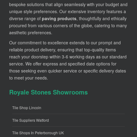
bespoke solutions that align seamlessly with your budget and
unique style preferences. Our extensive inventory features a
diverse range of
paving products
, thoughtfully and ethically
procured from various corners of the globe, catering to many
aesthetic preferences.
Our commitment to excellence extends to our prompt and
reliable product delivery, ensuring that top-quality items
reach your doorstep within 3-6 working days as our standard
service. We offer express and specified date options for
those seeking even quicker service or specific delivery dates
to meet your needs.
Royale Stones Showrooms
Tile Shop Lincoln
Tile Suppliers Watford
Tile Shops In Peterborough UK