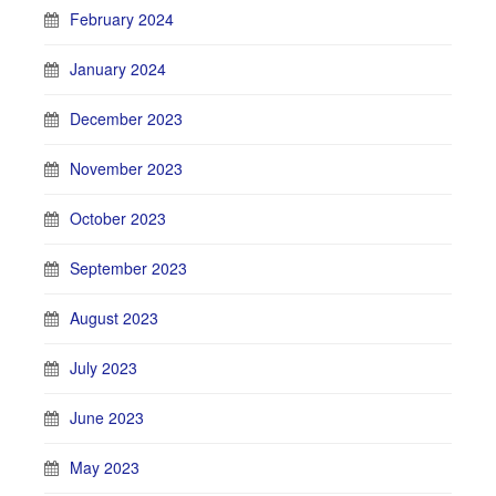
February 2024
January 2024
December 2023
November 2023
October 2023
September 2023
August 2023
July 2023
June 2023
May 2023