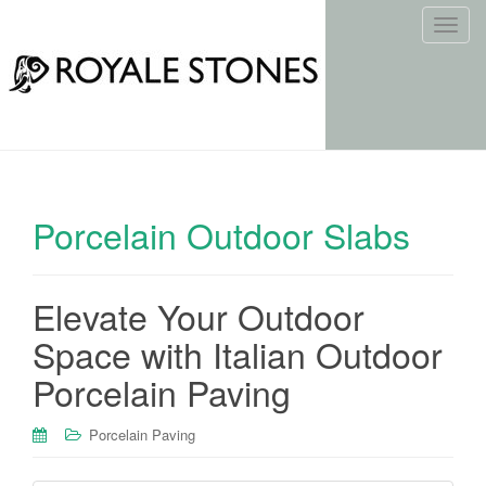
T
o
g
g
l
e
n
a
Porcelain Outdoor Slabs
v
i
g
Elevate Your Outdoor
a
t
Space with Italian Outdoor
i
Porcelain Paving
o
n
Porcelain Paving