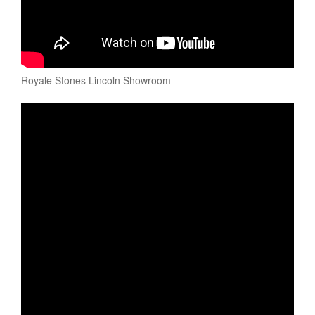
Royale Stones Lincoln Showroom