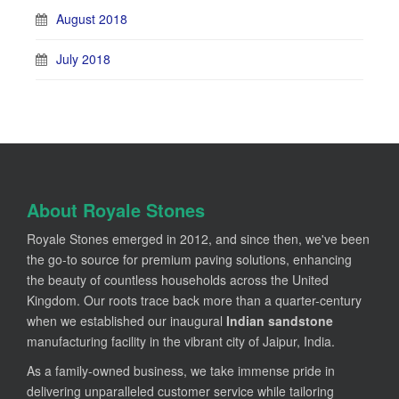
August 2018
July 2018
About Royale Stones
Royale Stones emerged in 2012, and since then, we've been
the go-to source for premium paving solutions, enhancing
the beauty of countless households across the United
Kingdom. Our roots trace back more than a quarter-century
when we established our inaugural
Indian sandstone
manufacturing facility in the vibrant city of Jaipur, India.
As a family-owned business, we take immense pride in
delivering unparalleled customer service while tailoring