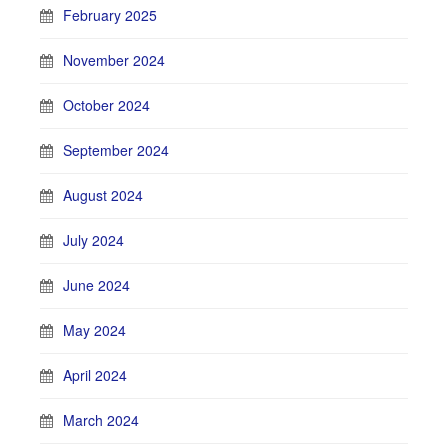
February 2025
November 2024
October 2024
September 2024
August 2024
July 2024
June 2024
May 2024
April 2024
March 2024