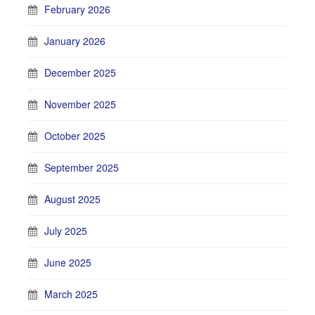
February 2026
January 2026
December 2025
November 2025
October 2025
September 2025
August 2025
July 2025
June 2025
March 2025