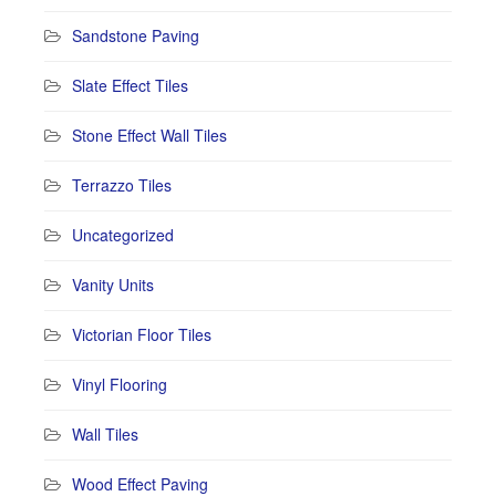
Sandstone Paving
Slate Effect Tiles
Stone Effect Wall Tiles
Terrazzo Tiles
Uncategorized
Vanity Units
Victorian Floor Tiles
Vinyl Flooring
Wall Tiles
Wood Effect Paving