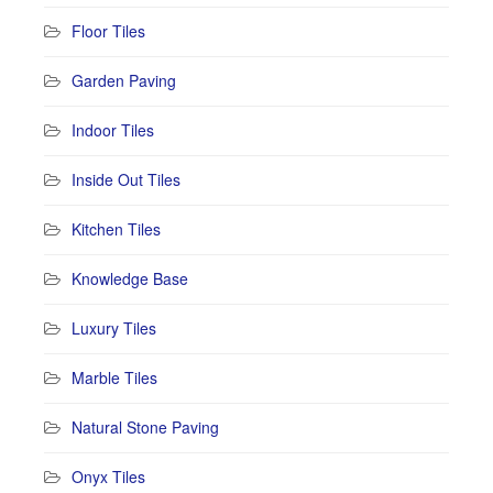
Floor Tiles
Garden Paving
Indoor Tiles
Inside Out Tiles
Kitchen Tiles
Knowledge Base
Luxury Tiles
Marble Tiles
Natural Stone Paving
Onyx Tiles