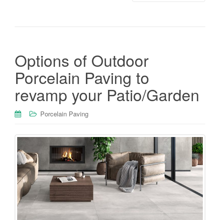
Options of Outdoor
Porcelain Paving to
revamp your Patio/Garden
Porcelain Paving