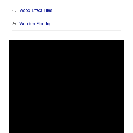
Wood-Effect Tiles
Wooden Flooring