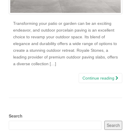
Transforming your patio or garden can be an exciting
endeavor, and outdoor porcelain paving is an excellent
choice to revamp your outdoor space. Its blend of
elegance and durability offers a wide range of options to
create a stunning outdoor retreat. Royale Stones, a
leading provider of premium outdoor paving slabs, offers
a diverse collection […]
Continue reading
Search
Search