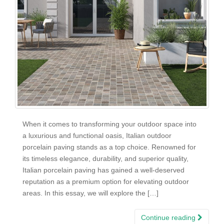
When it comes to transforming your outdoor space into
a luxurious and functional oasis, Italian outdoor
porcelain paving stands as a top choice. Renowned for
its timeless elegance, durability, and superior quality,
Italian porcelain paving has gained a well-deserved
reputation as a premium option for elevating outdoor
areas. In this essay, we will explore the […]
Continue reading