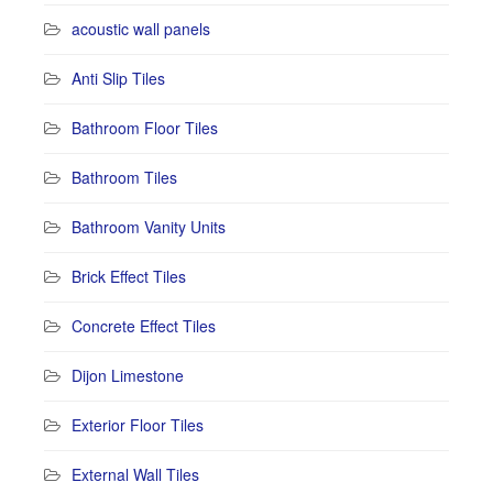
acoustic wall panels
Anti Slip Tiles
Bathroom Floor Tiles
Bathroom Tiles
Bathroom Vanity Units
Brick Effect Tiles
Concrete Effect Tiles
Dijon Limestone
Exterior Floor Tiles
External Wall Tiles