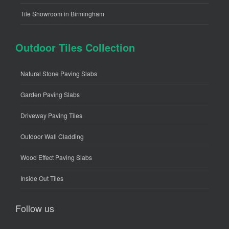
Tile Showroom in Birmingham
Outdoor Tiles Collection
Natural Stone Paving Slabs
Garden Paving Slabs
Driveway Paving Tiles
Outdoor Wall Cladding
Wood Effect Paving Slabs
Inside Out Tiles
Follow us