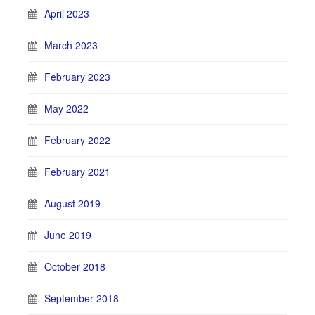
April 2023
March 2023
February 2023
May 2022
February 2022
February 2021
August 2019
June 2019
October 2018
September 2018