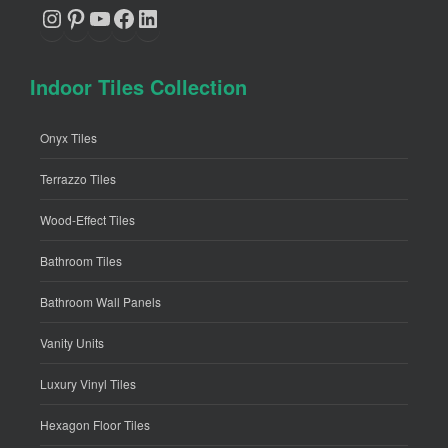
Instagram
Pinterest
YouTube
Facebook
LinkedIn
Indoor Tiles Collection
Onyx Tiles
Terrazzo Tiles
Wood-Effect Tiles
Bathroom Tiles
Bathroom Wall Panels
Vanity Units
Luxury Vinyl Tiles
Hexagon Floor Tiles