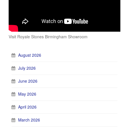
Visit Royale Stones Birmingham Showroom
August 2026
July 2026
June 2026
May 2026
April 2026
March 2026