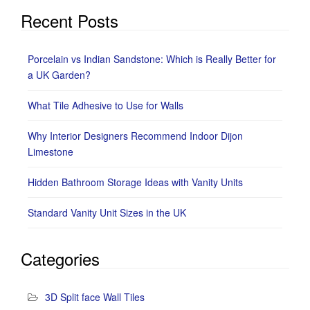
Recent Posts
Porcelain vs Indian Sandstone: Which is Really Better for
a UK Garden?
What Tile Adhesive to Use for Walls
Why Interior Designers Recommend Indoor Dijon
Limestone
Hidden Bathroom Storage Ideas with Vanity Units
Standard Vanity Unit Sizes in the UK
Categories
3D Split face Wall Tiles