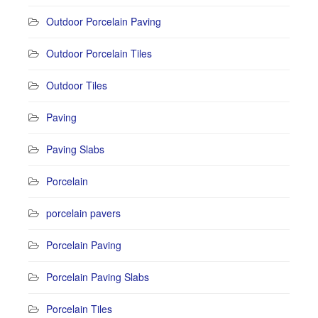
Outdoor Porcelain Paving
Outdoor Porcelain Tiles
Outdoor Tiles
Paving
Paving Slabs
Porcelain
porcelain pavers
Porcelain Paving
Porcelain Paving Slabs
Porcelain Tiles