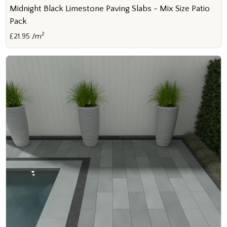
Midnight Black Limestone Paving Slabs - Mix Size Patio
Pack
2
£21.95 /m