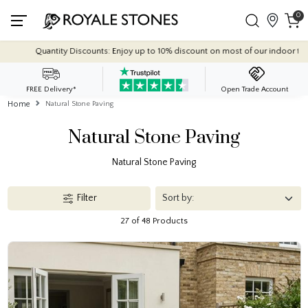
0
Quantity Discounts: Enjoy up to 10% discount on
FREE Delivery*
Open Trade Account
Home
Natural Stone Paving
Natural Stone Paving
Natural Stone Paving
Filter
27 of 48 Products