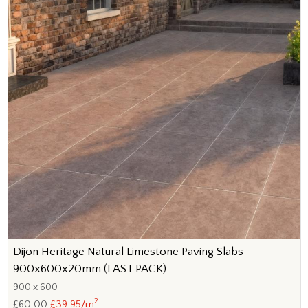
Dijon Heritage Natural Limestone Paving Slabs -
900x600x20mm (LAST PACK)
900 x 600
2
£60.00
£39.95/m