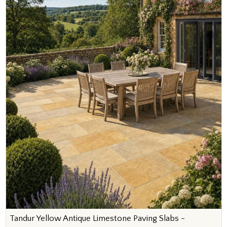
Tandur Yellow Antique Limestone Paving Slabs -