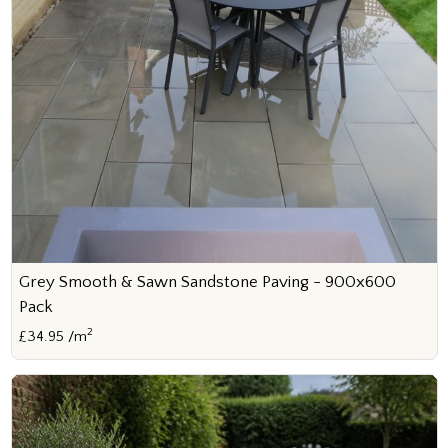
Grey Smooth & Sawn Sandstone Paving - 900x600
Pack
2
£34.95 /m