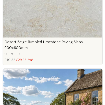
Desert Beige Tumbled Limestone Paving Slabs -
900x600mm
900 x 600
2
£40.52
£29.95 /m