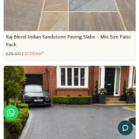
Raj Blend Indian Sandstone Paving Slabs - Mix Size Patio
Pack
2
£25.00
£21.00/m