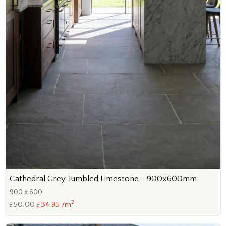
Cathedral Grey Tumbled Limestone - 900x600mm
900 x 600
2
£50.00
£34.95 /m