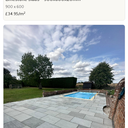
900 x 600
2
£34.95/m