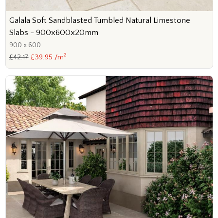
Galala Soft Sandblasted Tumbled Natural Limestone
Slabs - 900x600x20mm
900 x 600
2
£42.17
£39.95 /m