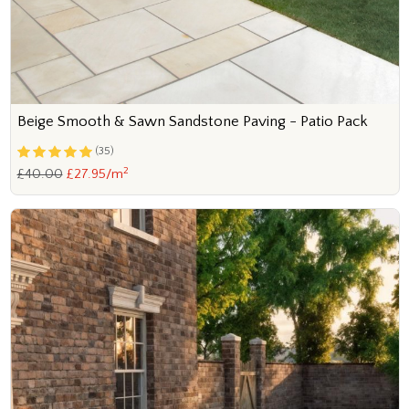
Beige Smooth & Sawn Sandstone Paving - Patio Pack
(35)
2
£40.00
£27.95/m