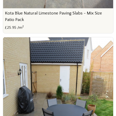
Kota Blue Natural Limestone Paving Slabs - Mix Size
Patio Pack
2
£25.95 /m