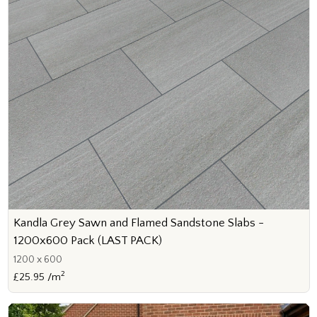
Kandla Grey Sawn and Flamed Sandstone Slabs -
1200x600 Pack (LAST PACK)
1200 x 600
2
£25.95 /m