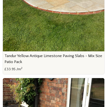
Tandur Yellow Antique Limestone Paving Slabs - Mix Size
Patio Pack
2
£33.95 /m