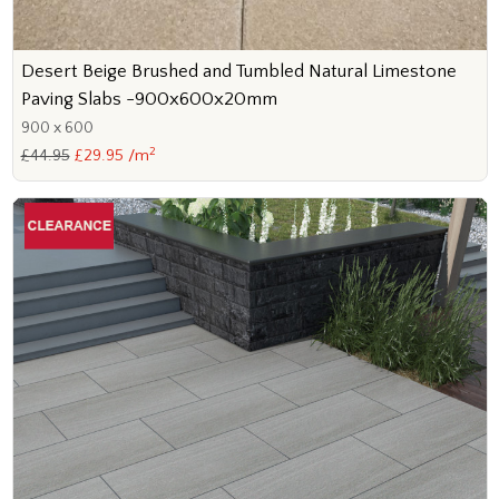
Desert Beige Brushed and Tumbled Natural Limestone
Paving Slabs -900x600x20mm
900 x 600
2
£44.95
£29.95 /m