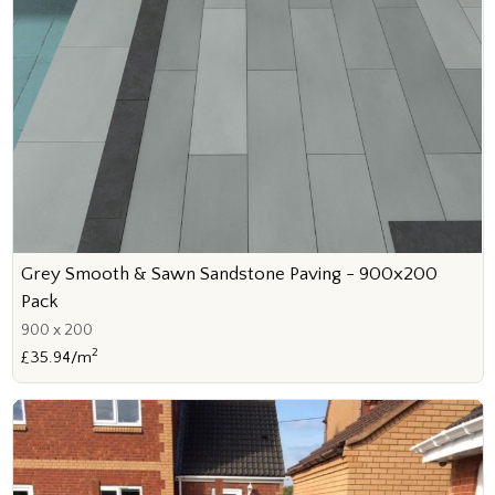
Grey Smooth & Sawn Sandstone Paving - 900x200
Pack
900 x 200
2
£35.94/m