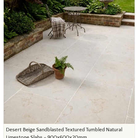
Desert Beige Sandblasted Textured Tumbled Natural
Limestone Slabs - 900x600x20mm