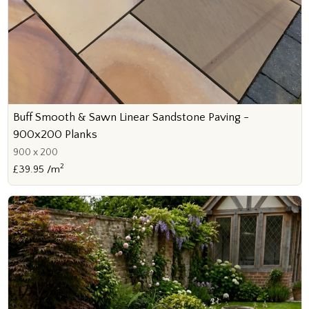
Buff Smooth & Sawn Linear Sandstone Paving -
900x200 Planks
900 x 200
2
£39.95 /m