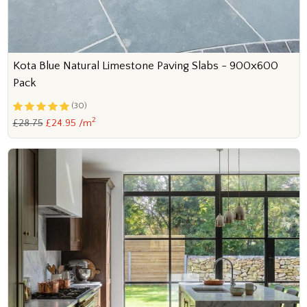
Kota Blue Natural Limestone Paving Slabs - 900x600
Pack
(30)
2
£28.75
£24.95 /m