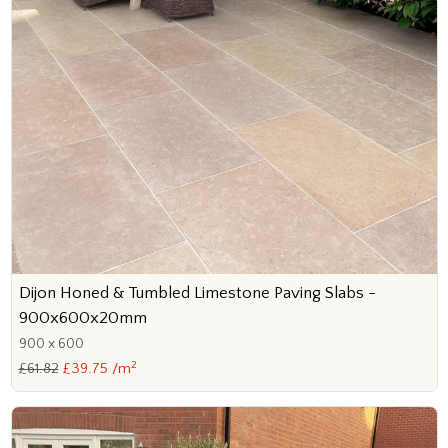
Dijon Honed & Tumbled Limestone Paving Slabs -
900x600x20mm
900 x 600
2
£61.82
£39.75 /m