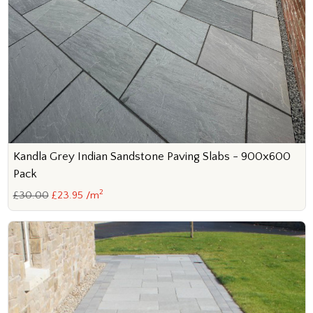
Kandla Grey Indian Sandstone Paving Slabs - 900x600
Pack
2
£30.00
£23.95 /m