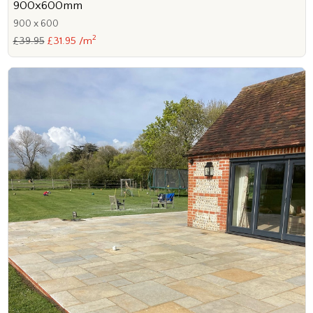
900x600mm
900 x 600
2
£39.95
£31.95 /m