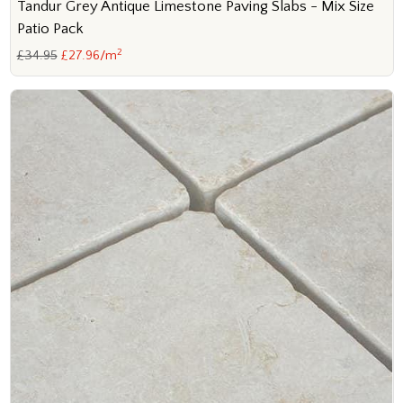
Tandur Grey Antique Limestone Paving Slabs - Mix Size
Patio Pack
2
£34.95
£27.96/m