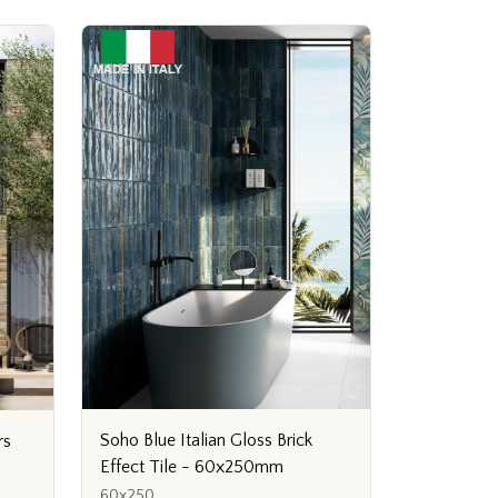
Soho Blue Italian Gloss Brick
rs
Effect Tile - 60x250mm
60x250