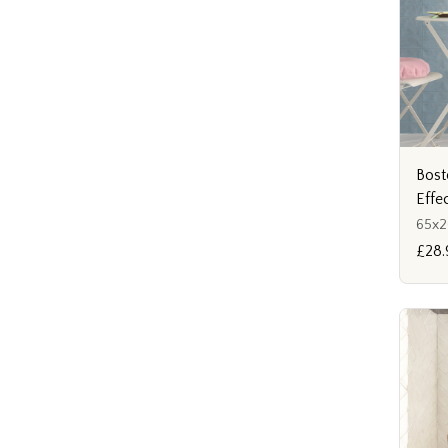
Bost
Effe
65x
£28