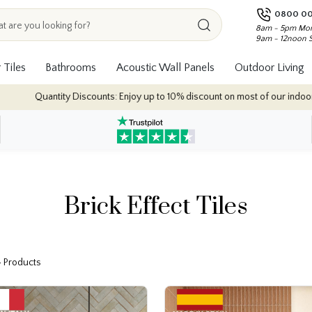
0800 00
8am - 5pm Mon
9am - 12noon 
 Tiles
Bathrooms
Acoustic Wall Panels
Outdoor Living
joy up to 10% discount on most of our indoor tile collections - applied autom
Brick Effect Tiles
4 Products