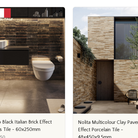
 Black Italian Brick Effect
Nolita Multicolour Clay Pave
s Tile - 60x250mm
Effect Porcelain Tile -
48x450x9.5mm
250