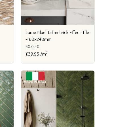
Lume Blue Italian Brick Effect Tile
- 60x240mm
60x240
2
£39.95 /m