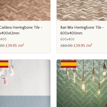
 Caldera Herringbone Tile -
Bari Mix Herringbone Tile -
x400x12mm
600x400mm
x400
600x400
2
2
.00
£39.95 /m
£60.00
£39.95 /m