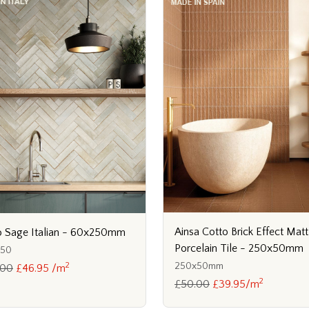
Ainsa Cotto Brick Effect Matt
 Sage Italian - 60x250mm
Porcelain Tile - 250x50mm
250
2
250x50mm
.00
£46.95 /m
2
£50.00
£39.95/m