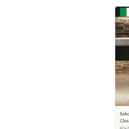
Soho
Glos
60x