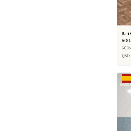
Bari
600
600
£60