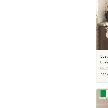
Bost
65x
65x
£29