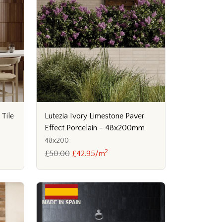
 Tile
Lutezia Ivory Limestone Paver
Effect Porcelain - 48x200mm
48x200
2
£50.00
£42.95/m