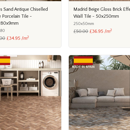
s Sand Antique Chiselled
Madrid Beige Gloss Brick Eff
 Porcelain Tile -
Wall Tile - 50x250mm
280x9mm
250x50mm
2
280
£50.00
£36.95 /m
2
.00
£34.95 /m