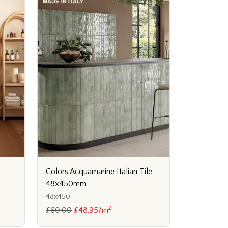
Colors Acquamarine Italian Tile -
48x450mm
48x450
2
£60.00
£48.95/m