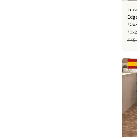
Texa
Edge
70x
70x
£45