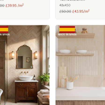
2
48x450
.00
£39.95 /m
2
£50.00
£43.95/m