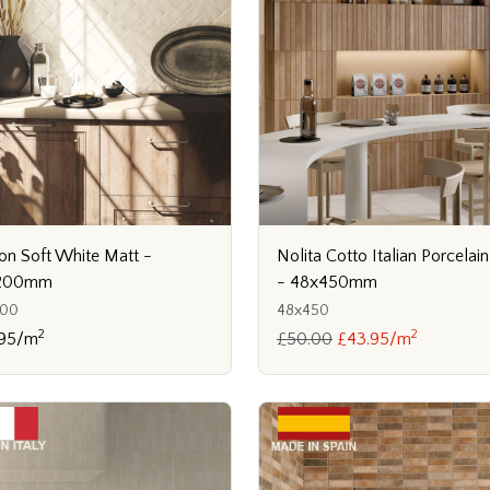
Nolita Cotto Italian Porcelain
on Soft White Matt -
- 48x450mm
200mm
48x450
200
2
2
£50.00
£43.95/m
.95/m