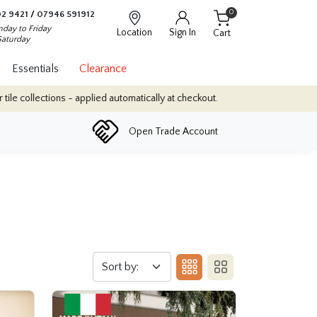
0
2 9421
/
07946 591912
day to Friday
Location
Sign In
Cart
Saturday
Essentials
Clearance
atically at checkout.
Quantity Discounts: Enjoy up to 10% discoun
Open Trade Account