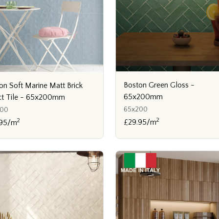
Boston Green Gloss -
on Soft Marine Matt Brick
65x200mm
ct Tile - 65x200mm
65x200
200
2
2
£29.95/m
.95/m