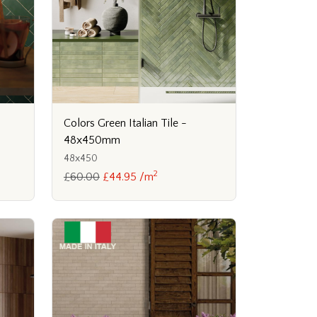
Colors Green Italian Tile -
48x450mm
48x450
2
£60.00
£44.95 /m