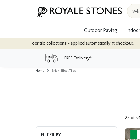
Outdoor Paving
Indoor
tions - applied automatically at checkout.
Quantity Discounts: En
FREE Delivery*
Home
Brick Effect Tiles
27 of 3
FILTER BY