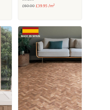
2
£60.00
£39.95 /m