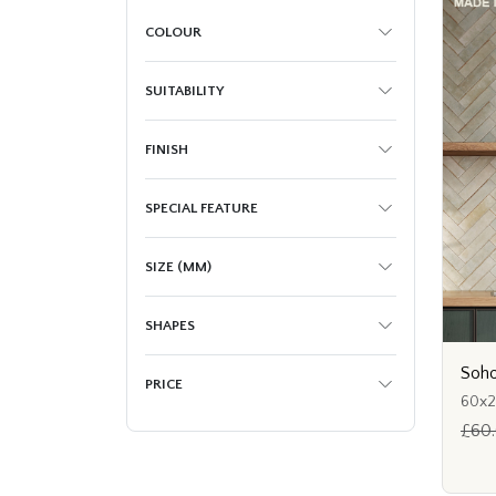
COLOUR
SUITABILITY
FINISH
SPECIAL FEATURE
SIZE (MM)
SHAPES
Soho
PRICE
60x
£60