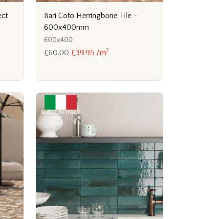
ect
Bari Coto Herringbone Tile -
600x400mm
600x400
2
£60.00
£39.95 /m