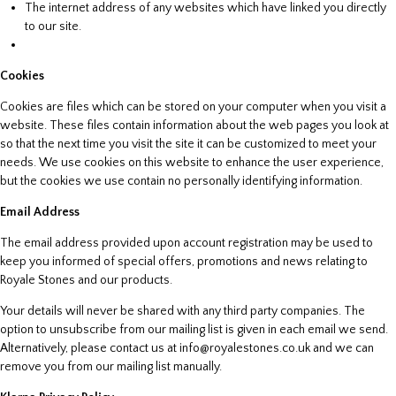
The internet address of any websites which have linked you directly
to our site.
Cookies
Cookies are files which can be stored on your computer when you visit a
website. These files contain information about the web pages you look at
so that the next time you visit the site it can be customized to meet your
needs. We use cookies on this website to enhance the user experience,
but the cookies we use contain no personally identifying information.
Email Address
The email address provided upon account registration may be used to
keep you informed of special offers, promotions and news relating to
Royale Stones and our products.
Your details will never be shared with any third party companies. The
option to unsubscribe from our mailing list is given in each email we send.
Alternatively, please contact us at info@royalestones.co.uk and we can
remove you from our mailing list manually.