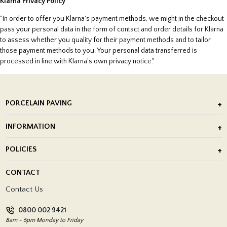
Klarna Privacy Policy
"In order to offer you Klarna's payment methods, we might in the checkout
pass your personal data in the form of contact and order details for Klarna
to assess whether you quality for their payment methods and to tailor
those payment methods to you. Your personal data transferred is
processed in line with Klarna's own privacy notice."
PORCELAIN PAVING
Outdoor Porcelain Tile
INFORMATION
After Installation of Paving Slabs
About Us
POLICIES
Porcelain Tile Installation
Blog
Delivery Policy
CONTACT
Showrooms
Terms and Conditions
Contact Us
Privacy Policy
0800 002 9421
Return Policy
8am - 5pm Monday to Friday