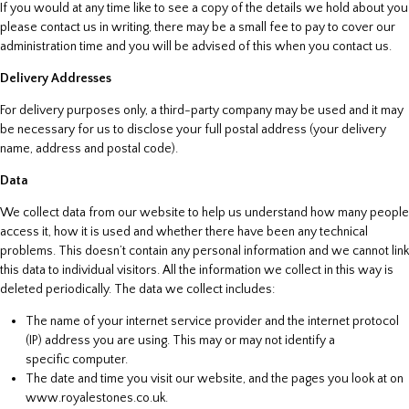
If you would at any time like to see a copy of the details we hold about you
please contact us in writing, there may be a small fee to pay to cover our
administration time and you will be advised of this when you contact us.
Delivery Addresses
For delivery purposes only, a third-party company may be used and it may
be necessary for us to disclose your full postal address (your delivery
name, address and postal code).
Data
We collect data from our website to help us understand how many people
access it, how it is used and whether there have been any technical
problems. This doesn’t contain any personal information and we cannot link
this data to individual visitors. All the information we collect in this way is
deleted periodically. The data we collect includes:
The name of your internet service provider and the internet protocol
(IP) address you are using. This may or may not identify a
specific computer.
The date and time you visit our website, and the pages you look at on
www.royalestones.co.uk.