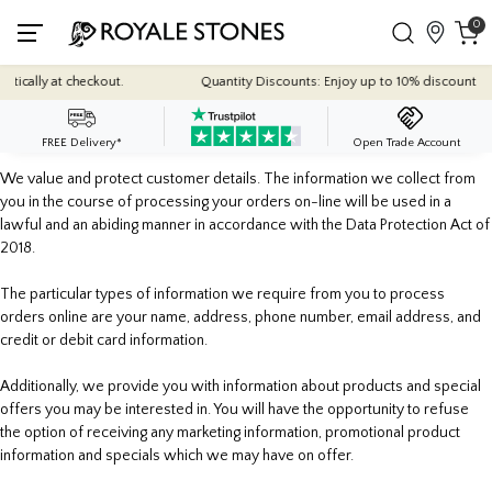
0
ically at checkout.
Quantity Discounts: Enjoy up to 10% discount on mo
FREE Delivery*
Open Trade Account
We value and protect customer details. The information we collect from
you in the course of processing your orders on-line will be used in a
lawful and an abiding manner in accordance with the Data Protection Act of
2018.
The particular types of information we require from you to process
orders online are your name, address, phone number, email address, and
credit or debit card information.
Additionally, we provide you with information about products and special
offers you may be interested in. You will have the opportunity to refuse
the option of receiving any marketing information, promotional product
information and specials which we may have on offer.