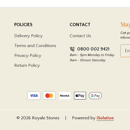
Sta
POLICIES
CONTACT
Get p
Delivery Policy
Contact Us
inbox
Terms and Conditions
0800 002 9421
Privacy Policy
8am - 5pm Monday to Friday
9am - 12noon Saturday
Return Policy
© 2026 Royale Stones
|
Powered by
iSolution