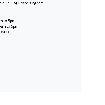
ield B76 1AJ United Kingdom
am to 5pm
30am to 5pm
LOSED