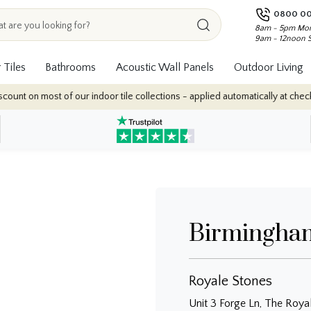
0800 00
8am - 5pm Mon
9am - 12noon 
 Tiles
Bathrooms
Acoustic Wall Panels
Outdoor Living
nt on most of our indoor tile collections - applied automatically at checkou
Birmingha
Royale Stones
Unit 3 Forge Ln, The Roya