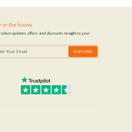
y in the know
roduct updates, offers, and discounts straight to your
.
SUBSCRIBE