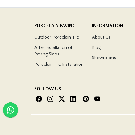
PORCELAIN PAVING
INFORMATION
Outdoor Porcelain Tile
About Us
After Installation of
Blog
Paving Slabs
Showrooms
Porcelain Tile Installation
FOLLOW US