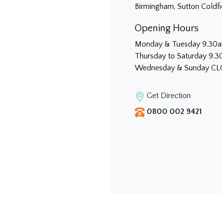
Birmingham, Sutton Coldf
Opening Hours
Monday & Tuesday 9.30
Thursday to Saturday 9.
Wednesday & Sunday C
Get Direction
0800 002 9421