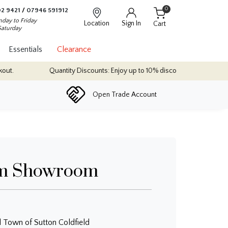
0
2 9421
/
07946 591912
day to Friday
Location
Sign In
Cart
Saturday
Essentials
Clearance
t.
Quantity Discounts: Enjoy up to 10% discount on most of our ind
Open Trade Account
m Showroom
l Town of Sutton Coldfield