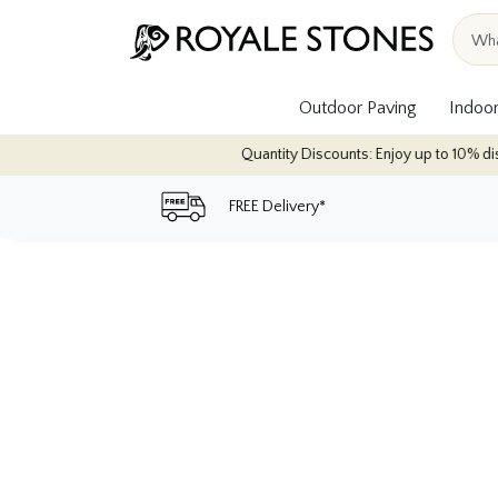
Outdoor Paving
Indoor
Quantity Discounts: Enjoy up to 10% discou
FREE Delivery*