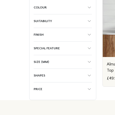
COLOUR
SUITABILITY
FINISH
SPECIAL FEATURE
SIZE (MM)
Alma
Top 
SHAPES
£49.
PRICE