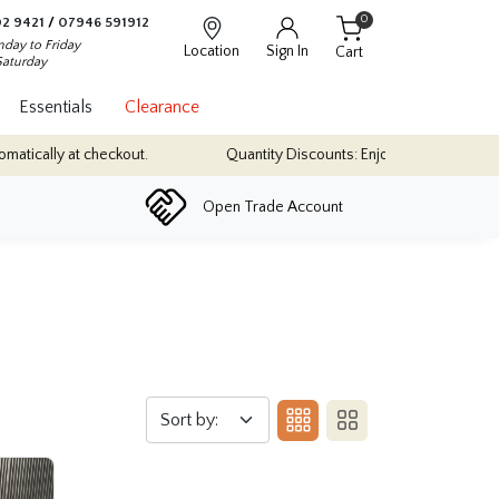
0
2 9421
/
07946 591912
day to Friday
Location
Sign In
Cart
Saturday
Essentials
Clearance
ically at checkout.
Quantity Discounts: Enjoy up to 10% discount o
Open Trade Account