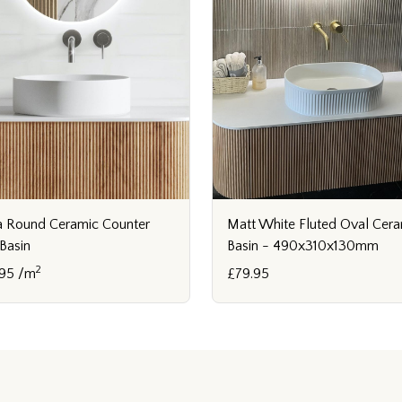
 Round Ceramic Counter
Matt White Fluted Oval Cer
Basin
Basin - 490x310x130mm
2
95 /m
£79.95