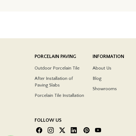
PORCELAIN PAVING
INFORMATION
Outdoor Porcelain Tile
About Us
After Installation of
Blog
Paving Slabs
Showrooms
Porcelain Tile Installation
FOLLOW US