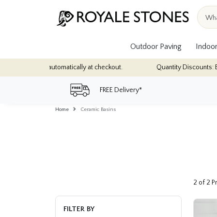
Outdoor Paving
Indoor
ns - applied automatically at checkout.
Quantity Discounts: Enjoy
FREE Delivery*
Home
Ceramic Basins
2 of 2 
FILTER BY