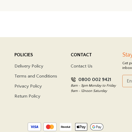
Sta
POLICIES
CONTACT
Get p
Delivery Policy
Contact Us
inbox
Terms and Conditions
0800 002 9421
Privacy Policy
8am - 5pm Monday to Friday
9am - 12noon Saturday
Return Policy