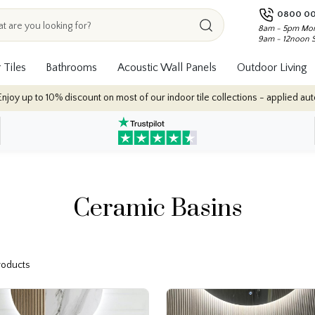
0800 00
8am - 5pm Mon
9am - 12noon 
 Tiles
Bathrooms
Acoustic Wall Panels
Outdoor Living
 up to 10% discount on most of our indoor tile collections - applied automat
Ceramic Basins
Products