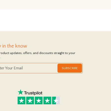
y in the know
roduct updates, offers, and discounts straight to your
.
SUBSCRIBE