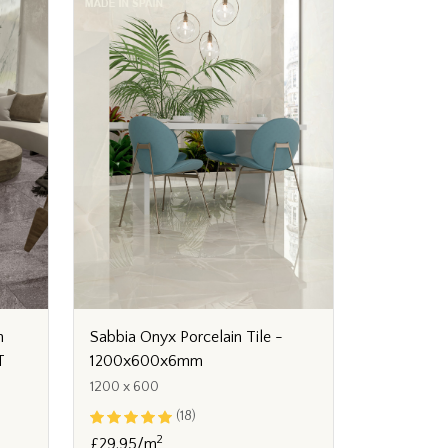
n
Sabbia Onyx Porcelain Tile -
T
1200x600x6mm
1200 x 600
(18)
2
£29.95/m