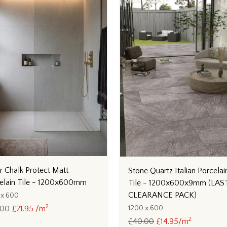
er Chalk Protect Matt
Stone Quartz Italian Porcelai
elain Tile - 1200x600mm
Tile - 1200x600x9mm (LAS
CLEARANCE PACK)
 x 600
2
1200 x 600
.00
£21.95 /m
2
£40.00
£14.95/m