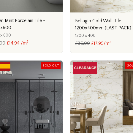
n Mint Porcelain Tile -
Bellagio Gold Wall Tile -
0x600
1200x400mm (LAST PACK)
 x 600
1200 x 400
2
2
.00
£14.94 /m
£35.00
£17.95/m
SOLD OUT
SO