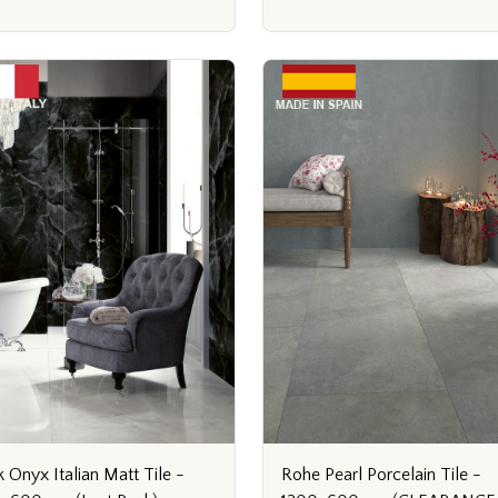
Rohe Pearl Porcelain Tile -
k Onyx Italian Matt Tile -