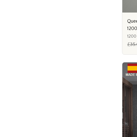
Quee
120
1200
£35