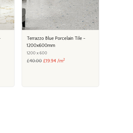
Terrazzo Blue Porcelain Tile -
-
1200x600mm
1200 x 600
2
£40.00
£19.94 /m