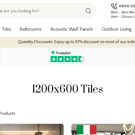
0800 00
8am - 5pm Mon
9am - 12noon 
 Tiles
Bathrooms
Acoustic Wall Panels
Outdoor Living
 Discounts: Enjoy up to 10% discount on most of our indoor tile collections 
1200x600 Tiles
 Products