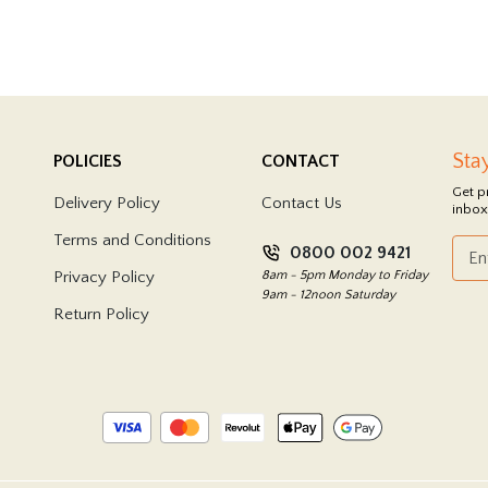
Sta
POLICIES
CONTACT
Get p
Delivery Policy
Contact Us
inbox
Terms and Conditions
0800 002 9421
Privacy Policy
8am - 5pm Monday to Friday
9am - 12noon Saturday
Return Policy