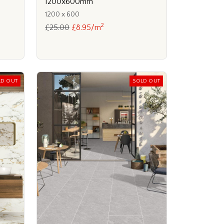
1200x600mm
1200 x 600
2
£25.00
£8.95/m
LD OUT
SOLD OUT