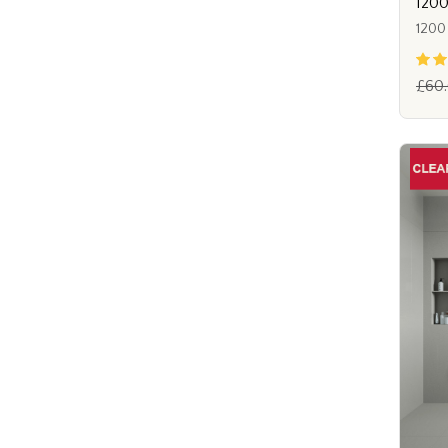
1200
1200
£60