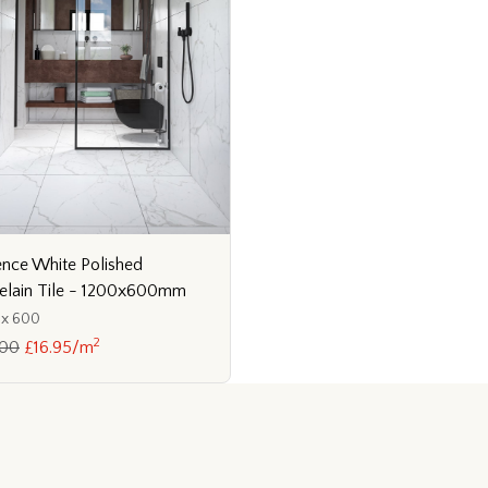
ence White Polished
elain Tile - 1200x600mm
 x 600
2
.00
£16.95/m