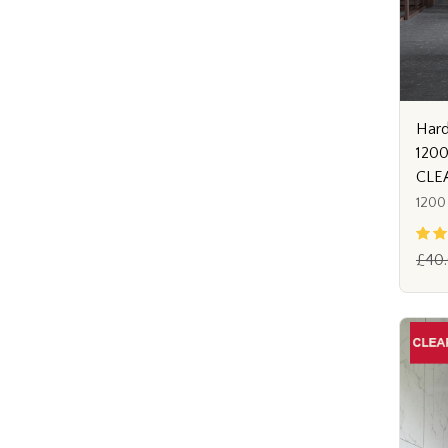
Hard
120
CLE
1200
£40