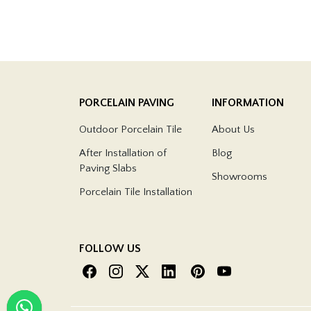
PORCELAIN PAVING
INFORMATION
Outdoor Porcelain Tile
About Us
After Installation of
Blog
Paving Slabs
Showrooms
Porcelain Tile Installation
FOLLOW US