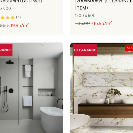
1200x600mm (CLEARANCE
x600mm (Last Pack)
ITEM)
 x 600
1200 x 600
(7)
2
£35.00
£16.95/m
2
.00
£39.95/m
SO