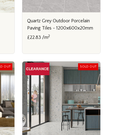
Quartz Grey Outdoor Porcelain
Paving Tiles - 1200x600x20mm
2
£22.83 /m
LD OUT
SOLD OUT