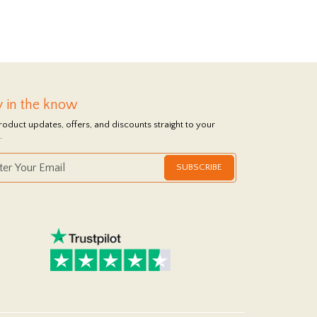
y in the know
roduct updates, offers, and discounts straight to your
.
SUBSCRIBE