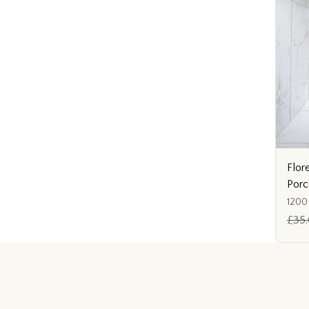
Flor
Porc
1200
£35