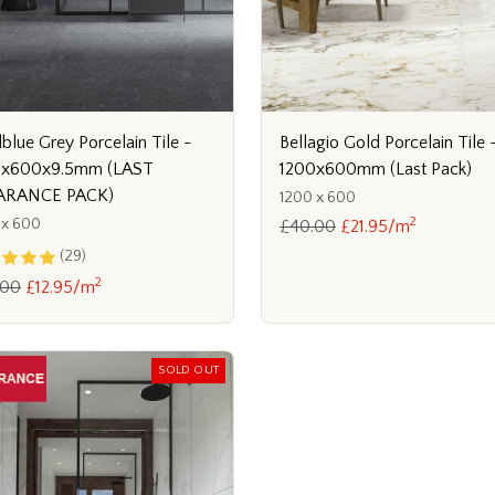
blue Grey Porcelain Tile -
Bellagio Gold Porcelain Tile 
0x600x9.5mm (LAST
1200x600mm (Last Pack)
ARANCE PACK)
1200 x 600
2
 x 600
£40.00
£21.95/m
(29)
2
.00
£12.95/m
SOLD OUT