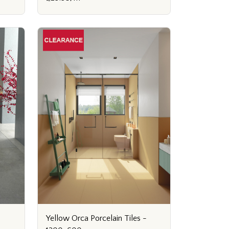
Yellow Orca Porcelain Tiles -