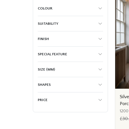
COLOUR
SUITABILITY
FINISH
SPECIAL FEATURE
SIZE (MM)
SHAPES
Silv
PRICE
Porc
1200
£30