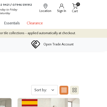
0
2 9421
/
07946 591912
day to Friday
Location
Sign In
Cart
Saturday
Essentials
Clearance
- applied automatically at checkout.
Quantity Discounts: Enjoy up
Open Trade Account