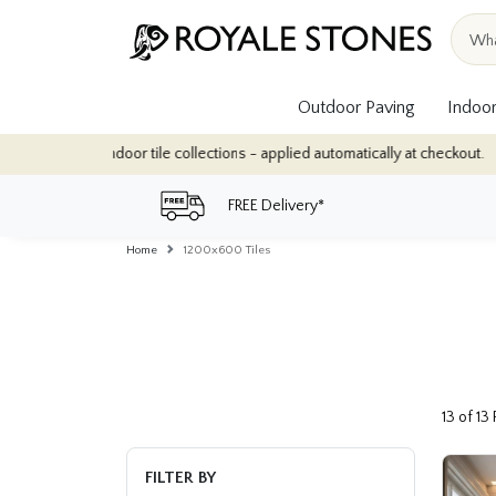
Outdoor Paving
Indoor
oor tile collections - applied automatically at checkout.
Quantity
FREE Delivery*
Home
1200x600 Tiles
13 of 13
FILTER BY