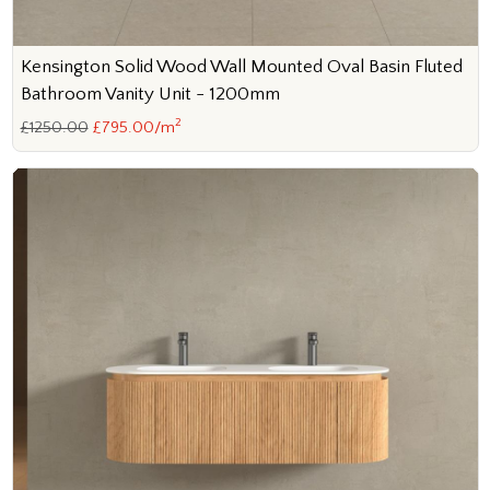
Kensington Solid Wood Wall Mounted Oval Basin Fluted
Bathroom Vanity Unit - 1200mm
2
£1250.00
£795.00/m