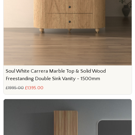
Soul White Carrera Marble Top & Solid Wood
Freestanding Double Sink Vanity - 1500mm
£1995.00
£1395.00