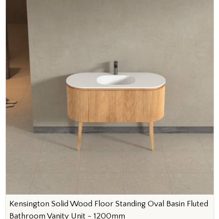
Kensington Solid Wood Floor Standing Oval Basin Fluted
Bathroom Vanity Unit - 1200mm