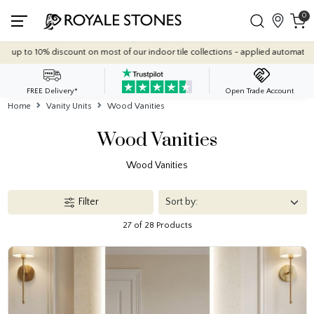
0
Quantity Discounts: Enjoy up to 10% discount on most of our indoor
FREE Delivery*
Open Trade Account
Home
Vanity Units
Wood Vanities
Wood Vanities
Wood Vanities
Filter
27 of 28 Products