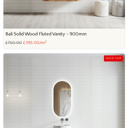
Bali Solid Wood Fluted Vanity - 900mm
2
£750.00
£395.00/m
SOLD OUT