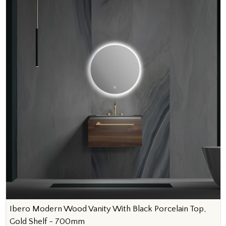
Ibero Modern Wood Vanity With Black Porcelain Top,
Gold Shelf - 700mm