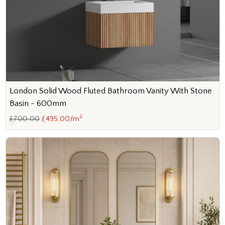
London Solid Wood Fluted Bathroom Vanity With Stone
Basin - 600mm
2
£700.00
£495.00/m