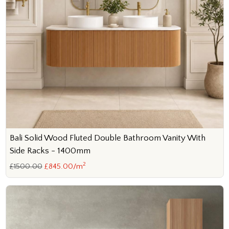
Bali Solid Wood Fluted Double Bathroom Vanity With
Side Racks - 1400mm
2
£1500.00
£845.00/m