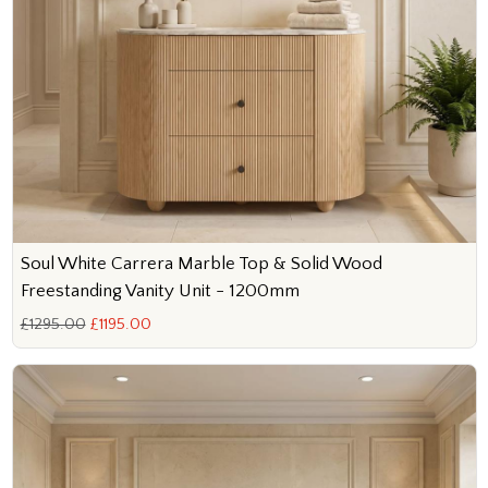
Soul White Carrera Marble Top & Solid Wood
Freestanding Vanity Unit - 1200mm
£1295.00
£1195.00