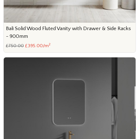
Bali Solid Wood Fluted Vanity with Drawer & Side Racks
- 900mm
2
£750.00
£395.00/m