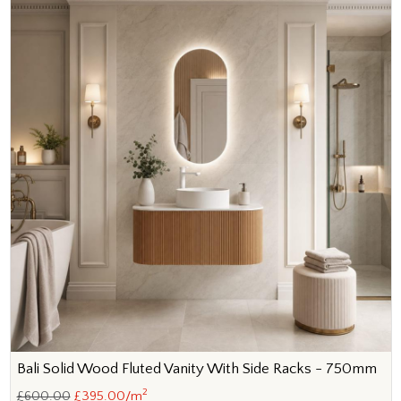
Bali Solid Wood Fluted Vanity With Side Racks - 750mm
2
£600.00
£395.00/m