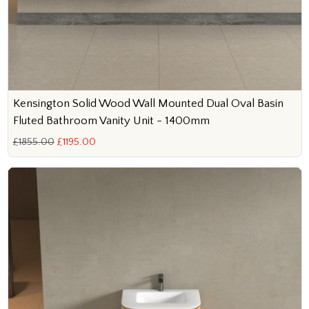
Kensington Solid Wood Wall Mounted Dual Oval Basin
Fluted Bathroom Vanity Unit - 1400mm
£1855.00
£1195.00