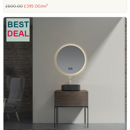
2
£600.00
£395.00/m