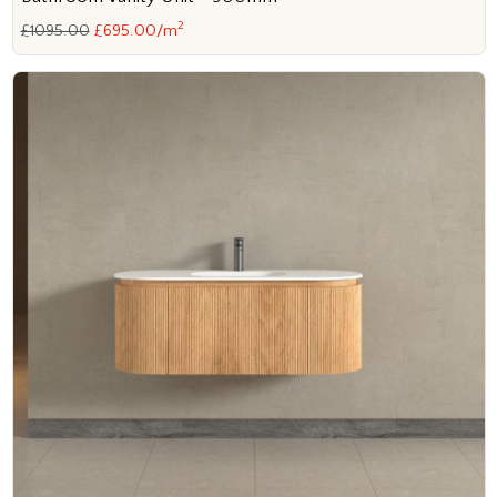
2
£1095.00
£695.00/m