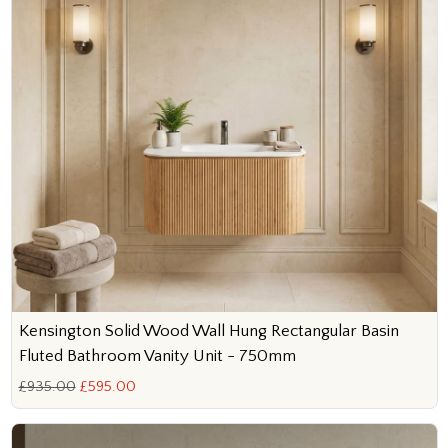
Kensington Solid Wood Wall Hung Rectangular Basin
Fluted Bathroom Vanity Unit - 750mm
£935.00
£595.00