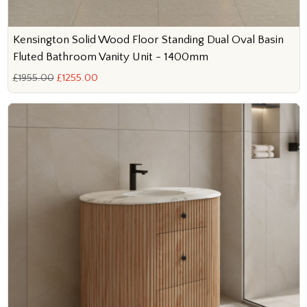
Kensington Solid Wood Floor Standing Dual Oval Basin
Fluted Bathroom Vanity Unit - 1400mm
£1955.00
£1255.00