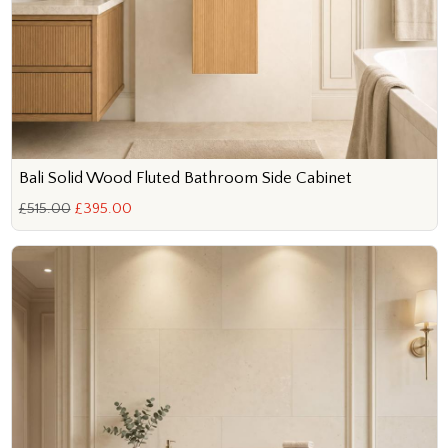
Bali Solid Wood Fluted Bathroom Side Cabinet
£515.00
£395.00