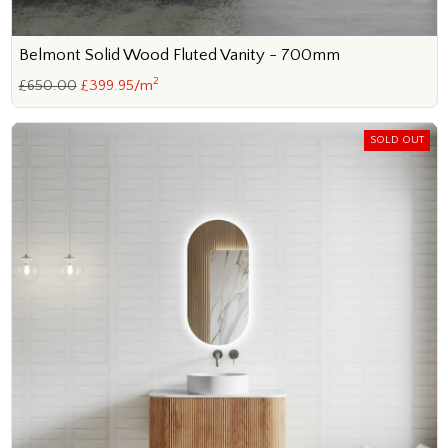
Belmont Solid Wood Fluted Vanity - 700mm
2
£650.00
£399.95/m
SOLD OUT