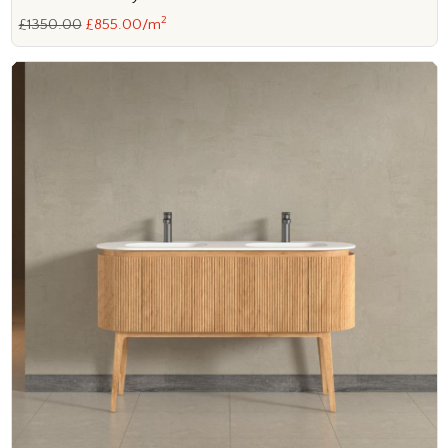
2
£1350.00
£855.00/m