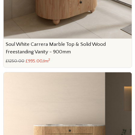
Soul White Carrera Marble Top & Solid Wood
Freestanding Vanity - 900mm
2
£1250.00
£995.00/m