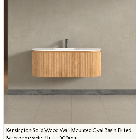
Kensington Solid Wood Wall Mounted Oval Basin Fluted
Bathroom Vanity Unit - 900mm