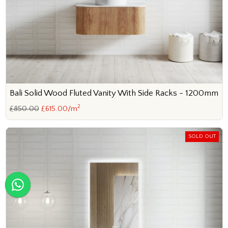
Bali Solid Wood Fluted Vanity With Side Racks - 1200mm
2
£850.00
£615.00/m
SOLD OUT