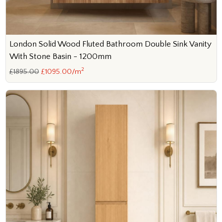
London Solid Wood Fluted Bathroom Double Sink Vanity
With Stone Basin - 1200mm
2
£1895.00
£1095.00/m