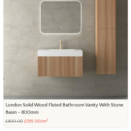
London Solid Wood Fluted Bathroom Vanity With Stone
Basin - 800mm
2
£800.00
£595.00/m