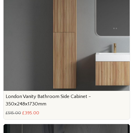
London Vanity Bathroom Side Cabinet -
350x248x1730mm
£515.00
£395.00