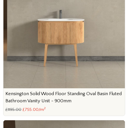
Kensington Solid Wood Floor Standing Oval Basin Fluted
Bathroom Vanity Unit - 900mm
2
£1195.00
£755.00/m