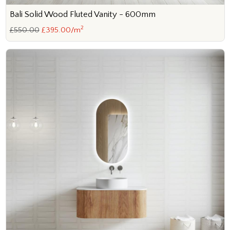
Bali Solid Wood Fluted Vanity - 600mm
2
£550.00
£395.00/m