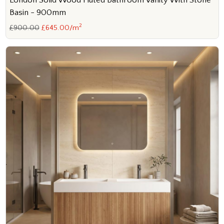
London Solid Wood Fluted Bathroom Vanity With Stone
Basin - 900mm
2
£900.00
£645.00/m