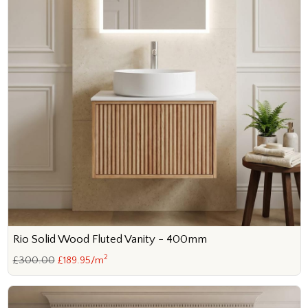
Rio Solid Wood Fluted Vanity - 400mm
2
£300.00
£189.95/m