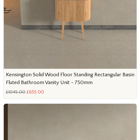
Kensington Solid Wood Floor Standing Rectangular Basin
Fluted Bathroom Vanity Unit - 750mm
£1045.00
£655.00