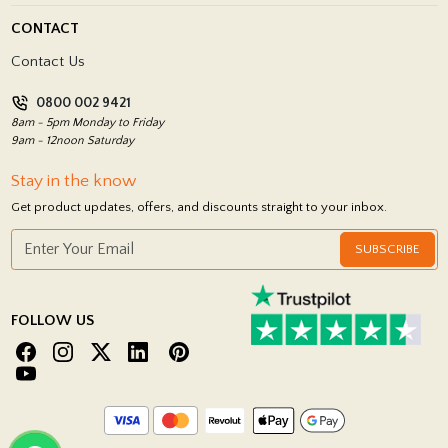
Blog
Delivery Policy
CONTACT
Showrooms
Terms and Conditions
Contact Us
Privacy Policy
0800 002 9421
Return Policy
8am - 5pm Monday to Friday
9am - 12noon Saturday
Stay in the know
Get product updates, offers, and discounts straight to your inbox.
SUBSCRIBE
FOLLOW US