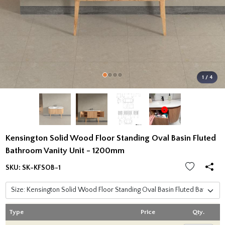
1 / 4
Kensington Solid Wood Floor Standing Oval Basin Fluted
Bathroom Vanity Unit - 1200mm
SKU:
SK-KFSOB-1
Type
Price
Qty.