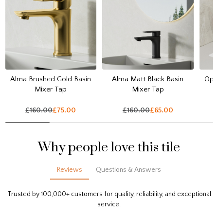
Alma Brushed Gold Basin
Alma Matt Black Basin
Opul
Mixer Tap
Mixer Tap
£160.00
£75.00
£160.00
£65.00
Why people love this tile
Reviews
Questions & Answers
Trusted by 100,000+ customers for quality, reliability, and exceptional
service.