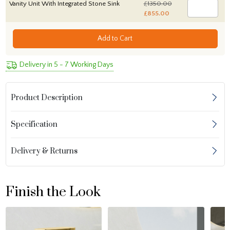
Vanity Unit With Integrated Stone Sink
£1350.00
£855.00
Add to Cart
Delivery in 5 - 7 Working Days
Product Description
Specification
Delivery & Returns
Finish the Look