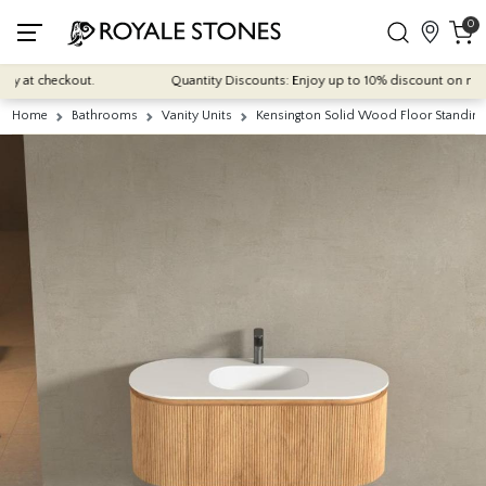
0
 at checkout.
Quantity Discounts: Enjoy up to 10% discount on most of 
Home
Bathrooms
Vanity Units
Kensington Solid Wood Floor Standing