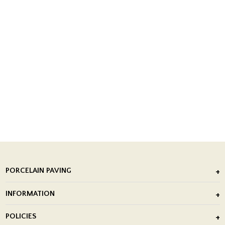
PORCELAIN PAVING
Outdoor Porcelain Tile
INFORMATION
After Installation of Paving Slabs
About Us
POLICIES
Porcelain Tile Installation