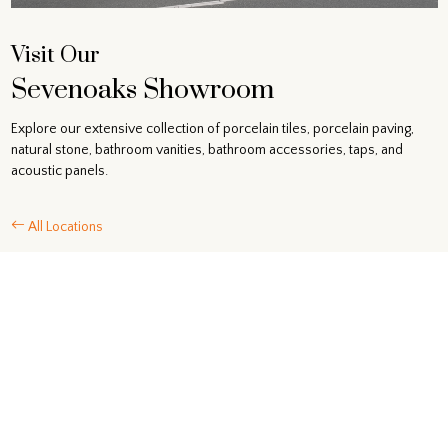
Visit Our
Sevenoaks Showroom
Explore our extensive collection of porcelain tiles, porcelain paving,
natural stone, bathroom vanities, bathroom accessories, taps, and
acoustic panels.
All Locations