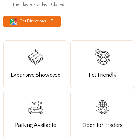
Tuesday & Sunday - Closed
Get Directions
Expansive Showcase
Pet Friendly
Parking Available
Open for Traders