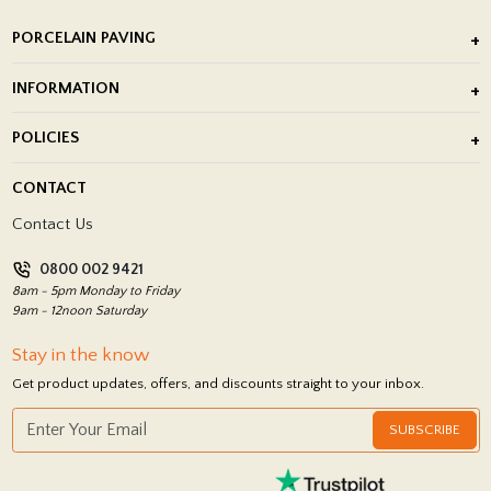
PORCELAIN PAVING
Outdoor Porcelain Tile
INFORMATION
After Installation of Paving Slabs
About Us
POLICIES
Porcelain Tile Installation
Blog
Delivery Policy
CONTACT
Showrooms
Terms and Conditions
Contact Us
Privacy Policy
0800 002 9421
Return Policy
8am - 5pm Monday to Friday
9am - 12noon Saturday
Stay in the know
Get product updates, offers, and discounts straight to your inbox.
SUBSCRIBE