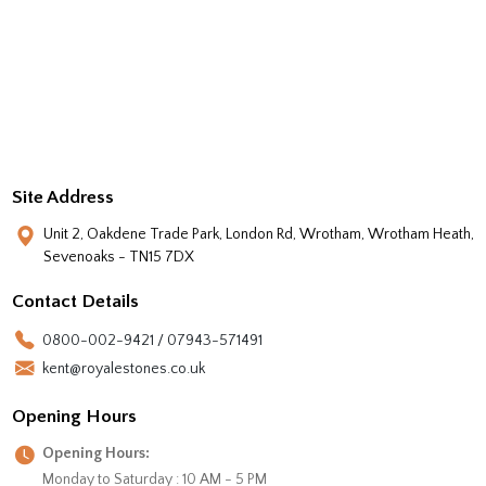
Site Address
Unit 2, Oakdene Trade Park, London Rd, Wrotham, Wrotham Heath,
Sevenoaks - TN15 7DX
Contact Details
0800-002-9421 / 07943-571491
kent@royalestones.co.uk
Opening Hours
Opening Hours:
Monday to Saturday : 10 AM - 5 PM