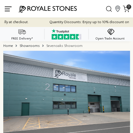
0
y at checkout.
Quantity Discounts: Enjoy up to 10% discount on most of
FREE Delivery*
Open Trade Account
Home
Showrooms
Sevenoaks Showroom