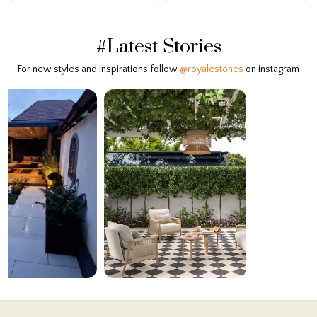
#Latest Stories
For new styles and inspirations follow
@royalestones
on instagram