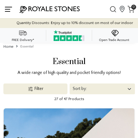
0
nt on most of our indoor tile collections - applied automatically at checkout.
FREE Delivery*
Open Trade Account
Home
Essential
Essential
A wide range of high quality and pocket friendly options!
Filter
27 of 47 Products