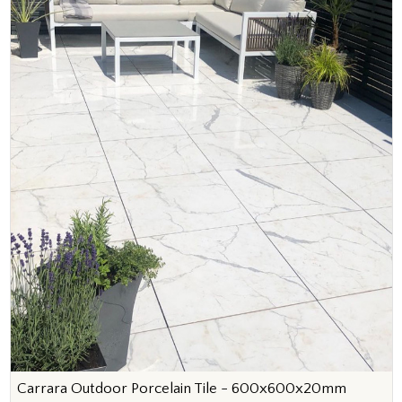
Carrara Outdoor Porcelain Tile - 600x600x20mm