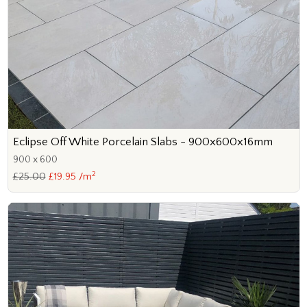
Eclipse Off White Porcelain Slabs - 900x600x16mm
900 x 600
2
£25.00
£19.95 /m