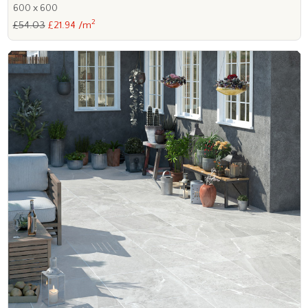
600 x 600
2
£54.03
£21.94 /m