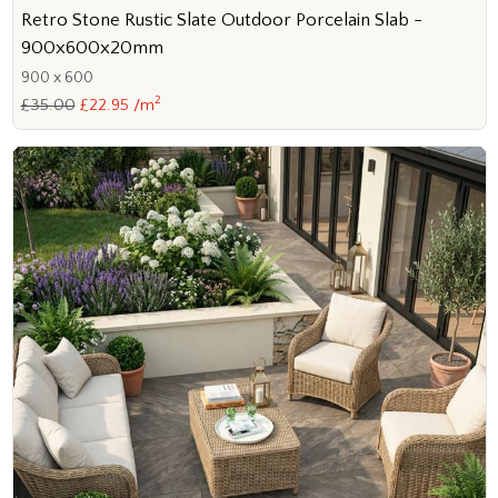
Retro Stone Rustic Slate Outdoor Porcelain Slab -
900x600x20mm
900 x 600
2
£35.00
£22.95 /m