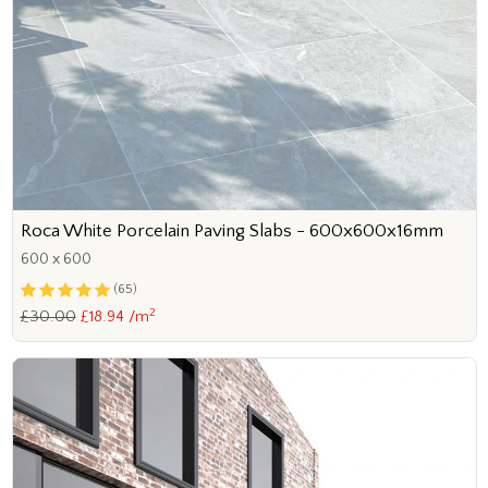
Roca White Porcelain Paving Slabs - 600x600x16mm
600 x 600
(65)
2
£30.00
£18.94 /m