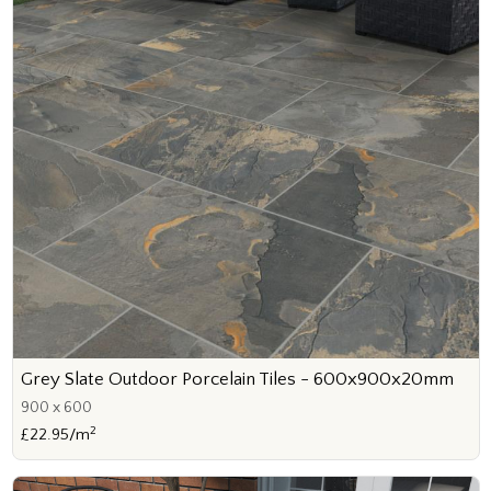
Grey Slate Outdoor Porcelain Tiles - 600x900x20mm
900 x 600
2
£22.95/m