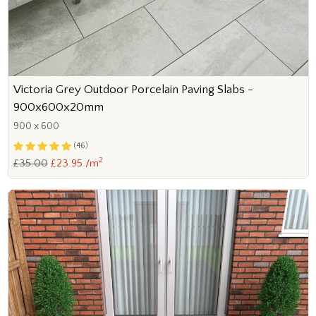
Victoria Grey Outdoor Porcelain Paving Slabs -
900x600x20mm
900 x 600
(46)
2
£35.00
£23.95 /m