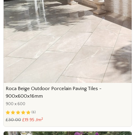
Roca Beige Outdoor Porcelain Paving Tiles -
900x600x16mm
900 x 600
(6)
2
£30.00
£19.95 /m