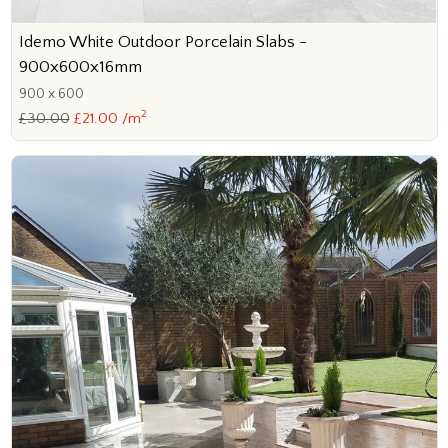
Idemo White Outdoor Porcelain Slabs -
900x600x16mm
900 x 600
2
£30.00
£21.00 /m