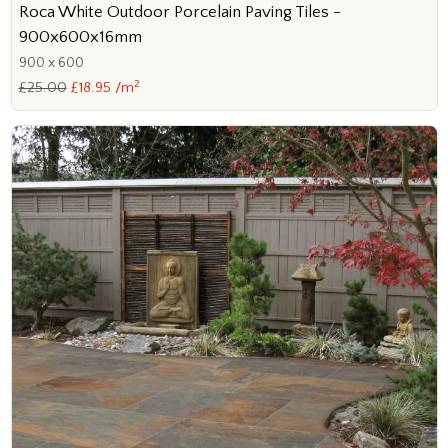
Roca White Outdoor Porcelain Paving Tiles -
900x600x16mm
900 x 600
2
£25.00
£18.95 /m