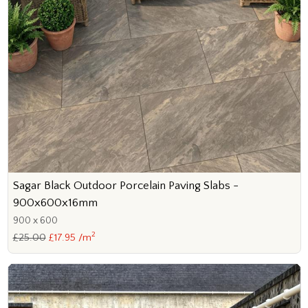
Sagar Black Outdoor Porcelain Paving Slabs -
900x600x16mm
900 x 600
2
£25.00
£17.95 /m