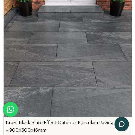
Brazil Black Slate Effect Outdoor Porcelain Paving Slabs
- 900x600x16mm