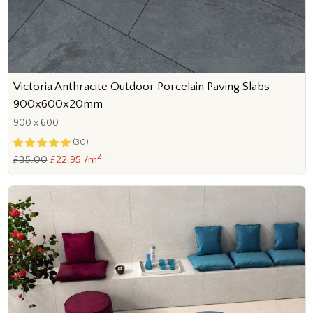
Victoria Anthracite Outdoor Porcelain Paving Slabs -
900x600x20mm
900 x 600
(30)
2
£35.00
£22.95 /m