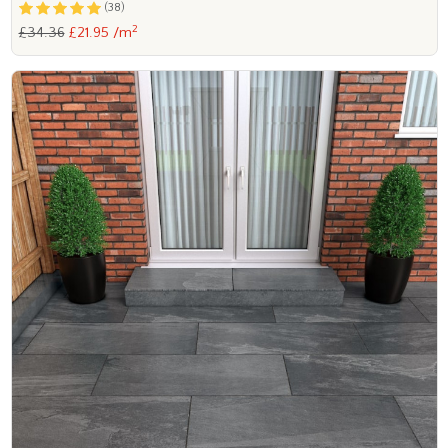
(38)
2
£34.36
£21.95 /m