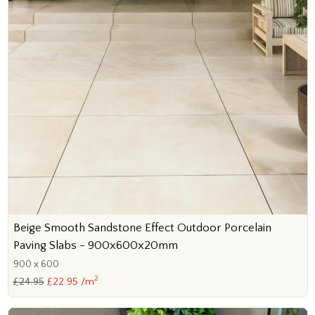
Beige Smooth Sandstone Effect Outdoor Porcelain
Paving Slabs - 900x600x20mm
900 x 600
2
£24.95
£22.95 /m