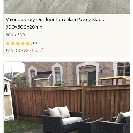
Valencia Grey Outdoor Porcelain Paving Slabs -
900x600x20mm
900 x 600
(47)
2
£35.00
£22.45 /m