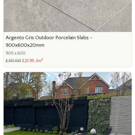
Argento Gris Outdoor Porcelain Slabs -
900x600x20mm
900 x 600
2
£30.00
£21.95 /m