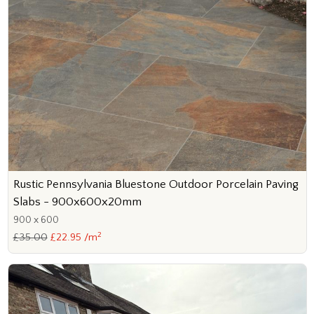
Rustic Pennsylvania Bluestone Outdoor Porcelain Paving
Slabs - 900x600x20mm
900 x 600
2
£35.00
£22.95 /m