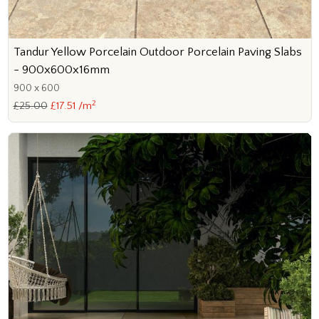
Tandur Yellow Porcelain Outdoor Porcelain Paving Slabs
- 900x600x16mm
900 x 600
2
£25.00
£17.51 /m