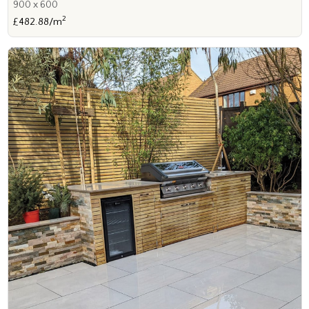
900 x 600
2
£482.88/m