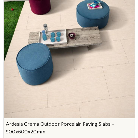
Ardesia Crema Outdoor Porcelain Paving Slabs -
900x600x20mm