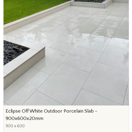
Eclipse Off White Outdoor Porcelain Slab -
900x600x20mm
900 x 600