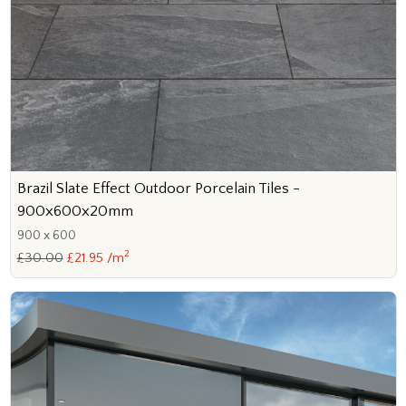
Brazil Slate Effect Outdoor Porcelain Tiles -
900x600x20mm
900 x 600
2
£30.00
£21.95 /m