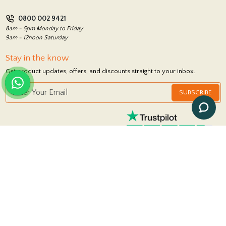
Privacy Policy
0800 002 9421
Return Policy
8am - 5pm Monday to Friday
9am - 12noon Saturday
Stay in the know
Get product updates, offers, and discounts straight to your inbox.
SUBSCRIBE
FOLLOW US
© 2026 Royale Stones
|
Powered by
iSolution