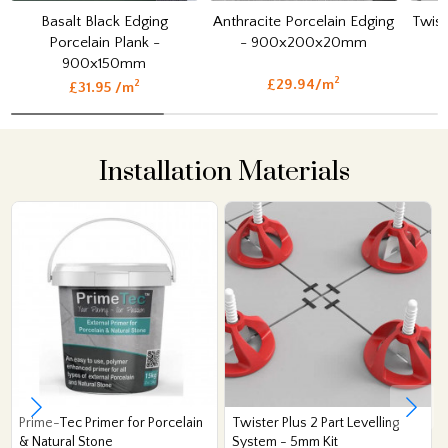
Basalt Black Edging
Anthracite Porcelain Edging
Twist
Porcelain Plank -
- 900x200x20mm
900x150mm
2
£29.94/m
2
£31.95 /m
Installation Materials
Prime-Tec Primer for Porcelain
Twister Plus 2 Part Levelling
& Natural Stone
System - 5mm Kit