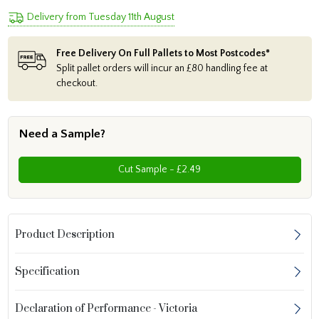
Delivery from Tuesday 11th August
Free Delivery On Full Pallets to Most Postcodes*
Split pallet orders will incur an £80 handling fee at
checkout.
Need a Sample?
Cut Sample - £2.49
Product Description
Specification
Declaration of Performance - Victoria