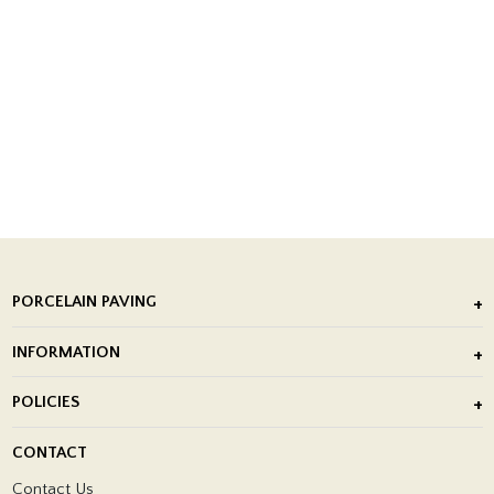
PORCELAIN PAVING
Outdoor Porcelain Tile
INFORMATION
After Installation of Paving Slabs
About Us
POLICIES
Porcelain Tile Installation
Blog
Delivery Policy
CONTACT
Showrooms
Terms and Conditions
Contact Us