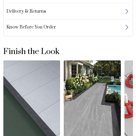
Delivery & Returns
Know Before You Order
Finish the Look