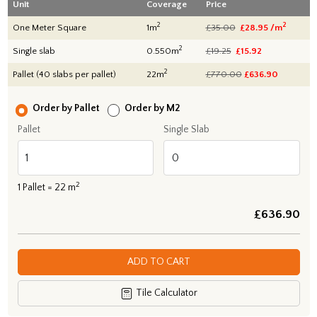
Unit
Coverage
Price
2
2
One Meter Square
1m
£35.00
£28.95 /m
2
Single slab
0.550m
£19.25
£15.92
2
Pallet (40 slabs per pallet)
22m
£770.00
£
636.90
Order by Pallet
Order by M2
Pallet
Single Slab
2
1
Pallet =
22
m
£
636.90
ADD TO CART
Tile Calculator