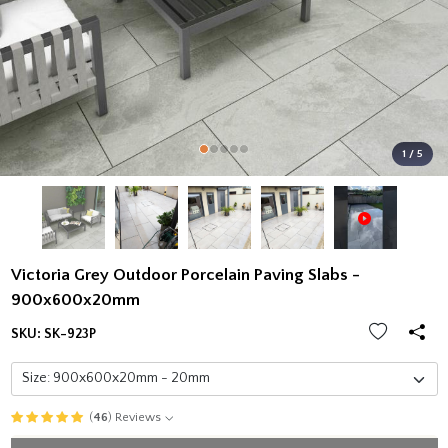
1 / 5
Victoria Grey Outdoor Porcelain Paving Slabs -
900x600x20mm
SKU:
SK-923P
(
46
) Reviews