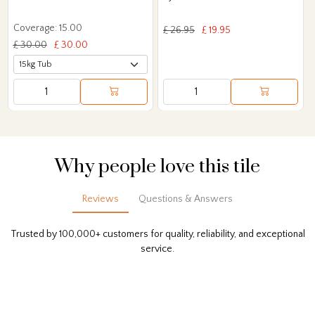
Coverage: 15.00
£ 26.95
£ 19.95
£ 30.00
£ 30.00
Why people love this tile
Reviews
Questions & Answers
Trusted by 100,000+ customers for quality, reliability, and exceptional
service.