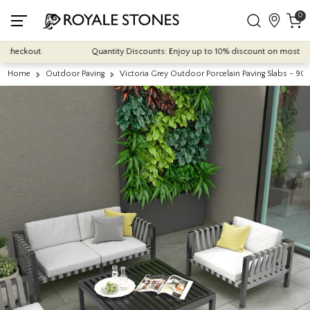
0
eckout.
Quantity Discounts: Enjoy up to 10% discount on most of our in
Home
Outdoor Paving
Victoria Grey Outdoor Porcelain Paving Slabs -