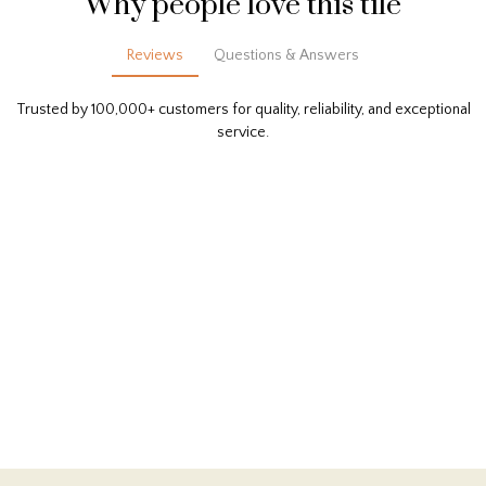
Why people love this tile
Reviews
Questions & Answers
Trusted by 100,000+ customers for quality, reliability, and exceptional
service.