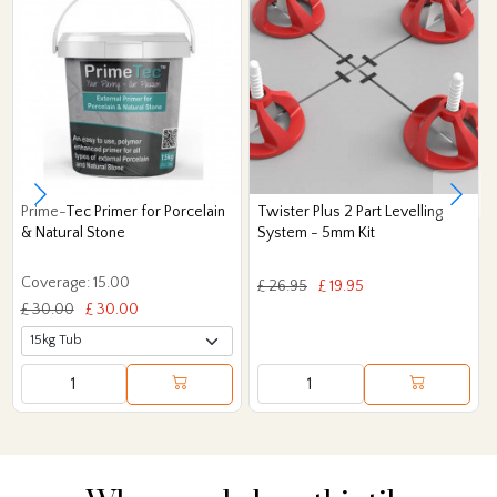
Prime-Tec Primer for Porcelain
Twister Plus 2 Part Levelling
& Natural Stone
System - 5mm Kit
Coverage: 15.00
£ 26.95
£ 19.95
£ 30.00
£ 30.00