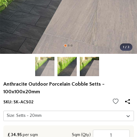
1 / 3
Anthracite Outdoor Porcelain Cobble Setts -
100x100x20mm
SKU:
SK-ACS02
£
34.95
per sqm
Sqm (Qty.)