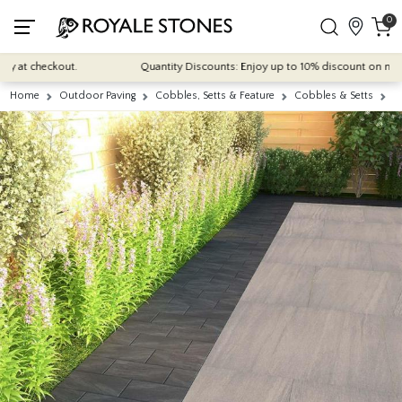
0
at checkout.
Quantity Discounts: Enjoy up to 10% discount on most of o
Home
Outdoor Paving
Cobbles, Setts & Feature
Cobbles & Setts
A