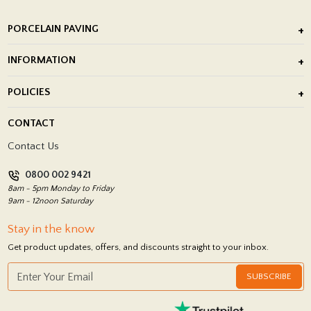
PORCELAIN PAVING
Outdoor Porcelain Tile
INFORMATION
After Installation of Paving Slabs
About Us
POLICIES
Porcelain Tile Installation
Blog
Delivery Policy
CONTACT
Showrooms
Terms and Conditions
Contact Us
Privacy Policy
0800 002 9421
Return Policy
8am - 5pm Monday to Friday
9am - 12noon Saturday
Stay in the know
Get product updates, offers, and discounts straight to your inbox.
SUBSCRIBE