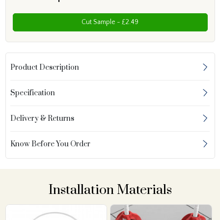
Cut Sample - £2.49
Product Description
Specification
Delivery & Returns
Know Before You Order
Installation Materials