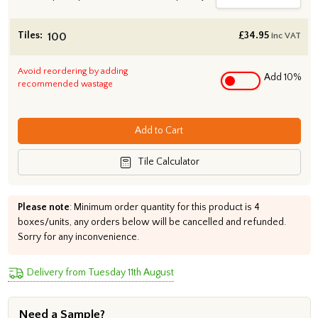
Tiles:
£
34.95
inc VAT
Avoid reordering by adding
Add 10%
recommended wastage
Add to Cart
Tile Calculator
Please note
: Minimum order quantity for this product is 4
boxes/units, any orders below will be cancelled and refunded.
Sorry for any inconvenience.
Delivery from Tuesday 11th August
Need a Sample?