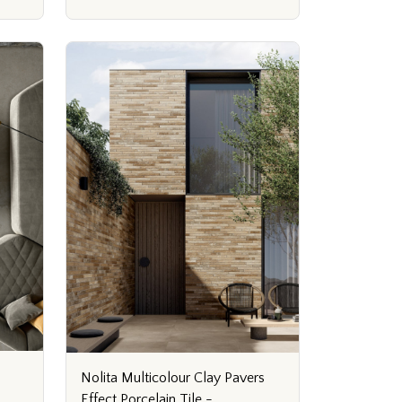
Nolita Multicolour Clay Pavers
Effect Porcelain Tile -