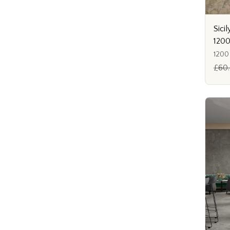
Sicil
120
1200
£60