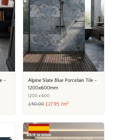
e -
Alpine Slate Blue Porcelain Tile -
1200x600mm
1200 x 600
2
£40.00
£27.95 /m