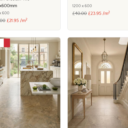
x600mm
1200 x 600
2
x 600
£40.00
£23.95 /m
2
.00
£21.95 /m