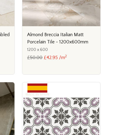
mbled
Almond Breccia Italian Matt
Porcelain Tile - 1200x600mm
1200 x 600
2
£50.00
£42.95 /m