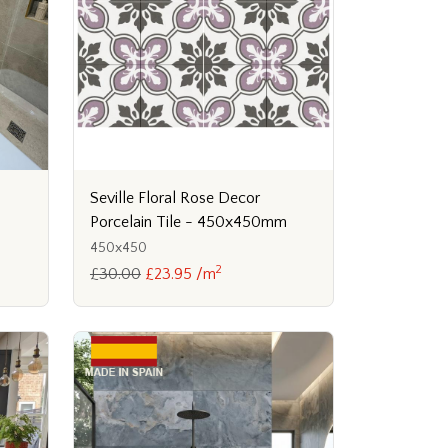
Seville Floral Rose Decor
Porcelain Tile - 450x450mm
450x450
2
£30.00
£23.95 /m