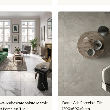
Dome Ash Porcelain Tile -
va Arabescato White Marble
1200x600x9mm
ct Porcelain Tile