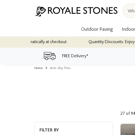
Outdoor Paving
Indoor
heckout.
Quantity Discounts: Enjoy up to 10% discount on most of 
FREE Delivery*
Home
Anti-Slip Tiles
27 of 11
FILTER BY