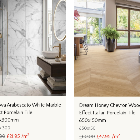
va Arabescato White Marble
Dream Honey Chevron Woo
ct Porcelain Tile
Effect Italian Porcelain Tile -
x300mm
850x150mm
x 300
850x150
2
2
.00
£21.95 /m
£60.00
£47.95 /m