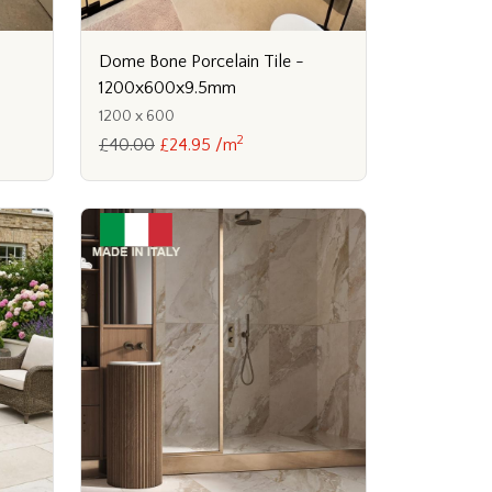
Dome Bone Porcelain Tile -
1200x600x9.5mm
1200 x 600
2
£40.00
£24.95 /m