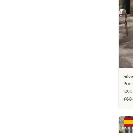
Silve
Porc
1200
£60