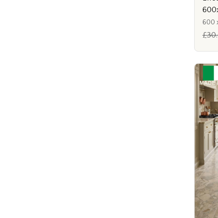
600
600 
£30