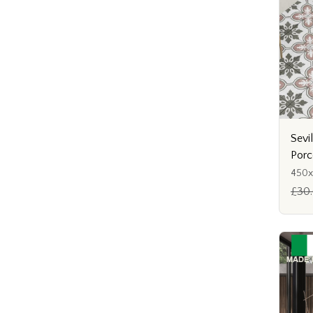
Sevi
Porc
450
£30