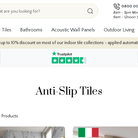
0800 00
8am - 5pm Mon
9am - 12noon 
 Tiles
Bathrooms
Acoustic Wall Panels
Outdoor Living
our indoor tile collections - applied automatically at checkout.
Anti-Slip Tiles
4 Products