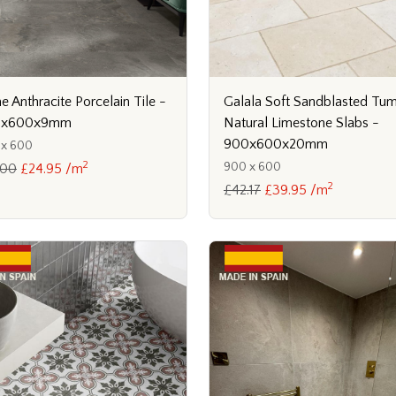
Galala Soft Sandblasted Tu
 Anthracite Porcelain Tile -
Natural Limestone Slabs -
0x600x9mm
900x600x20mm
 x 600
2
900 x 600
.00
£24.95 /m
2
£42.17
£39.95 /m