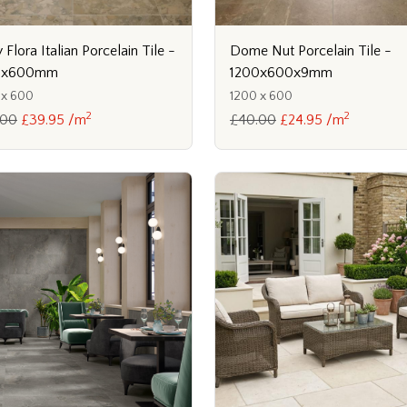
y Flora Italian Porcelain Tile -
Dome Nut Porcelain Tile -
0x600mm
1200x600x9mm
 x 600
1200 x 600
2
2
.00
£39.95 /m
£40.00
£24.95 /m