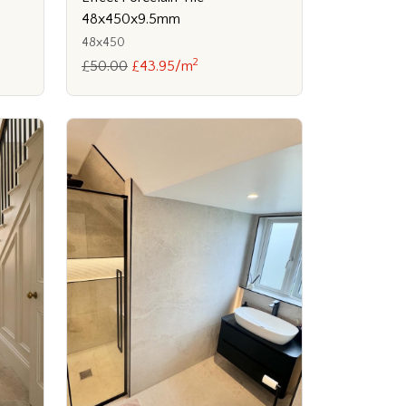
48x450x9.5mm
48x450
2
£50.00
£43.95/m