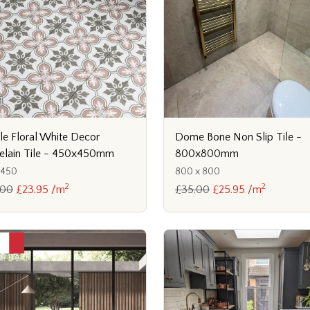
lle Floral White Decor
Dome Bone Non Slip Tile -
elain Tile - 450x450mm
800x800mm
x450
800 x 800
2
2
.00
£23.95 /m
£35.00
£25.95 /m