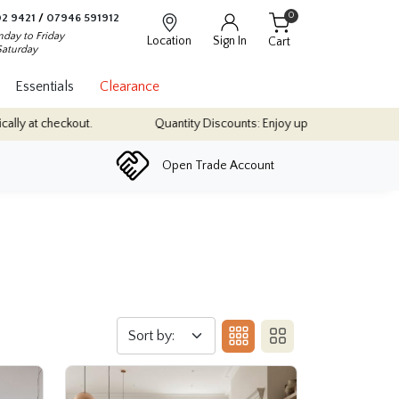
0
2 9421
/
07946 591912
day to Friday
Location
Sign In
Cart
Saturday
Essentials
Clearance
Quantity Discounts: Enjoy up to 10% discount on most of our indoor tile colle
Open Trade Account