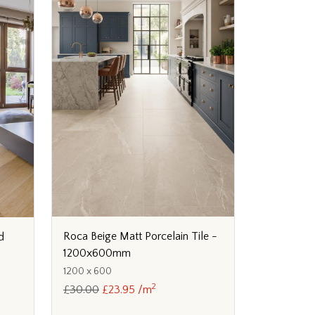
Roca Beige Matt Porcelain Tile -
d
1200x600mm
1200 x 600
2
£30.00
£23.95 /m