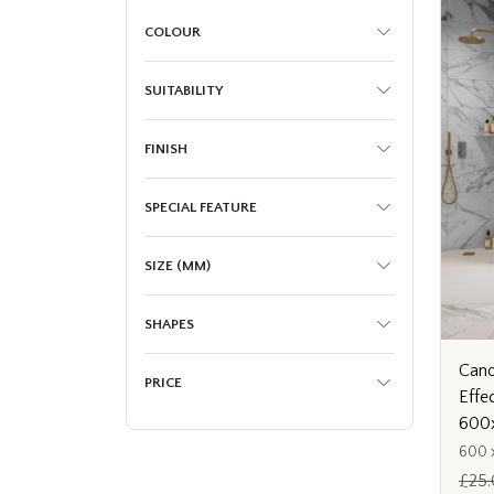
COLOUR
SUITABILITY
FINISH
SPECIAL FEATURE
SIZE (MM)
SHAPES
Cano
PRICE
Effe
600
600 
£25