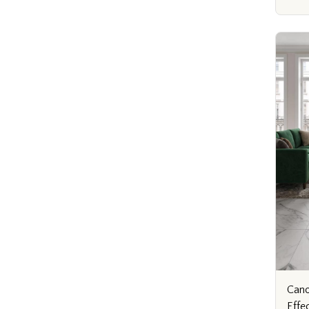
Cano
Effe