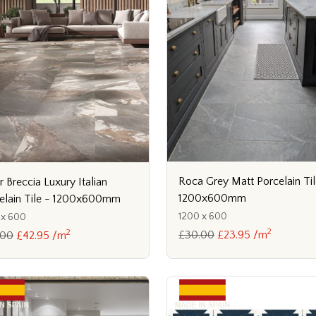
Roca Grey Matt Porcelain Til
r Breccia Luxury Italian
1200x600mm
elain Tile - 1200x600mm
1200 x 600
 x 600
2
2
£30.00
£23.95 /m
.00
£42.95 /m