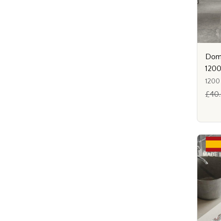
Dome
120
1200
£40