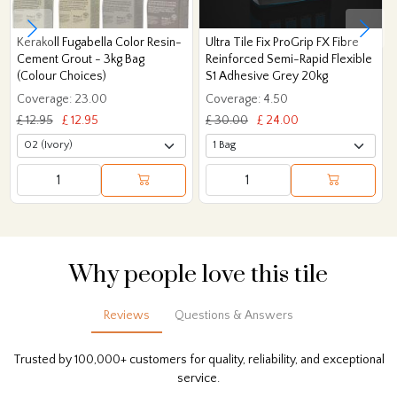
Kerakoll Fugabella Color Resin-
Ultra Tile Fix ProGrip FX Fibre
Cement Grout - 3kg Bag
Reinforced Semi-Rapid Flexible
(Colour Choices)
S1 Adhesive Grey 20kg
Coverage: 23.00
Coverage: 4.50
£ 12.95
£ 12.95
£ 30.00
£ 24.00
Why people love this tile
Reviews
Questions & Answers
Trusted by 100,000+ customers for quality, reliability, and exceptional
service.