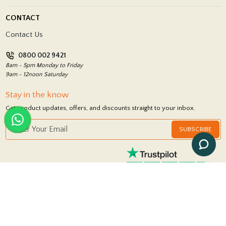
Blog
Delivery Policy
CONTACT
Showrooms
Terms and Conditions
Contact Us
Privacy Policy
0800 002 9421
Return Policy
8am - 5pm Monday to Friday
9am - 12noon Saturday
Stay in the know
Get product updates, offers, and discounts straight to your inbox.
SUBSCRIBE
FOLLOW US