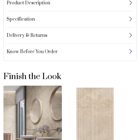
Product Description
Specification
Delivery & Returns
Know Before You Order
Finish the Look