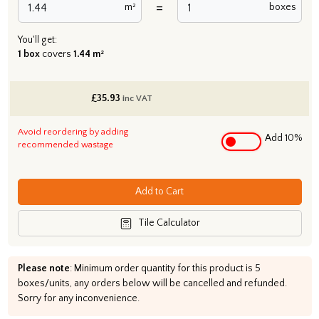
=
m²
boxes
You'll get:
1 box
covers
1.44 m²
£
35.93
inc VAT
Avoid reordering by adding
Add 10%
recommended wastage
Add to Cart
Tile Calculator
Please note
: Minimum order quantity for this product is 5
boxes/units, any orders below will be cancelled and refunded.
Sorry for any inconvenience.