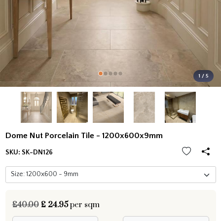
1 / 5
Dome Nut Porcelain Tile - 1200x600x9mm
SKU:
SK-DN126
£40.00
£
24.95
per sqm