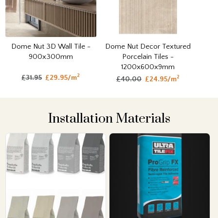
Dome Nut 3D Wall Tile -
Dome Nut Decor Textured
900x300mm
Porcelain Tiles -
1200x600x9mm
2
£31.95
£29.95/m
2
£40.00
£24.95/m
Installation Materials