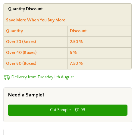
Quantity Discount
Save More When You Buy More
Quantity
Discount
Over 20 (Boxes)
2.50 %
Over 40 (Boxes)
5 %
Over 60 (Boxes)
7.50 %
Delivery from Tuesday 11th August
Need a Sample?
Cut Sample - £0.99