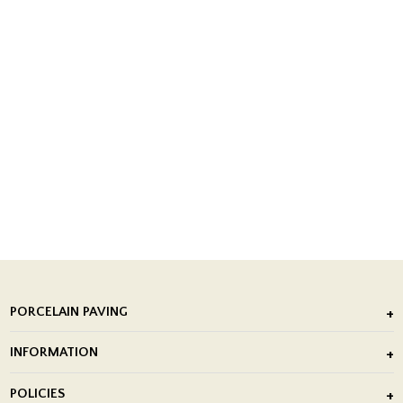
PORCELAIN PAVING
Outdoor Porcelain Tile
INFORMATION
After Installation of Paving Slabs
About Us
POLICIES
Porcelain Tile Installation