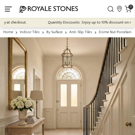
0
t checkout.
Quantity Discounts: Enjoy up to 10% discount on most of o
Home
Indoor Tiles
By Surface
Anti-Slip Tiles
Dome Nut Porcelain 