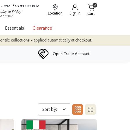
0
2 9421
/
07946 591912
day to Friday
Location
Sign In
Cart
Saturday
Essentials
Clearance
- applied automatically at checkout.
Quantity Discounts: Enjoy up 
Open Trade Account