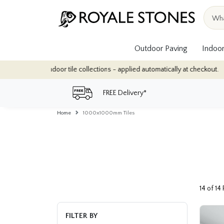
Outdoor Paving
Indoor
or tile collections - applied automatically at checkout.
Quantity
FREE Delivery*
Home
1000x1000mm Tiles
14 of 14
FILTER BY