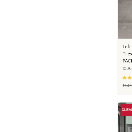
Loft 
Tile
PAC
1000
£60