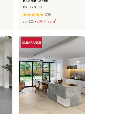
)
1000x1000mm
1000 x 1000
(78)
2
£50.00
£29.95 /m