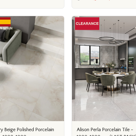
ry Beige Polished Porcelain
Alison Perla Porcelain Tile -