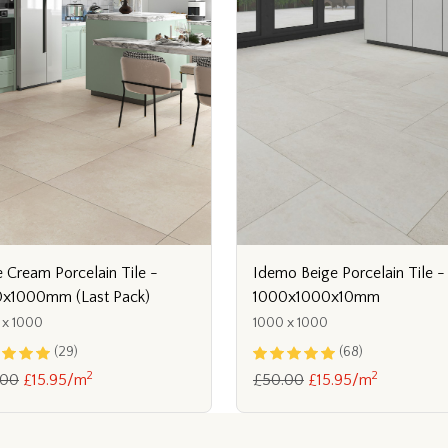
 Cream Porcelain Tile -
Idemo Beige Porcelain Tile -
x1000mm (Last Pack)
1000x1000x10mm
 x 1000
1000 x 1000
(29)
(68)
2
2
.00
£15.95/m
£50.00
£15.95/m