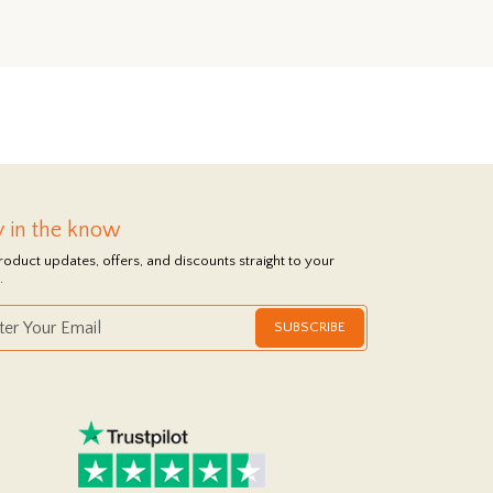
y in the know
roduct updates, offers, and discounts straight to your
.
SUBSCRIBE