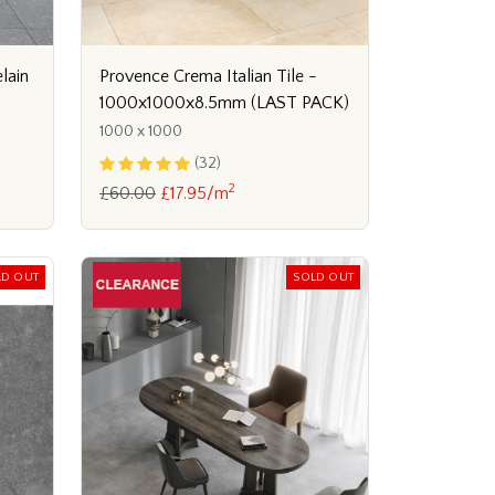
lain
Provence Crema Italian Tile -
1000x1000x8.5mm (LAST PACK)
1000 x 1000
(32)
2
£60.00
£17.95/m
LD OUT
SOLD OUT