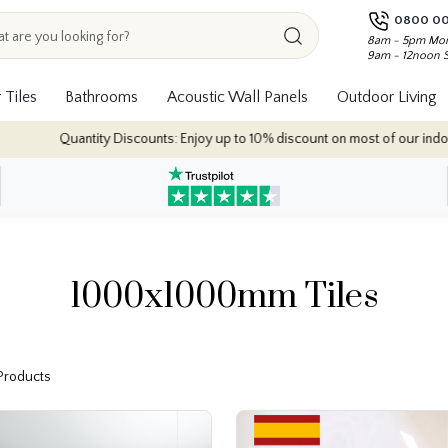
0800 00
8am - 5pm Mon
9am - 12noon 
 Tiles
Bathrooms
Acoustic Wall Panels
Outdoor Living
 Discounts: Enjoy up to 10% discount on most of our indoor tile collections 
1000x1000mm Tiles
 Products