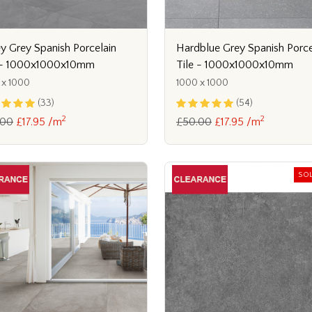
ey Grey Spanish Porcelain
Hardblue Grey Spanish Porce
 - 1000x1000x10mm
Tile - 1000x1000x10mm
 x 1000
1000 x 1000
(33)
(54)
2
2
.00
£17.95 /m
£50.00
£17.95 /m
SO