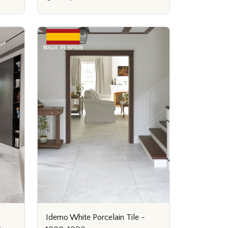
Idemo White Porcelain Tile -