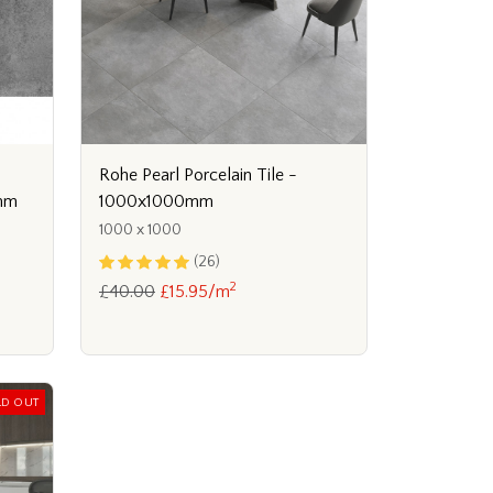
Rohe Pearl Porcelain Tile -
1000x1000mm
0mm
1000 x 1000
(26)
2
£40.00
£15.95/m
LD OUT