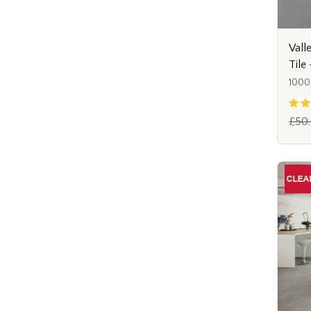
Vall
Tile
1000
£50