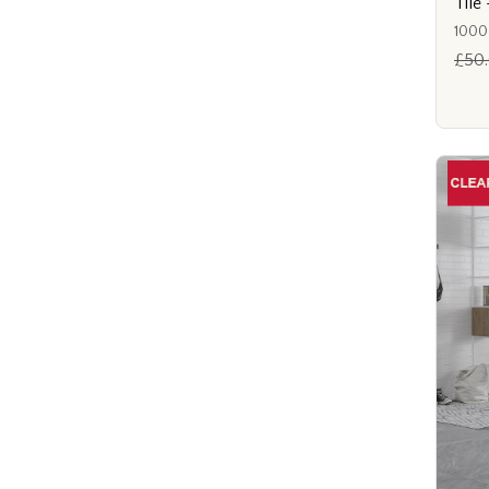
Til
1000
£50