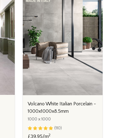
Volcano White Italian Porcelain -
1000x1000x8.5mm
1000 x 1000
(110)
2
£39.95/m