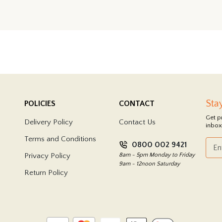
Sta
POLICIES
CONTACT
Get p
Delivery Policy
Contact Us
inbox
Terms and Conditions
0800 002 9421
Privacy Policy
8am - 5pm Monday to Friday
9am - 12noon Saturday
Return Policy