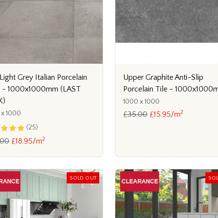
Light Grey Italian Porcelain
Upper Graphite Anti-Slip
s - 1000x1000mm (LAST
Porcelain Tile - 1000x100
K)
1000 x 1000
2
 x 1000
£35.00
£15.95/m
(25)
2
.00
£18.95/m
SOLD OUT
SO