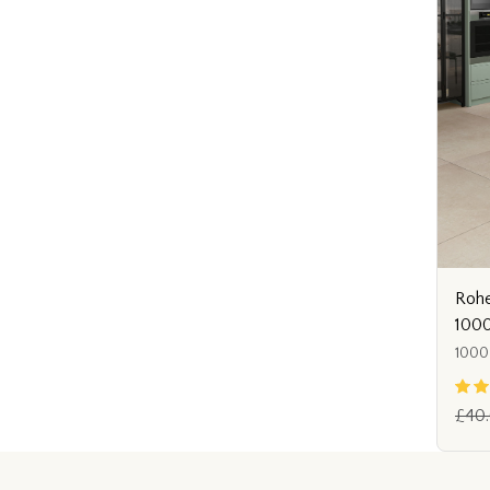
Rohe
1000
1000
£40