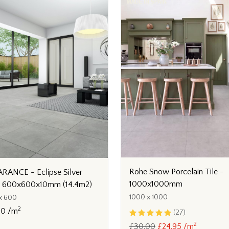
Rohe Snow Porcelain Tile -
RANCE - Eclipse Silver
1000x1000mm
y 600x600x10mm (14.4m2)
1000 x 1000
x 600
2
80 /m
(27)
2
£30.00
£24.95 /m