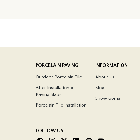
PORCELAIN PAVING
INFORMATION
Outdoor Porcelain Tile
About Us
After Installation of
Blog
Paving Slabs
Showrooms
Porcelain Tile Installation
FOLLOW US