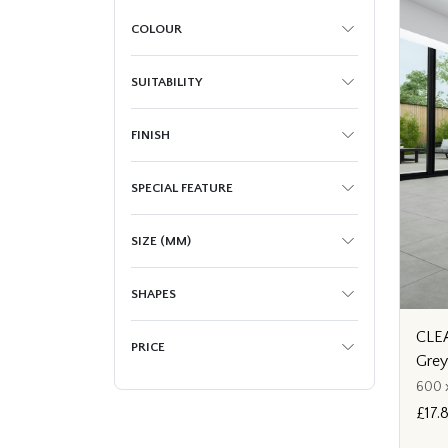
COLOUR
SUITABILITY
FINISH
SPECIAL FEATURE
SIZE (MM)
SHAPES
CLEA
PRICE
Gre
600 
£17.