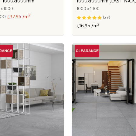
e - 1000x1000mm
1000x1000mm (LAST PACK
 x 1000
1000 x 1000
2
.00
£32.95 /m
(27)
2
£16.95 /m