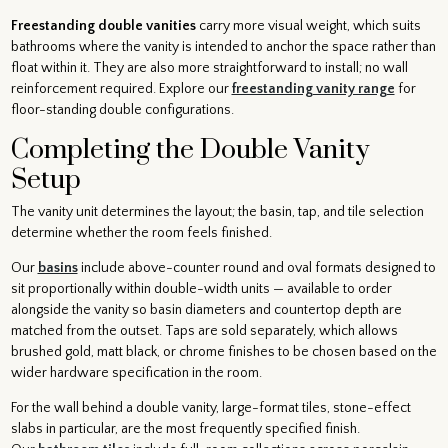
Freestanding double vanities
carry more visual weight, which suits
bathrooms where the vanity is intended to anchor the space rather than
float within it. They are also more straightforward to install; no wall
reinforcement required. Explore our
freestanding vanity range
for
floor-standing double configurations.
Completing the Double Vanity
Setup
The vanity unit determines the layout; the basin, tap, and tile selection
determine whether the room feels finished.
Our
basins
include above-counter round and oval formats designed to
sit proportionally within double-width units — available to order
alongside the vanity so basin diameters and countertop depth are
matched from the outset. Taps are sold separately, which allows
brushed gold, matt black, or chrome finishes to be chosen based on the
wider hardware specification in the room.
For the wall behind a double vanity, large-format tiles, stone-effect
slabs in particular, are the most frequently specified finish.