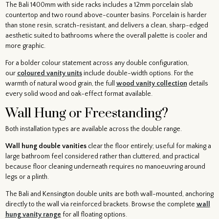
The Bali 1400mm with side racks includes a 12mm porcelain slab
countertop and two round above-counter basins. Porcelain is harder
than stone resin, scratch-resistant, and delivers a clean, sharp-edged
aesthetic suited to bathrooms where the overall palette is cooler and
more graphic.
For a bolder colour statement across any double configuration,
our
coloured vanity units
include double-width options. For the
warmth of natural wood grain, the full
wood vanity collection
details
every solid wood and oak-effect format available.
Wall Hung or Freestanding?
Both installation types are available across the double range.
Wall hung double vanities
clear the floor entirely; useful for making a
large bathroom feel considered rather than cluttered, and practical
because floor cleaning underneath requires no manoeuvring around
legs or a plinth.
The Bali and Kensington double units are both wall-mounted, anchoring
directly to the wall via reinforced brackets. Browse the complete
wall
hung vanity range
for all floating options.