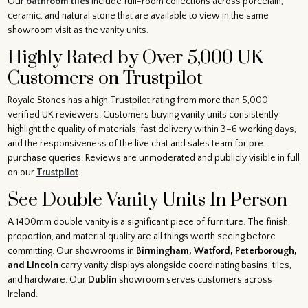
Our
bathroom tiles
include full-room collections across porcelain,
ceramic, and natural stone that are available to view in the same
showroom visit as the vanity units.
Highly Rated by Over 5,000 UK
Customers on Trustpilot
Royale Stones has a high Trustpilot rating from more than 5,000
verified UK reviewers. Customers buying vanity units consistently
highlight the quality of materials, fast delivery within 3–6 working days,
and the responsiveness of the live chat and sales team for pre-
purchase queries. Reviews are unmoderated and publicly visible in full
on our
Trustpilot
.
See Double Vanity Units In Person
A 1400mm double vanity is a significant piece of furniture. The finish,
proportion, and material quality are all things worth seeing before
committing. Our showrooms in
Birmingham, Watford, Peterborough,
and Lincoln
carry vanity displays alongside coordinating basins, tiles,
and hardware. Our
Dublin
showroom serves customers across
Ireland.