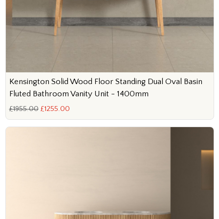
Kensington Solid Wood Floor Standing Dual Oval Basin
Fluted Bathroom Vanity Unit - 1400mm
£1955.00
£1255.00