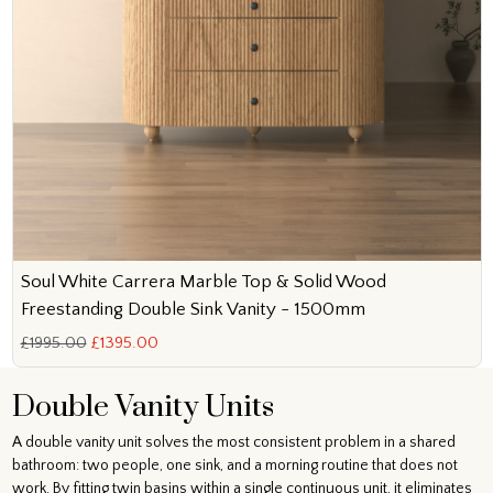
Soul White Carrera Marble Top & Solid Wood
Freestanding Double Sink Vanity - 1500mm
£1995.00
£1395.00
Double Vanity Units
A double vanity unit solves the most consistent problem in a shared
bathroom: two people, one sink, and a morning routine that does not
work. By fitting twin basins within a single continuous unit, it eliminates