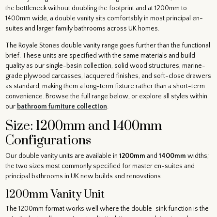
the bottleneck without doubling the footprint and at 1200mm to
1400mm wide, a double vanity sits comfortably in most principal en-
suites and larger family bathrooms across UK homes.
The Royale Stones double vanity range goes further than the functional
brief. These units are specified with the same materials and build
quality as our single-basin collection, solid wood structures, marine-
grade plywood carcasses, lacquered finishes, and soft-close drawers
as standard, making them a long-term fixture rather than a short-term
convenience. Browse the full range below, or explore all styles within
our
bathroom furniture collection
.
Size: 1200mm and 1400mm
Configurations
Our double vanity units are available in
1200mm
and
1400mm
widths;
the two sizes most commonly specified for master en-suites and
principal bathrooms in UK new builds and renovations.
1200mm Vanity Unit
The 1200mm format works well where the double-sink function is the