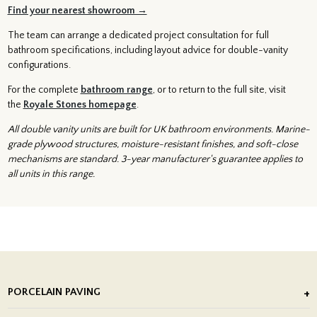
Find your nearest showroom →
The team can arrange a dedicated project consultation for full
bathroom specifications, including layout advice for double-vanity
configurations.
For the complete
bathroom range
, or to return to the full site, visit
the
Royale Stones homepage
.
All double vanity units are built for UK bathroom environments. Marine-
grade plywood structures, moisture-resistant finishes, and soft-close
mechanisms are standard. 3-year manufacturer's guarantee applies to
all units in this range.
PORCELAIN PAVING
Outdoor Porcelain Tile