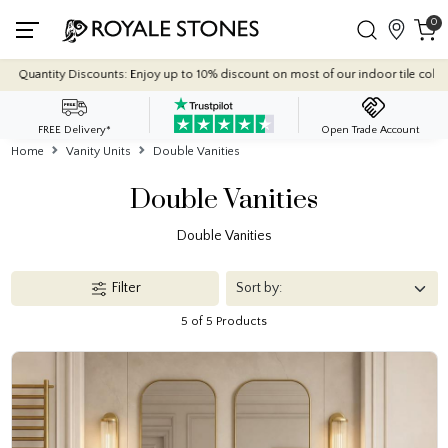
0
y Discounts: Enjoy up to 10% discount on most of our indoor tile collections - ap
FREE Delivery*
Open Trade Account
Home
Vanity Units
Double Vanities
Double Vanities
Double Vanities
Filter
5 of 5 Products