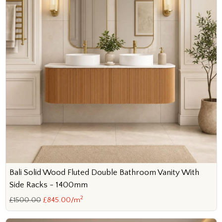
Bali Solid Wood Fluted Double Bathroom Vanity With
Side Racks - 1400mm
2
£1500.00
£845.00/m