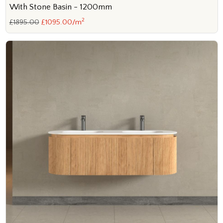
With Stone Basin - 1200mm
2
£1895.00
£1095.00/m