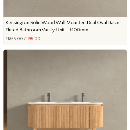
Kensington Solid Wood Wall Mounted Dual Oval Basin
Fluted Bathroom Vanity Unit - 1400mm
£1855.00
£1195.00