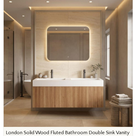
London Solid Wood Fluted Bathroom Double Sink Vanity