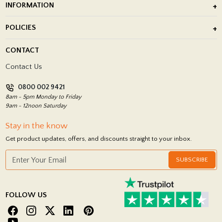
INFORMATION
After Installation of Paving Slabs
About Us
POLICIES
Porcelain Tile Installation
Blog
Delivery Policy
CONTACT
Showrooms
Terms and Conditions
Contact Us
Privacy Policy
0800 002 9421
Return Policy
8am - 5pm Monday to Friday
9am - 12noon Saturday
Stay in the know
Get product updates, offers, and discounts straight to your inbox.
SUBSCRIBE
FOLLOW US