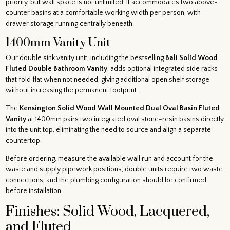
priority, but wall space is not unlimited. It accommodates two above-
counter basins at a comfortable working width per person, with
drawer storage running centrally beneath.
1400mm Vanity Unit
Our double sink vanity unit, including the bestselling
Bali Solid Wood
Fluted Double Bathroom Vanity
, adds optional integrated side racks
that fold flat when not needed, giving additional open shelf storage
without increasing the permanent footprint.
The
Kensington Solid Wood Wall Mounted Dual Oval Basin Fluted
Vanity
at 1400mm pairs two integrated oval stone-resin basins directly
into the unit top, eliminating the need to source and align a separate
countertop.
Before ordering, measure the available wall run and account for the
waste and supply pipework positions; double units require two waste
connections, and the plumbing configuration should be confirmed
before installation.
Finishes: Solid Wood, Lacquered,
and Fluted