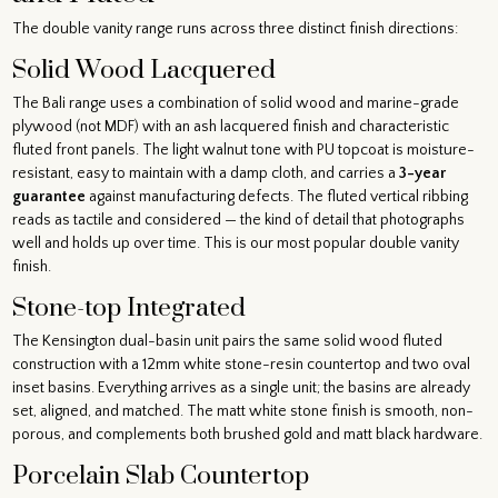
The double vanity range runs across three distinct finish directions:
Solid Wood Lacquered
The Bali range uses a combination of solid wood and marine-grade
plywood (not MDF) with an ash lacquered finish and characteristic
fluted front panels. The light walnut tone with PU topcoat is moisture-
resistant, easy to maintain with a damp cloth, and carries a
3-year
guarantee
against manufacturing defects. The fluted vertical ribbing
reads as tactile and considered — the kind of detail that photographs
well and holds up over time. This is our most popular double vanity
finish.
Stone-top Integrated
The Kensington dual-basin unit pairs the same solid wood fluted
construction with a 12mm white stone-resin countertop and two oval
inset basins. Everything arrives as a single unit; the basins are already
set, aligned, and matched. The matt white stone finish is smooth, non-
porous, and complements both brushed gold and matt black hardware.
Porcelain Slab Countertop