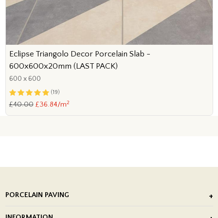
Eclipse Triangolo Decor Porcelain Slab -
600x600x20mm (LAST PACK)
600 x 600
(19)
2
£40.00
£36.84/m
PORCELAIN PAVING
Outdoor Porcelain Tile
INFORMATION