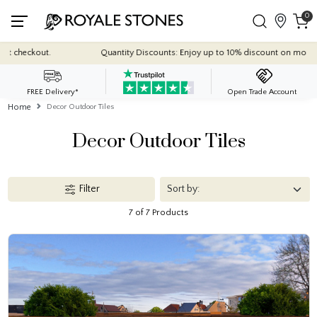
0
Quantity Discounts: Enjoy up to 10% discount on most of our indoor til
FREE Delivery*
Open Trade Account
Home
Decor Outdoor Tiles
Decor Outdoor Tiles
Filter
7 of 7 Products