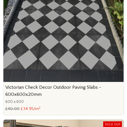
Victorian Check Decor Outdoor Paving Slabs -
600x600x20mm
600 x 600
2
£40.00
£34.95/m
SOLD OUT