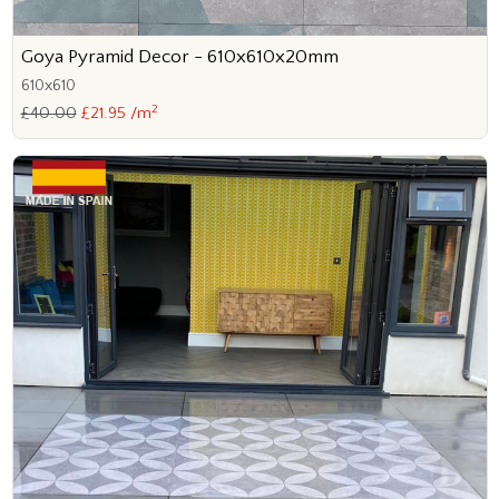
Goya Pyramid Decor - 610x610x20mm
610x610
2
£40.00
£21.95 /m