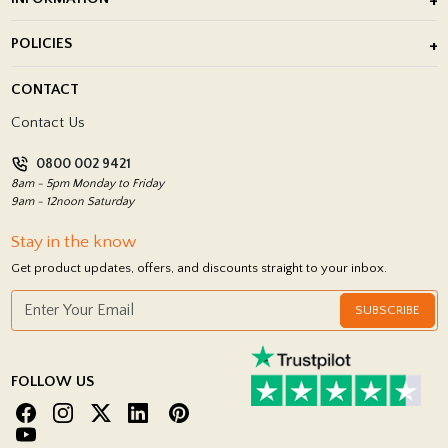
After Installation of Paving Slabs
About Us
POLICIES
Porcelain Tile Installation
Blog
Delivery Policy
CONTACT
Showrooms
Terms and Conditions
Contact Us
Privacy Policy
0800 002 9421
Return Policy
8am - 5pm Monday to Friday
9am - 12noon Saturday
Stay in the know
Get product updates, offers, and discounts straight to your inbox.
SUBSCRIBE
FOLLOW US