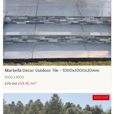
Marbella Decor Outdoor Tile - 1000x1000x20mm
1000 x 1000
2
£75.00
£59.95 /m
SOLD OUT