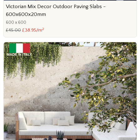
Victorian Mix Decor Outdoor Paving Slabs -
600x600x20mm
600 x 600
2
£45.00
£38.95/m