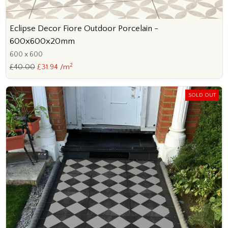
Eclipse Decor Fiore Outdoor Porcelain -
600x600x20mm
600 x 600
2
£40.00
£31.94 /m
SOLD OUT