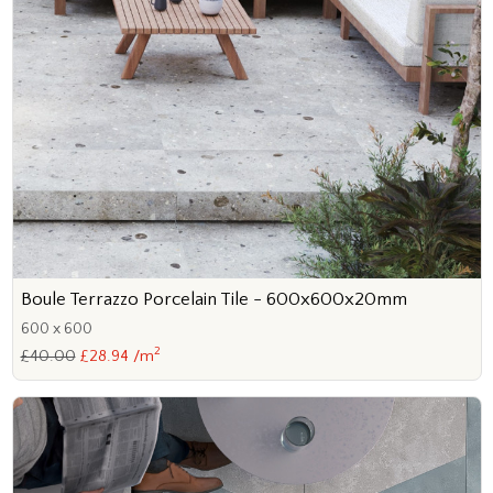
Boule Terrazzo Porcelain Tile - 600x600x20mm
600 x 600
2
£40.00
£28.94 /m