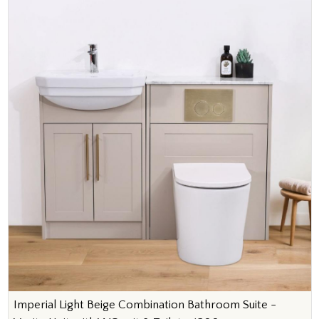
Imperial Light Beige Combination Bathroom Suite -