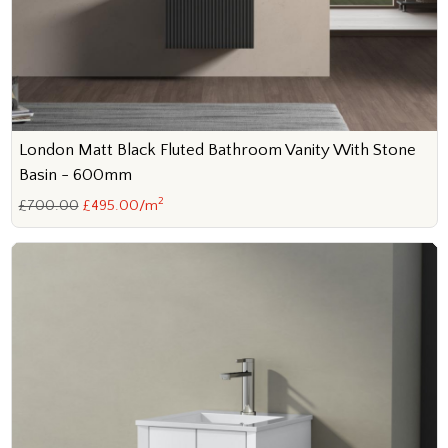
London Matt Black Fluted Bathroom Vanity With Stone
Basin - 600mm
2
£700.00
£495.00/m