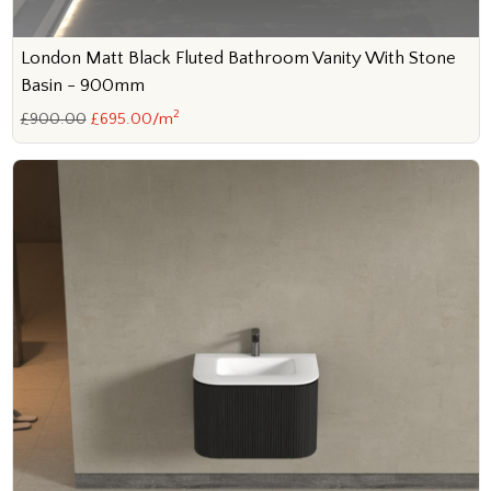
London Matt Black Fluted Bathroom Vanity With Stone
Basin - 900mm
2
£900.00
£695.00/m