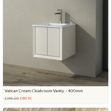
Vatican Cream Cloakroom Vanity - 400mm
£395.00
£189.95