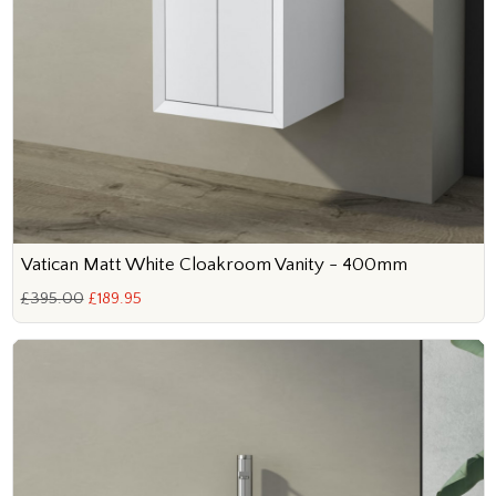
Vatican Matt White Cloakroom Vanity - 400mm
£395.00
£189.95