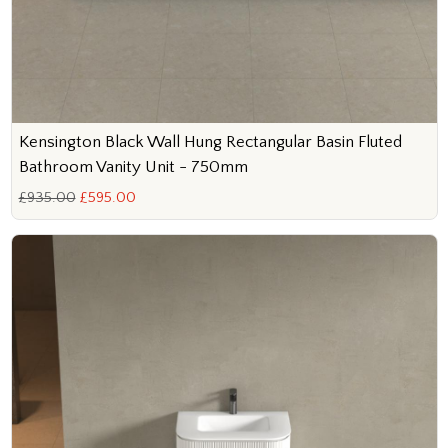
Kensington Black Wall Hung Rectangular Basin Fluted
Bathroom Vanity Unit - 750mm
£935.00
£595.00