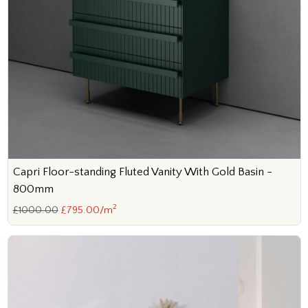
Capri Floor-standing Fluted Vanity With Gold Basin -
800mm
2
£1000.00
£795.00/m