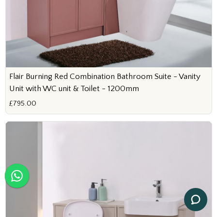
Flair Burning Red Combination Bathroom Suite - Vanity
Unit with WC unit & Toilet - 1200mm
£795.00