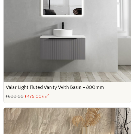
Valar Light Fluted Vanity With Basin - 800mm
2
£600.00
£475.00/m