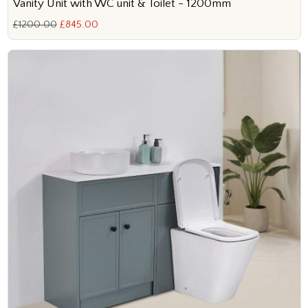
Vanity Unit with WC unit & Toilet - 1200mm
£1200.00
£845.00