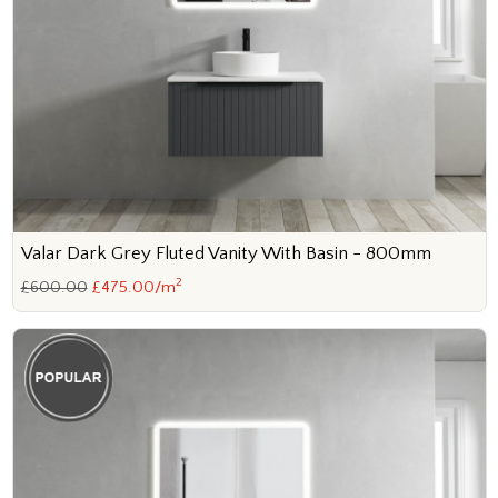
Valar Dark Grey Fluted Vanity With Basin - 800mm
2
£600.00
£475.00/m