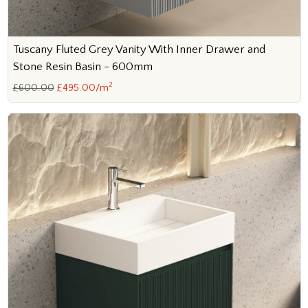
Tuscany Fluted Grey Vanity With Inner Drawer and
Stone Resin Basin - 600mm
2
£600.00
£495.00/m