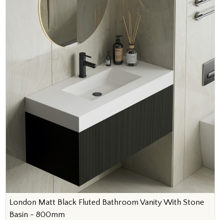
London Matt Black Fluted Bathroom Vanity With Stone
Basin - 800mm