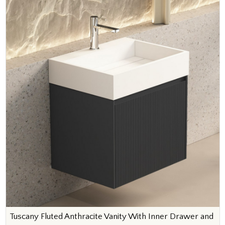
Tuscany Fluted Anthracite Vanity With Inner Drawer and