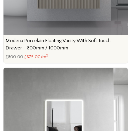
Modena Porcelain Floating Vanity With Soft Touch
Drawer - 800mm / 1000mm
2
£800.00
£675.00/m