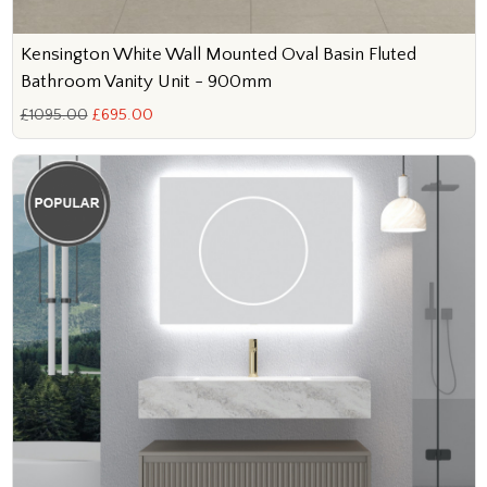
Kensington White Wall Mounted Oval Basin Fluted
Bathroom Vanity Unit - 900mm
£1095.00
£695.00