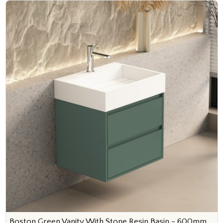
Boston Green Vanity With Stone Resin Basin - 600mm