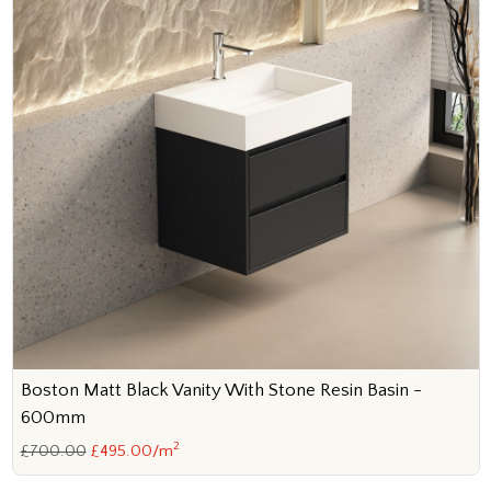
Boston Matt Black Vanity With Stone Resin Basin -
600mm
2
£700.00
£495.00/m