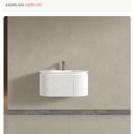
£1095.00
£695.00