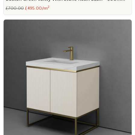
2
£700.00
£495.00/m