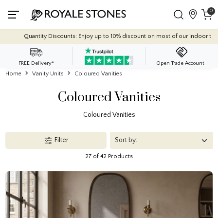
0
 discount on most of our indoor tile collections - applied automatically at checko
FREE Delivery*
Open Trade Account
Home
Vanity Units
Coloured Vanities
Coloured Vanities
Coloured Vanities
Filter
27 of 42 Products