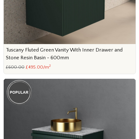
Tuscany Fluted Green Vanity With Inner Drawer and
Stone Resin Basin - 600mm
2
£600.00
£495.00/m