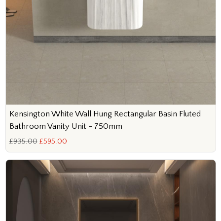
Kensington White Wall Hung Rectangular Basin Fluted
Bathroom Vanity Unit - 750mm
£935.00
£595.00