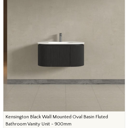
Kensington Black Wall Mounted Oval Basin Fluted
Bathroom Vanity Unit - 900mm