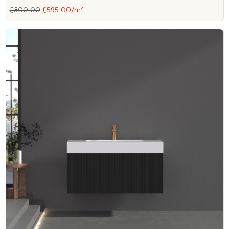
2
£800.00
£595.00/m