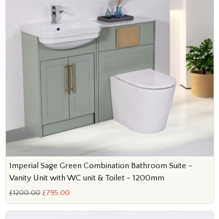
Imperial Sage Green Combination Bathroom Suite -
Vanity Unit with WC unit & Toilet - 1200mm
£1200.00
£795.00