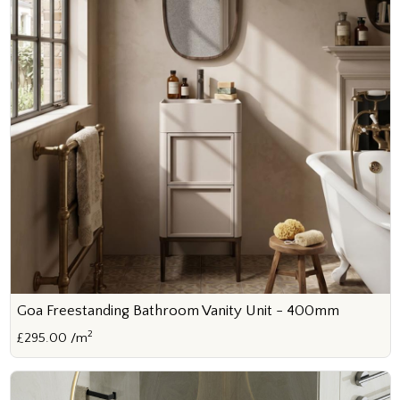
Goa Freestanding Bathroom Vanity Unit - 400mm
2
£295.00 /m