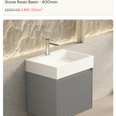
Stone Resin Basin - 600mm
2
£600.00
£495.00/m