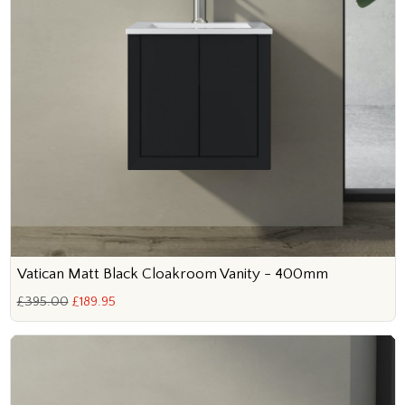
Vatican Matt Black Cloakroom Vanity - 400mm
£395.00
£189.95