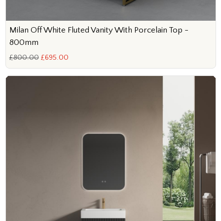
Milan Off White Fluted Vanity With Porcelain Top -
800mm
£800.00
£695.00