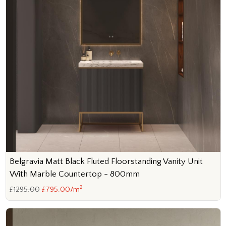
Belgravia Matt Black Fluted Floorstanding Vanity Unit
With Marble Countertop - 800mm
2
£1295.00
£795.00/m