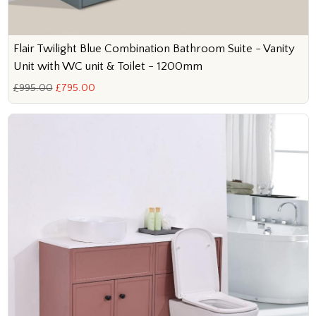
Flair Twilight Blue Combination Bathroom Suite - Vanity
Unit with WC unit & Toilet - 1200mm
£995.00
£795.00