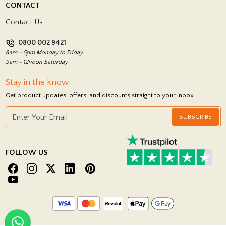
CONTACT
Showrooms
Terms and Conditions
Contact Us
Privacy Policy
0800 002 9421
Return Policy
8am - 5pm Monday to Friday
9am - 12noon Saturday
Stay in the know
Get product updates, offers, and discounts straight to your inbox.
SUBSCRIBE
FOLLOW US