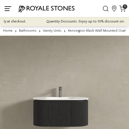
0
 at checkout.
Quantity Discounts: Enjoy up to 10% discount on most of
Home
Bathrooms
Vanity Units
Kensington Black Wall Mounted Oval B