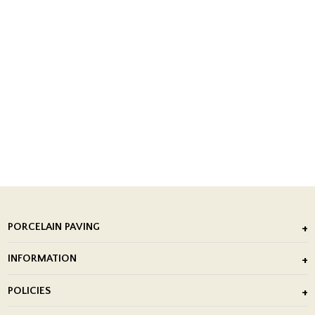
PORCELAIN PAVING
Outdoor Porcelain Tile
INFORMATION
After Installation of Paving Slabs
About Us
POLICIES
Porcelain Tile Installation
Blog
Delivery Policy