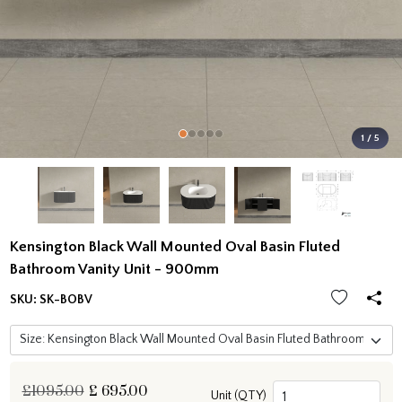
1 / 5
Kensington Black Wall Mounted Oval Basin Fluted
Bathroom Vanity Unit - 900mm
SKU:
SK-BOBV
£1095.00
£
695.00
Unit (QTY)