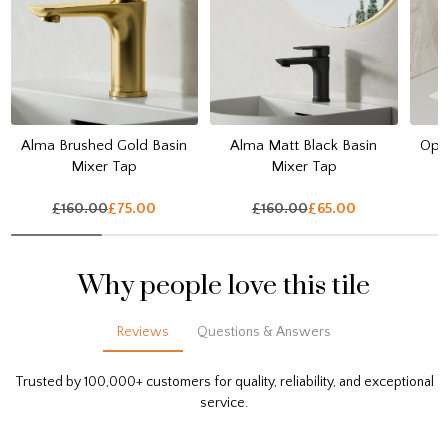
Alma Brushed Gold Basin
Alma Matt Black Basin
Opul
Mixer Tap
Mixer Tap
£160.00
£75.00
£160.00
£65.00
Why people love this tile
Reviews
Questions & Answers
Trusted by 100,000+ customers for quality, reliability, and exceptional
service.