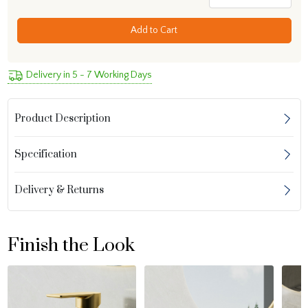
Add to Cart
Delivery in 5 - 7 Working Days
Product Description
Specification
Delivery & Returns
Finish the Look