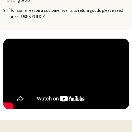
placing order.
If for some reason a customer wants to return goods please read
our RETURNS POLICY