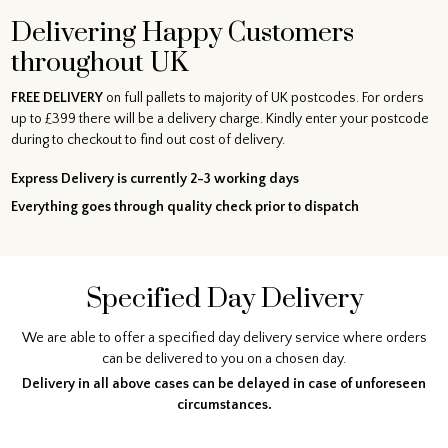
Delivering Happy Customers
throughout UK
FREE DELIVERY
on full pallets to majority of UK postcodes. For orders
up to £399 there will be a delivery charge. Kindly enter your postcode
during to checkout to find out cost of delivery.
Express Delivery is currently 2-3 working days
Everything goes through quality check prior to dispatch
Specified Day Delivery
We are able to offer a specified day delivery service where orders
can be delivered to you on a chosen day.
Delivery in all above cases can be delayed in case of unforeseen
circumstances.