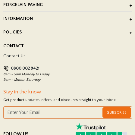
PORCELAIN PAVING
Outdoor Porcelain Tile
INFORMATION
After Installation of Paving Slabs
About Us
POLICIES
Porcelain Tile Installation
Blog
Delivery Policy
CONTACT
Showrooms
Terms and Conditions
Contact Us
Privacy Policy
0800 002 9421
Return Policy
8am - 5pm Monday to Friday
9am - 12noon Saturday
Stay in the know
Get product updates, offers, and discounts straight to your inbox.
SUBSCRIBE
FOLLOW US