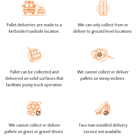
Pallet deliveries are made to a
We can only collect from or
kerbside/roadside location.
deliver to ground level locations.
Pallet can be collected and
We cannot collect or deliver
delivered on solid surfaces that
pallets on steep inclines.
facilitate pump truck operation.
We cannot collect or deliver
Two man installed delivery
pallets on grass or gravel drives.
service not available.