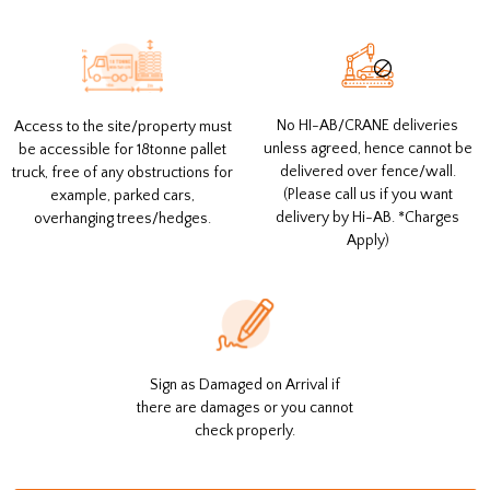
No HI-AB/CRANE deliveries
Access to the site/property must
unless agreed, hence cannot be
be accessible for 18tonne pallet
delivered over fence/wall.
truck, free of any obstructions for
(Please call us if you want
example, parked cars,
delivery by Hi-AB. *Charges
overhanging trees/hedges.
Apply)
Sign as Damaged on Arrival if
there are damages or you cannot
check properly.