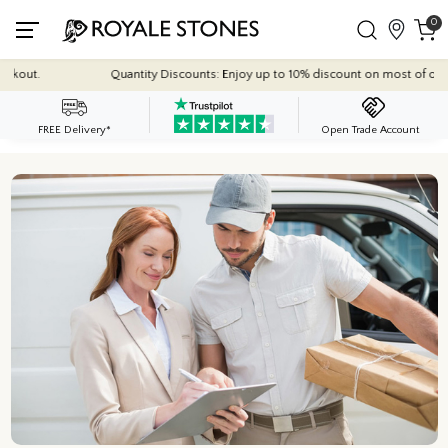
0
out.
Quantity Discounts: Enjoy up to 10% discount on most of our indoo
FREE Delivery*
Open Trade Account