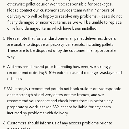
otherwise pallet courier won't be responsible for breakages.
Please contact our customer services team within 72 hours of
delivery who will be happy to resolve any problems. Please do not
fit any damaged or incorrect items, as we will be unable to replace
or refund damaged items which have been installed.
Please note that for standard one-man pallet deliveries, drivers
are unable to dispose of packaging materials, including pallets.
These are to be disposed of by the customer in an appropriate
way.
All items are checked prior to sending however, we strongly
recommend ordering 5-10% extra in case of damage, wastage and
off-cuts.
We strongly recommend you do not book builder or tradespeople
on the strength of delivery dates or time frames, and we
recommend you receive and check items from us before any
preparatory work is taken. We cannot be liable for any costs
incurred by problems with delivery.
Customers should inform us of any access problems prior to