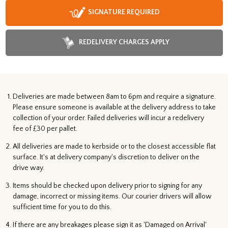
SIGNATURE REQUIRED
REDELIVERY CHARGES APPLY
Deliveries are made between 8am to 6pm and require a signature.
Please ensure someone is available at the delivery address to take
collection of your order. Failed deliveries will incur a redelivery
fee of £30 per pallet.
All deliveries are made to kerbside or to the closest accessible flat
surface. It's at delivery company's discretion to deliver on the
drive way.
Items should be checked upon delivery prior to signing for any
damage, incorrect or missing items. Our courier drivers will allow
sufficient time for you to do this.
If there are any breakages please sign it as 'Damaged on Arrival'