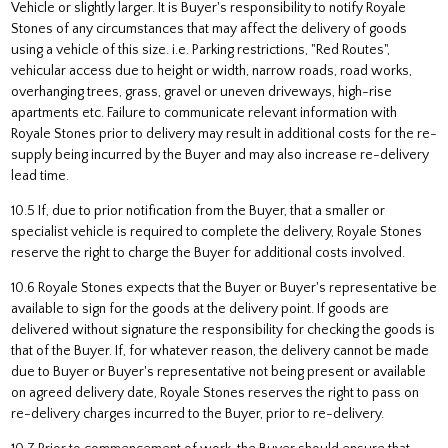
Vehicle or slightly larger. It is Buyer's responsibility to notify Royale
Stones of any circumstances that may affect the delivery of goods
using a vehicle of this size. i.e. Parking restrictions, "Red Routes",
vehicular access due to height or width, narrow roads, road works,
overhanging trees, grass, gravel or uneven driveways, high-rise
apartments etc. Failure to communicate relevant information with
Royale Stones prior to delivery may result in additional costs for the re-
supply being incurred by the Buyer and may also increase re-delivery
lead time.
10.5 If, due to prior notification from the Buyer, that a smaller or
specialist vehicle is required to complete the delivery, Royale Stones
reserve the right to charge the Buyer for additional costs involved.
10.6 Royale Stones expects that the Buyer or Buyer's representative be
available to sign for the goods at the delivery point. If goods are
delivered without signature the responsibility for checking the goods is
that of the Buyer. If, for whatever reason, the delivery cannot be made
due to Buyer or Buyer's representative not being present or available
on agreed delivery date, Royale Stones reserves the right to pass on
re-delivery charges incurred to the Buyer, prior to re-delivery.