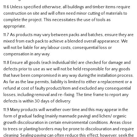
11.6 Unless specified otherwise, all buildings and timber items require
construction on site and will often need minor cutting of materials to
complete the project. This necessitates the use of tools as
appropriate.
11.7 As products may vary between packs and batches, ensure they are
mixed from each pack to achieve a blended overall appearance. We
will not be liable for any labour costs, consequential loss or
compensation in any way.
11.8 Ensure all goods (each individual tile) are checked for damage and
defects prior to use as we will not be held responsible for any goods
that have been compromised in any way during the installation process.
As far as the law permits, liability is limited to either a replacement or a
refund at cost of faulty product/item and excluded any consequential
losses, including removal and re-fixing. The time frame to report any
defects is within 30 days of delivery.
11.9 Many products will weather over time and this may appear in the
form of gradual fading (mainly manmade paving) and lichen/ organic
growth discolouration in certain environmental conditions. Areas close
to trees or planting borders may be prone to discolouration and require
cleaning. Sealing paving can often reduce this effect; however, seek the