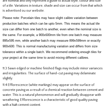
are nominal and only represent a guide to actual style, colour and size
of a tile. Variations in texture, shade and size can occur from that which
is advertised ou our website.
Please note: Porcelain tiles may have slight calibre variation between
production batches which can be upto 5mm. This means the actual tile
size can differ from one batch to another, even when the nominal size is
the same. For example, a 900x600mm tile from one batch may measure
895x595 mm, while another batch may measure 899x599mm or exactly
900x600. This is normal manufacturing variation and differs from size
tolerance within a single batch. We recommend ordering enough tiles for
your project at the same time to avoid mixing different calibres.
11.3 Sawn edged or machine finished flags may include minor variances
and irregularities. The surface of hand-cut paving may delaminate
slightly.
11.4 Efflorescence (white markings) may appear on the surface of
concrete paving as a result of a chemical reaction between cement and
water. This is a natural phenomenon and will gradually disappear with
weathering. Efflorescence is a characteristic of good quality paving
with a high cement content.