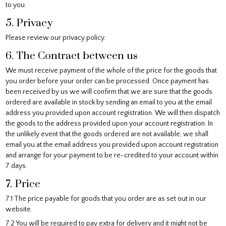
to you.
5. Privacy
Please review our privacy policy.
6. The Contract between us
We must receive payment of the whole of the price for the goods that
you order before your order can be processed. Once payment has
been received by us we will confirm that we are sure that the goods
ordered are available in stock by sending an email to you at the email
address you provided upon account registration. We will then dispatch
the goods to the address provided upon your account registration. In
the unlikely event that the goods ordered are not available, we shall
email you at the email address you provided upon account registration
and arrange for your payment to be re-credited to your account within
7 days.
7. Price
7.1 The price payable for goods that you order are as set out in our
website.
7.2 You will be required to pay extra for delivery and it might not be