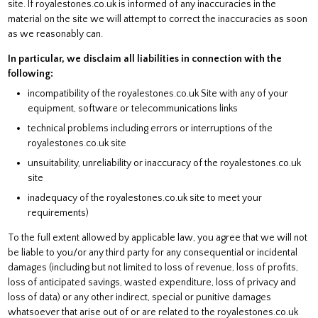
site. If royalestones.co.uk is informed of any inaccuracies in the
material on the site we will attempt to correct the inaccuracies as soon
as we reasonably can.
In particular, we disclaim all liabilities in connection with the
following:
incompatibility of the royalestones.co.uk Site with any of your
equipment, software or telecommunications links
technical problems including errors or interruptions of the
royalestones.co.uk site
unsuitability, unreliability or inaccuracy of the royalestones.co.uk
site
inadequacy of the royalestones.co.uk site to meet your
requirements)
To the full extent allowed by applicable law, you agree that we will not
be liable to you/or any third party for any consequential or incidental
damages (including but not limited to loss of revenue, loss of profits,
loss of anticipated savings, wasted expenditure, loss of privacy and
loss of data) or any other indirect, special or punitive damages
whatsoever that arise out of or are related to the royalestones.co.uk