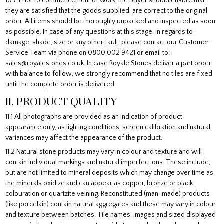
10.7 Prior to commencement of work, the Buyer should ensure that
they are satisfied that the goods supplied, are correct to the original
order. All items should be thoroughly unpacked and inspected as soon
as possible. In case of any questions at this stage, in regards to
damage, shade, size or any other fault, please contact our Customer
Service Team via phone on 0800 002 9421 or email to:
sales@royalestones.co.uk. In case Royale Stones deliver a part order
with balance to follow, we strongly recommend that no tiles are fixed
until the complete order is delivered.
11. PRODUCT QUALITY
11.1 All photographs are provided as an indication of product
appearance only, as lighting conditions, screen calibration and natural
variances may affect the appearance of the product.
11.2 Natural stone products may vary in colour and texture and will
contain individual markings and natural imperfections. These include,
but are not limited to mineral deposits which may change over time as
the minerals oxidize and can appear as copper, bronze or black
colouration or quartzite veining. Reconstituted (man-made) products
(like porcelain) contain natural aggregates and these may vary in colour
and texture between batches. Tile names, images and sized displayed