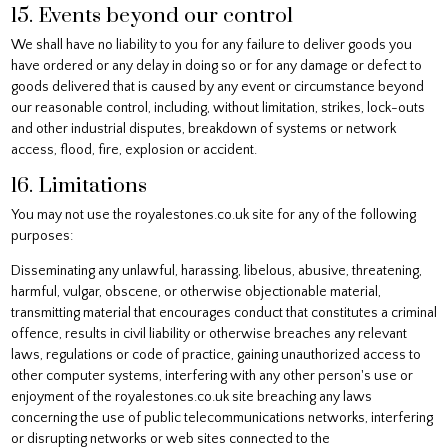
15. Events beyond our control
We shall have no liability to you for any failure to deliver goods you
have ordered or any delay in doing so or for any damage or defect to
goods delivered that is caused by any event or circumstance beyond
our reasonable control, including, without limitation, strikes, lock-outs
and other industrial disputes, breakdown of systems or network
access, flood, fire, explosion or accident.
16. Limitations
You may not use the royalestones.co.uk site for any of the following
purposes:
Disseminating any unlawful, harassing, libelous, abusive, threatening,
harmful, vulgar, obscene, or otherwise objectionable material,
transmitting material that encourages conduct that constitutes a criminal
offence, results in civil liability or otherwise breaches any relevant
laws, regulations or code of practice, gaining unauthorized access to
other computer systems, interfering with any other person's use or
enjoyment of the royalestones.co.uk site breaching any laws
concerning the use of public telecommunications networks, interfering
or disrupting networks or web sites connected to the