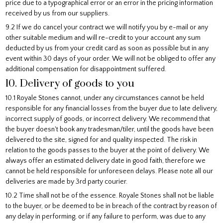
price due to a typographical error or an error in the pricing information
received by us from our suppliers.
9.2 If we do cancel your contract we will notify you by e-mail or any
other suitable medium and will re-credit to your account any sum
deducted by us from your credit card as soon as possible but in any
event within 30 days of your order. We will not be obliged to offer any
additional compensation for disappointment suffered.
10. Delivery of goods to you
10.1 Royale Stones cannot, under any circumstances cannot be held
responsible for any financial losses from the buyer due to late delivery,
incorrect supply of goods, or incorrect delivery. We recommend that
the buyer doesn't book any tradesman/tiler, until the goods have been
delivered to the site, signed for and quality inspected. The risk in
relation to the goods passes to the buyer at the point of delivery. We
always offer an estimated delivery date in good faith, therefore we
cannot be held responsible for unforeseen delays. Please note all our
deliveries are made by 3rd party courier.
10.2 Time shall not be of the essence. Royale Stones shall not be liable
to the buyer, or be deemed to be in breach of the contract by reason of
any delay in performing, or if any failure to perform, was due to any