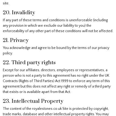
site.
20. Invalidity
If any part of these terms and conditions is unenforceable (including
any provision in which we exclude our liability to you) the
enforceability of any other part of these conditions will not be affected.
21. Privacy
You acknowledge and agree to be bound by the terms of our privacy
policy.
22. Third party rights
Except for our affiliates, directors, employees or representatives, a
person who is not a party to this agreement has no right under the UK
Contracts (Rights of Third Parties) Act 1999 to enforce any term of this
agreement but this does not affect any right or remedy of a third party
that exists or is available apart from that Act.
23. Intellectual Property
The content of the royalestones.co.uk Site is protected by copyright,
trade marks, database and other intellectual property rights. You may