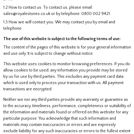
1.2 How to contact us. To contact us, please email:
sales@royalestones.co.uk or by telephone: 0800 002 9421.
1.3 How we will contact you. We may contact you by email and
telephone.
The use of this website is subject to the following terms of use:
The content of the pages of this website is for your general information
and use only. It is subject to change without notice.
This website uses cookies to monitor browsing preferences. If you do
allow cookies to be used, any information you provide may be stored
by us for use by third parties. This excludes any payment card data
which is used only to process your transaction with us. All payment
transactions are encrypted.
Neither we nor any third parties provide any warranty or guarantee as
to the accuracy, timeliness, performance, completeness or suitability of
the information and materials found or offered on this website for any
particular purpose. You acknowledge that such information and
materials may contain inaccuracies or errors and we expressly
exclude liability for any such inaccuracies or errors to the fullest extent