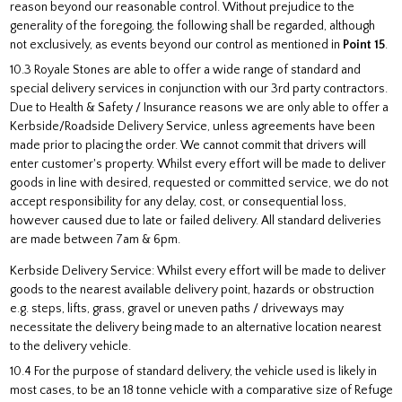
reason beyond our reasonable control. Without prejudice to the
generality of the foregoing, the following shall be regarded, although
not exclusively, as events beyond our control as mentioned in
Point 15
.
10.3 Royale Stones are able to offer a wide range of standard and
special delivery services in conjunction with our 3rd party contractors.
Due to Health & Safety / Insurance reasons we are only able to offer a
Kerbside/Roadside Delivery Service, unless agreements have been
made prior to placing the order. We cannot commit that drivers will
enter customer's property. Whilst every effort will be made to deliver
goods in line with desired, requested or committed service, we do not
accept responsibility for any delay, cost, or consequential loss,
however caused due to late or failed delivery. All standard deliveries
are made between 7am & 6pm.
Kerbside Delivery Service: Whilst every effort will be made to deliver
goods to the nearest available delivery point, hazards or obstruction
e.g. steps, lifts, grass, gravel or uneven paths / driveways may
necessitate the delivery being made to an alternative location nearest
to the delivery vehicle.
10.4 For the purpose of standard delivery, the vehicle used is likely in
most cases, to be an 18 tonne vehicle with a comparative size of Refuge