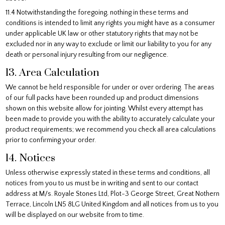
11.4 Notwithstanding the foregoing, nothing in these terms and
conditions is intended to limit any rights you might have as a consumer
under applicable UK law or other statutory rights that may not be
excluded nor in any way to exclude or limit our liability to you for any
death or personal injury resulting from our negligence.
13. Area Calculation
We cannot be held responsible for under or over ordering. The areas
of our full packs have been rounded up and product dimensions
shown on this website allow for jointing. Whilst every attempt has
been made to provide you with the ability to accurately calculate your
product requirements; we recommend you check all area calculations
prior to confirming your order.
14. Notices
Unless otherwise expressly stated in these terms and conditions, all
notices from you to us must be in writing and sent to our contact
address at M/s. Royale Stones Ltd, Plot-3 George Street, Great Nothern
Terrace, Lincoln LN5 8LG United Kingdom and all notices from us to you
will be displayed on our website from to time.