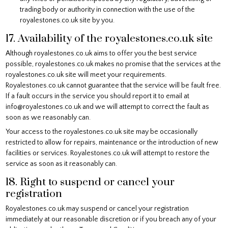
trading body or authority in connection with the use of the
royalestones.co.uk site by you.
17. Availability of the royalestones.co.uk site
Although royalestones.co.uk aims to offer you the best service
possible, royalestones.co.uk makes no promise that the services at the
royalestones.co.uk site will meet your requirements.
Royalestones.co.uk cannot guarantee that the service will be fault free.
If a fault occurs in the service you should report it to email at
info@royalestones.co.uk and we will attempt to correct the fault as
soon as we reasonably can.
Your access to the royalestones.co.uk site may be occasionally
restricted to allow for repairs, maintenance or the introduction of new
facilities or services. Royalestones.co.uk will attempt to restore the
service as soon as it reasonably can.
18. Right to suspend or cancel your
registration
Royalestones.co.uk may suspend or cancel your registration
immediately at our reasonable discretion or if you breach any of your