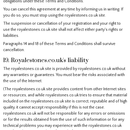
obligations under these Terms and Conditions.
You can cancel this agreement at any time by informing us in writing. If
you do so, you must stop using the royalestones.co.uk site.
The suspension or cancellation of your registration and your right to
use the royalestones.co.uk site shall not affect either party's rights or
liabilities.
Paragraphs 14 and 18 of these Terms and Conditions shall survive
cancellation.
19. Royalestones.co.uk's liability
The royalestones.co.uk site is provided by royalestones.co.uk without
any warranties or guarantees. You must bear the risks associated with
the use of the Internet.
(The royalestones.co.uk site provides content from other Internet sites
or resources, and while royalestones.co.uk tries to ensure that material
included on the royalestones.co.uk site is correct, reputable and of high
quality, it cannot accept responsibility if this is not the case.
royalestones.co.uk will not be responsible for any errors or omissions
or for the results obtained from the use of such information or for any
technical problems you may experience with the royalestones.co.uk