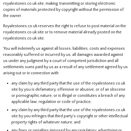
royalestones.co.uk site, making, transmitting or storing electronic
copies of materials protected by copyright without the permission of
the owner
Royalestones.co.uk reserves the right to refuse to post material on the
royalestones.co.uk site or to remove material already posted on the
royalestones.co.uk site.
You will indemnify us against all losses, liabilities, costs and expenses
reasonably suffered or incurred by us, all damages awarded against
us under any judgment by a court of competent jurisdiction and all
settlements sums paid by us as a result of any settlement agreed by us
arising out or in connection with:
any claim by any third party that the use of the royalestones.co.uk
site by you is defamatory, offensive or abusive, or of an obscene
or pornographic nature, or is illegal or constitutes a breach of any
applicable law, regulation or code of practice;
any claim by any third party that the use of the royalestones.co.uk
site by you infringes that third party's copyright or other intellectual
property rights of whatever nature; and
any fines or penalties imposed by any regulatory, advertising or