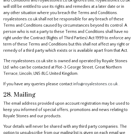
and Conditions and royalestones.co.uk ignores this, royalestones.co.uk
will still be entitled to use its rights and remedies at a later date or in
any other situation where you breach the Terms and Conditions.
royalestones.co.uk shall not be responsible for any breach of these
Terms and Conditions caused by circumstances beyond its control. A
person who is not a party to these Terms and Conditions shall have no
right under the Contract (Rights of Third Parties) Act 1999 to enforce any
term of these Terms and Conditions but this shall not affect any right or
remedy of a third party which exists or is available apart from that Act.
The royalestones.co.uk site is owned and operated by Royale Stones
Ltd. who can be contacted at Plot-3 George Street, Great Northern
Terrace, Lincoln, LN5 8LG United Kingdom.
If you have any queries please contact
info@royalestones.co.uk
.
28. Mailing
The email address provided upon account registration may be used to
keep you informed of special offers, promotions and news relating to
Royale Stones and our products.
Your details will never be shared with any third party companies. The
option to unsubscribe from our mailing list is given on each email we