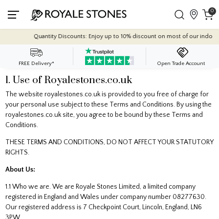
0
Quantity Discounts: Enjoy up to 10% discount on most of our indoor tile collecti
FREE Delivery*
Open Trade Account
1. Use of Royalestones.co.uk
The website royalestones.co.uk is provided to you free of charge for
your personal use subject to these Terms and Conditions. By using the
royalestones.co.uk site, you agree to be bound by these Terms and
Conditions.
THESE TERMS AND CONDITIONS, DO NOT AFFECT YOUR STATUTORY
RIGHTS.
About Us:
1.1 Who we are. We are Royale Stones Limited, a limited company
registered in England and Wales under company number 08277630.
Our registered address is 7 Checkpoint Court, Lincoln, England, LN6
3PW.