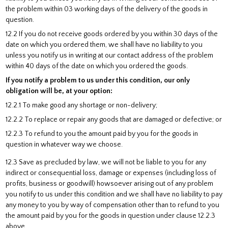
the problem within 03 working days of the delivery of the goods in
question.
12.2 If you do not receive goods ordered by you within 30 days of the
date on which you ordered them, we shall have no liability to you
unless you notify us in writing at our contact address of the problem
within 40 days of the date on which you ordered the goods.
If you notify a problem to us under this condition, our only
obligation will be, at your option:
12.2.1 To make good any shortage or non-delivery;
12.2.2 To replace or repair any goods that are damaged or defective; or
12.2.3 To refund to you the amount paid by you for the goods in
question in whatever way we choose.
12.3 Save as precluded by law, we will not be liable to you for any
indirect or consequential loss, damage or expenses (including loss of
profits, business or goodwill) howsoever arising out of any problem
you notify to us under this condition and we shall have no liability to pay
any money to you by way of compensation other than to refund to you
the amount paid by you for the goods in question under clause 12.2.3
above.