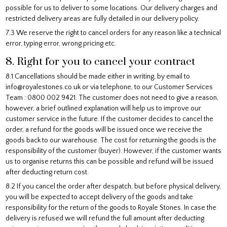
possible for us to deliver to some locations. Our delivery charges and
restricted delivery areas are fully detailed in our delivery policy.
7.3 We reserve the right to cancel orders for any reason like a technical
error, typing error, wrong pricing etc.
8. Right for you to cancel your contract
8.1 Cancellations should be made either in writing, by email to
info@royalestones.co.uk or via telephone, to our Customer Services
Team : 0800 002 9421. The customer does not need to give a reason,
however, a brief outlined explanation will help us to improve our
customer service in the future. If the customer decides to cancel the
order, a refund for the goods will be issued once we receive the
goods back to our warehouse. The cost for returning the goods is the
responsibility of the customer (buyer). However, if the customer wants
us to organise returns this can be possible and refund will be issued
after deducting return cost.
8.2 If you cancel the order after despatch, but before physical delivery,
you will be expected to accept delivery of the goods and take
responsibility for the return of the goods to Royale Stones. In case the
delivery is refused we will refund the full amount after deducting