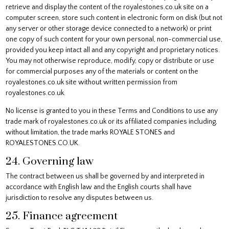
retrieve and display the content of the royalestones.co.uk site on a
computer screen, store such content in electronic form on disk (but not
any server or other storage device connected to a network) or print
one copy of such content for your own personal, non-commercial use,
provided you keep intact all and any copyright and proprietary notices.
You may not otherwise reproduce, modify, copy or distribute or use
for commercial purposes any of the materials or content on the
royalestones.co.uk site without written permission from
royalestones.co.uk.
No license is granted to you in these Terms and Conditions to use any
trade mark of royalestones.co.uk or its affiliated companies including,
without limitation, the trade marks ROYALE STONES and
ROYALESTONES.CO.UK.
24. Governing law
The contract between us shall be governed by and interpreted in
accordance with English law and the English courts shall have
jurisdiction to resolve any disputes between us.
25. Finance agreement