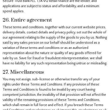
Secure Trust Bank PLC T/A V12 Retail Finance are the lender, and
applications are subject to status and affordability, and a minimum
spend applies.
26. Entire agreement
These terms and conditions, together with our current website prices,
delivery details, contact details and privacy policy, set out the whole of
our agreement relating to the supply of the goods to you by us. Nothing
said by any sales person on our behalf should be understood as a
variation of these terms and conditions or as an authorized
representation about the nature or quality of any goods offered for
sale by us. Save for fraud or fraudulent misrepresentation, we shall
have no liability for any such representation being untrue or misleading.
27. Miscellaneous
You may not assign, sub-license or otherwise transfer any of your
rights under these Terms and Conditions. If any provision of these
Terms and Conditions is found to be invalid by any court having
competent jurisdiction, the invalidity of that provision will not affect the
validity of the remaining provisions of these Terms and Conditions,
which shall remain in full force and effect. If you breach these Terms