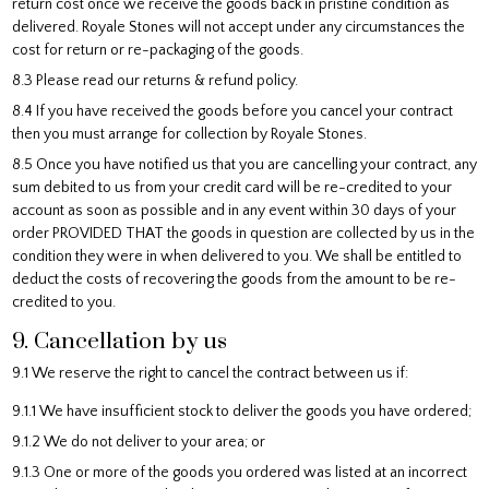
return cost once we receive the goods back in pristine condition as
delivered. Royale Stones will not accept under any circumstances the
cost for return or re-packaging of the goods.
8.3 Please read our returns & refund policy.
8.4 If you have received the goods before you cancel your contract
then you must arrange for collection by Royale Stones.
8.5 Once you have notified us that you are cancelling your contract, any
sum debited to us from your credit card will be re-credited to your
account as soon as possible and in any event within 30 days of your
order PROVIDED THAT the goods in question are collected by us in the
condition they were in when delivered to you. We shall be entitled to
deduct the costs of recovering the goods from the amount to be re-
credited to you.
9. Cancellation by us
9.1 We reserve the right to cancel the contract between us if:
9.1.1 We have insufficient stock to deliver the goods you have ordered;
9.1.2 We do not deliver to your area; or
9.1.3 One or more of the goods you ordered was listed at an incorrect