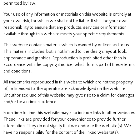
permitted by law.
Your use of any information or materials on this website is entirely at
your own risk, for which we shall not be liable. It shall be your own
responsibility to ensure that any products, services or information
available through this website meets your specific requirements.
This website contains material which is owned by or licensed to us.
This material includes, but is not limited to, the design, layout, look,
appearance and graphics. Reproduction is prohibited other than in
accordance with the copyright notice, which forms part of these terms
and conditions.
All trademarks reproduced in this website which are not the property
of, or licensed to, the operator are acknowledged on the website.
Unauthorized use of this website may give rise to a claim for damages
and/or be a criminal offence.
From time to time this website may also include links to other websites.
These links are provided for your convenience to provide further
information. They do not signify that we endorse the website(s). We
have no responsibility for the content of the linked website(s).