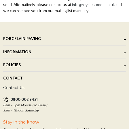
send. Alternatively, please contact us at
info@royalestones.co.uk
and
we can remove you from our mailing list manually.
PORCELAIN PAVING
Outdoor Porcelain Tile
INFORMATION
After Installation of Paving Slabs
About Us
POLICIES
Porcelain Tile Installation
Blog
Delivery Policy
CONTACT
Showrooms
Terms and Conditions
Contact Us
Privacy Policy
0800 002 9421
Return Policy
8am - 5pm Monday to Friday
9am - 12noon Saturday
Stay in the know