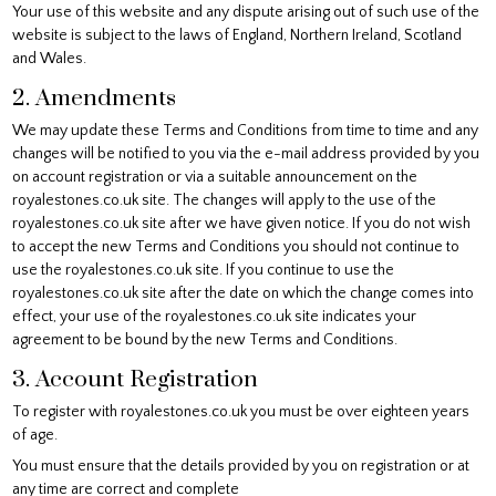
Your use of this website and any dispute arising out of such use of the
website is subject to the laws of England, Northern Ireland, Scotland
and Wales.
2. Amendments
We may update these Terms and Conditions from time to time and any
changes will be notified to you via the e-mail address provided by you
on account registration or via a suitable announcement on the
royalestones.co.uk site. The changes will apply to the use of the
royalestones.co.uk site after we have given notice. If you do not wish
to accept the new Terms and Conditions you should not continue to
use the royalestones.co.uk site. If you continue to use the
royalestones.co.uk site after the date on which the change comes into
effect, your use of the royalestones.co.uk site indicates your
agreement to be bound by the new Terms and Conditions.
3. Account Registration
To register with royalestones.co.uk you must be over eighteen years
of age.
You must ensure that the details provided by you on registration or at
any time are correct and complete