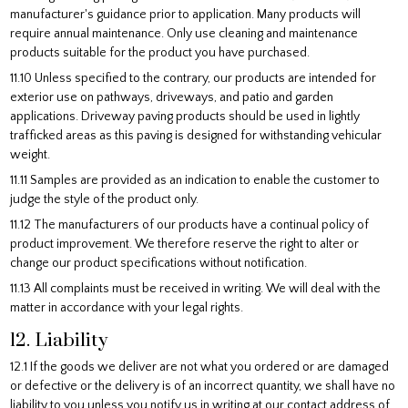
manufacturer's guidance prior to application. Many products will
require annual maintenance. Only use cleaning and maintenance
products suitable for the product you have purchased.
11.10 Unless specified to the contrary, our products are intended for
exterior use on pathways, driveways, and patio and garden
applications. Driveway paving products should be used in lightly
trafficked areas as this paving is designed for withstanding vehicular
weight.
11.11 Samples are provided as an indication to enable the customer to
judge the style of the product only.
11.12 The manufacturers of our products have a continual policy of
product improvement. We therefore reserve the right to alter or
change our product specifications without notification.
11.13 All complaints must be received in writing. We will deal with the
matter in accordance with your legal rights.
12. Liability
12.1 If the goods we deliver are not what you ordered or are damaged
or defective or the delivery is of an incorrect quantity, we shall have no
liability to you unless you notify us in writing at our contact address of