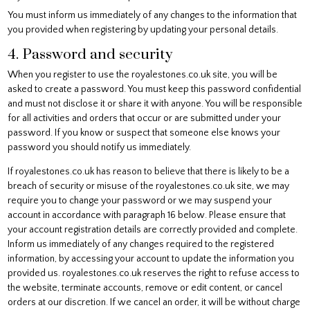
You must inform us immediately of any changes to the information that
you provided when registering by updating your personal details.
4. Password and security
When you register to use the royalestones.co.uk site, you will be
asked to create a password. You must keep this password confidential
and must not disclose it or share it with anyone. You will be responsible
for all activities and orders that occur or are submitted under your
password. If you know or suspect that someone else knows your
password you should notify us immediately.
If royalestones.co.uk has reason to believe that there is likely to be a
breach of security or misuse of the royalestones.co.uk site, we may
require you to change your password or we may suspend your
account in accordance with paragraph 16 below. Please ensure that
your account registration details are correctly provided and complete.
Inform us immediately of any changes required to the registered
information, by accessing your account to update the information you
provided us. royalestones.co.uk reserves the right to refuse access to
the website, terminate accounts, remove or edit content, or cancel
orders at our discretion. If we cancel an order, it will be without charge