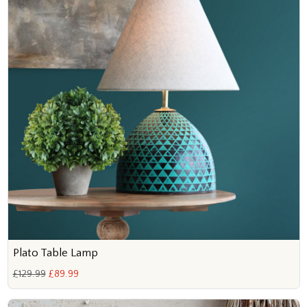
Plato Table Lamp
£129.99
£89.99