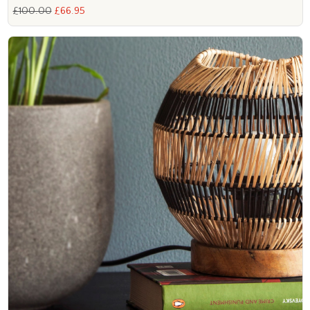
£100.00
£66.95