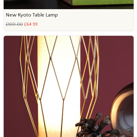
New Kyoto Table Lamp
£100.00
£64.99