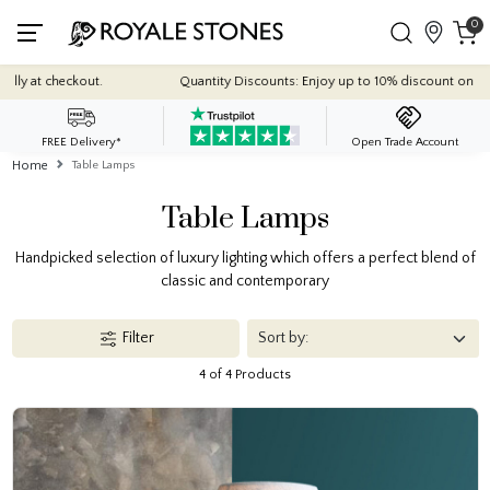
0
 checkout.
Quantity Discounts: Enjoy up to 10% discount on most of our
FREE Delivery*
Open Trade Account
Home
Table Lamps
Table Lamps
Handpicked selection of luxury lighting which offers a perfect blend of
classic and contemporary
Filter
4 of 4 Products