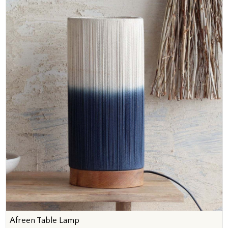
Afreen Table Lamp