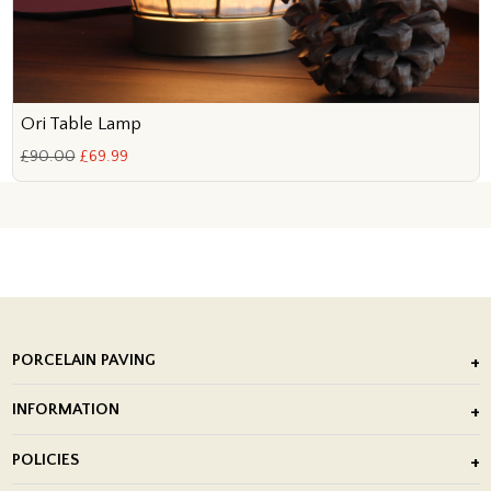
Ori Table Lamp
£90.00
£69.99
PORCELAIN PAVING
Outdoor Porcelain Tile
INFORMATION
After Installation of Paving Slabs
About Us
POLICIES
Porcelain Tile Installation
Blog