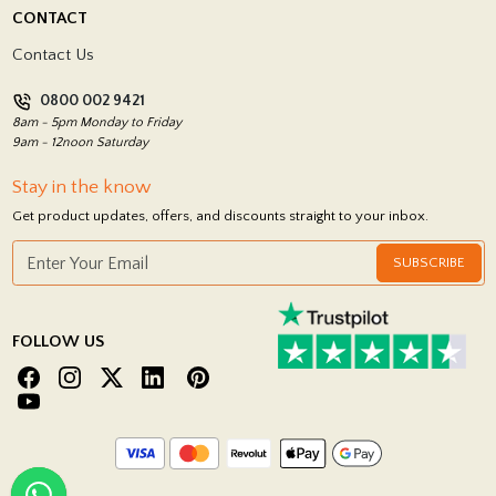
Delivery Policy
CONTACT
Showrooms
Terms and Conditions
Contact Us
Privacy Policy
0800 002 9421
Return Policy
8am - 5pm Monday to Friday
9am - 12noon Saturday
Stay in the know
Get product updates, offers, and discounts straight to your inbox.
SUBSCRIBE
FOLLOW US