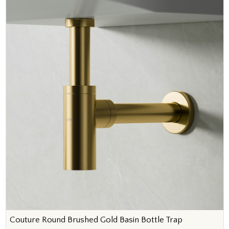
Couture Round Brushed Gold Basin Bottle Trap