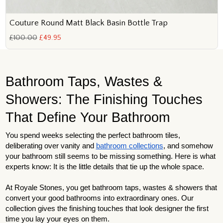
Couture Round Matt Black Basin Bottle Trap
£100.00
£49.95
Bathroom Taps, Wastes &
Showers: The Finishing Touches
That Define Your Bathroom
You spend weeks selecting the perfect bathroom tiles,
deliberating over vanity and
bathroom collections
, and somehow
your bathroom still seems to be missing something. Here is what
experts know: It is the little details that tie up the whole space.
At Royale Stones, you get bathroom taps, wastes & showers that
convert your good bathrooms into extraordinary ones. Our
collection gives the finishing touches that look designer the first
time you lay your eyes on them.