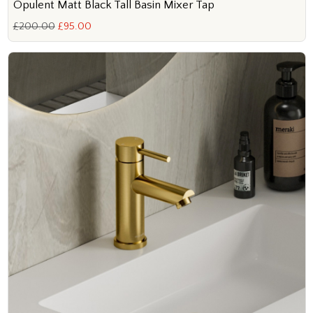
Opulent Matt Black Tall Basin Mixer Tap
£200.00
£95.00