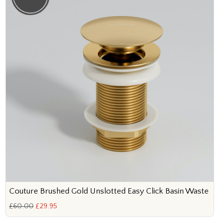
Couture Brushed Gold Unslotted Easy Click Basin Waste
£60.00
£29.95