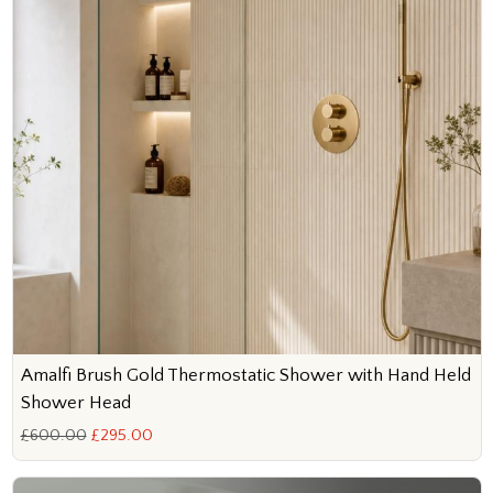
Amalfi Brush Gold Thermostatic Shower with Hand Held
Shower Head
£600.00
£295.00