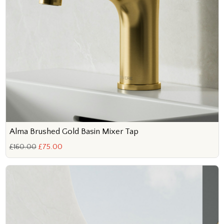
Alma Brushed Gold Basin Mixer Tap
£160.00
£75.00