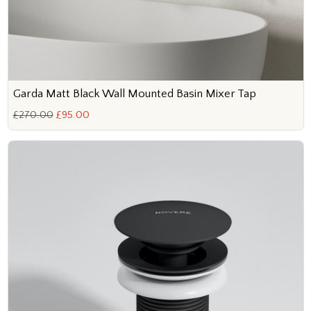
Garda Matt Black Wall Mounted Basin Mixer Tap
£270.00
£95.00