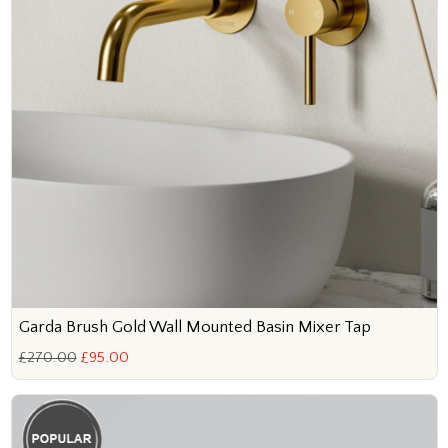
Garda Brush Gold Wall Mounted Basin Mixer Tap
£270.00
£95.00