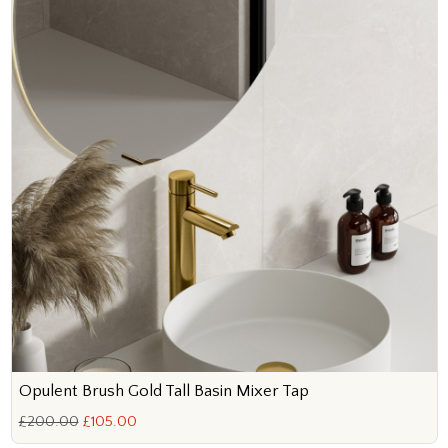
Opulent Brush Gold Tall Basin Mixer Tap
£200.00
£105.00