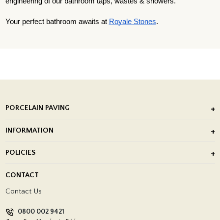
engineering of our bathroom taps, wastes & showers.
Your perfect bathroom awaits at
Royale Stones
.
PORCELAIN PAVING
Outdoor Porcelain Tile
INFORMATION
After Installation of Paving Slabs
About Us
POLICIES
Porcelain Tile Installation
Blog
Delivery Policy
CONTACT
Showrooms
Terms and Conditions
Contact Us
Privacy Policy
0800 002 9421
Return Policy