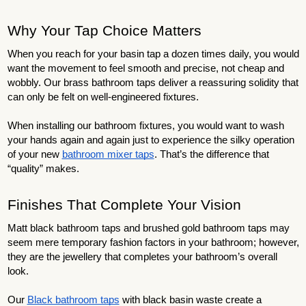
Why Your Tap Choice Matters
When you reach for your basin tap a dozen times daily, you would
want the movement to feel smooth and precise, not cheap and
wobbly. Our brass bathroom taps deliver a reassuring solidity that
can only be felt on well-engineered fixtures.
When installing our bathroom fixtures, you would want to wash
your hands again and again just to experience the silky operation
of your new
bathroom mixer taps
. That’s the difference that
“quality” makes.
Finishes That Complete Your Vision
Matt black bathroom taps and brushed gold bathroom taps may
seem mere temporary fashion factors in your bathroom; however,
they are the jewellery that completes your bathroom’s overall
look.
Our
Black bathroom taps
with black basin waste create a