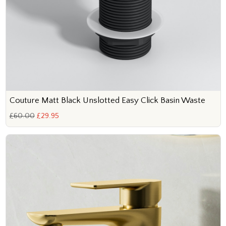
Couture Matt Black Unslotted Easy Click Basin Waste
£60.00
£29.95