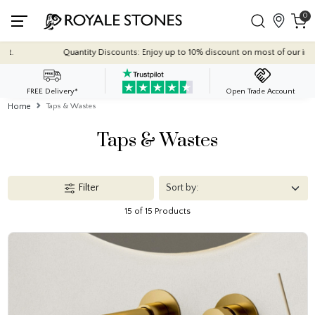
0
 Discounts: Enjoy up to 10% discount on most of our indoor tile collections - app
FREE Delivery*
Open Trade Account
Home
Taps & Wastes
Taps & Wastes
Filter
15 of 15 Products