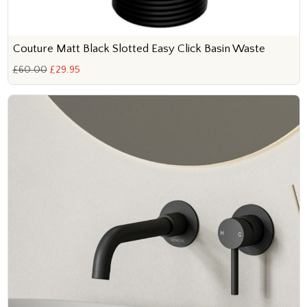
Couture Matt Black Slotted Easy Click Basin Waste
£60.00
£29.95