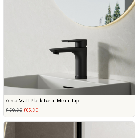
Alma Matt Black Basin Mixer Tap
£160.00
£65.00