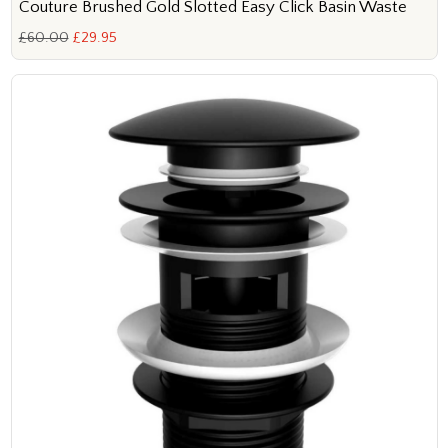
Couture Brushed Gold Slotted Easy Click Basin Waste
£60.00
£29.95