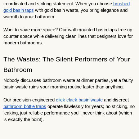
coordinated and striking statement. When you choose
brushed
gold basin taps
with gold basin waste, you bring elegance and
warmth to your bathroom.
Want to save more space? Our wall-mounted basin taps free up
counter space while delivering clean lines that designers love for
modern bathrooms.
The Wastes: The Silent Performers of Your
Bathroom
Nobody discusses bathroom waste at dinner parties, yet a faulty
basin waste ruins your morning routine faster than anything.
Our precision-engineered
click clack basin waste
and discreet
bathroom bottle traps
operate flawlessly for years; no sticking, no
leaking, just reliable performance you'll never think about (which
is exactly the point).