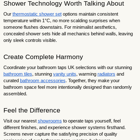
Shower Technology Worth Talking About
Our
thermostatic shower set
options maintain consistent
temperature within 1°C, no more scalding surprises when
someone flushes downstairs. For minimalist aesthetics,
concealed shower sets hide all mechanics behind walls, leaving
only sleek controls visible.
Create Complete Harmony
Coordinate your bathroom taps UK selections with our stunning
bathroom tiles
, stunning
vanity units
, warming
radiators
and
curated
bathroom accessories
. Together, they make your
bathroom space feel more intentionally designed than randomly
assembled.
Feel the Difference
Visit our nearest
showrooms
to operate taps yourself, feel
different finishes, and experience shower systems firsthand.
Screens never capture the satisfying precision of quality