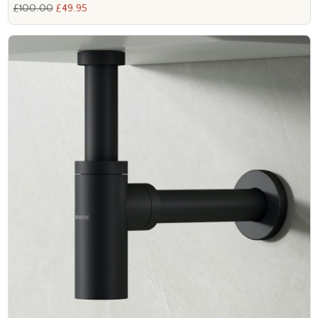
£100.00
£49.95