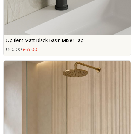
Opulent Matt Black Basin Mixer Tap
£160.00
£65.00