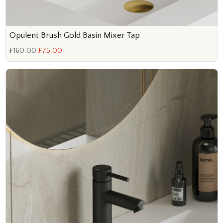
Opulent Brush Gold Basin Mixer Tap
£160.00
£75.00