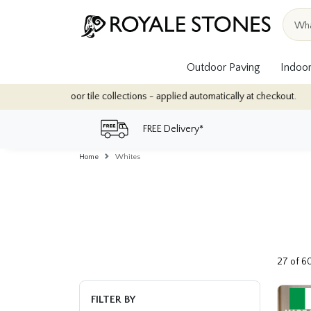
Outdoor Paving
Indoor
llections - applied automatically at checkout.
Quantity Discounts
FREE Delivery*
Home
Whites
27 of 6
FILTER BY