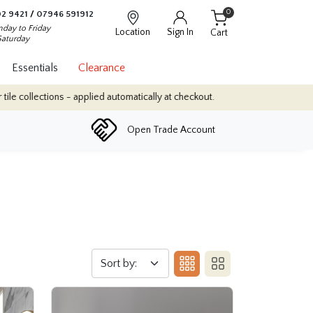
0
2 9421
/
07946 591912
day to Friday
Location
Sign In
Cart
Saturday
Essentials
Clearance
automatically at checkout.
Quantity Discounts: Enjoy up to 10% di
Open Trade Account