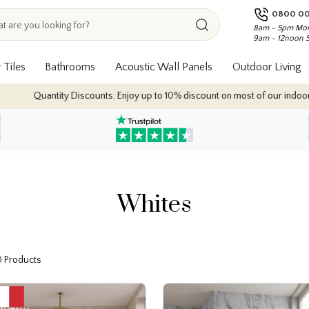
0800 00
8am - 5pm Mon
9am - 12noon 
 Tiles
Bathrooms
Acoustic Wall Panels
Outdoor Living
: Enjoy up to 10% discount on most of our indoor tile collections - applied 
Whites
0 Products