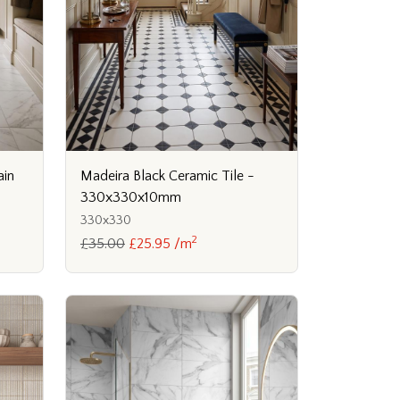
ain
Madeira Black Ceramic Tile -
330x330x10mm
330x330
2
£35.00
£25.95 /m