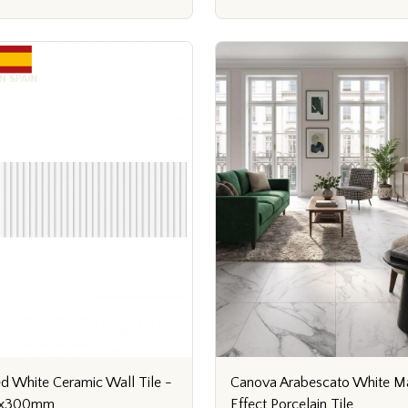
Canova Arabescato White M
ed White Ceramic Wall Tile -
Effect Porcelain Tile
x300mm