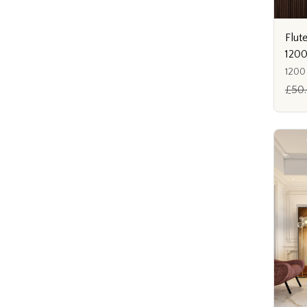
Flut
120
1200
£50