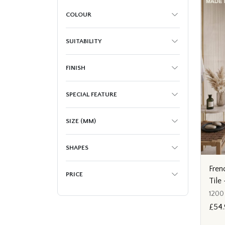
COLOUR
SUITABILITY
FINISH
SPECIAL FEATURE
SIZE (MM)
SHAPES
Fren
PRICE
Til
1200
£54