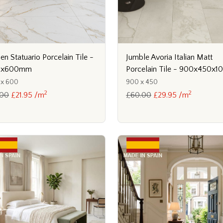
en Statuario Porcelain Tile -
Jumble Avoria Italian Matt
0x600mm
Porcelain Tile - 900x450x
 x 600
900 x 450
2
2
.00
£21.95 /m
£60.00
£29.95 /m