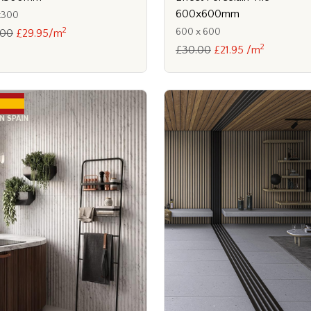
600x600mm
x300
2
600 x 600
.00
£29.95/m
2
£30.00
£21.95 /m