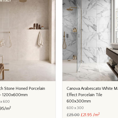
ch Stone Honed Porcelain
Canova Arabescato White M
e - 1200x600mm
Effect Porcelain Tile
600x300mm
 x 600
2
600 x 300
.95/m
2
£25.00
£21.95 /m