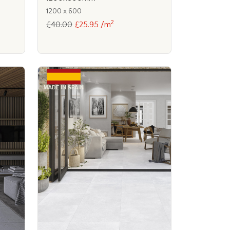
1200 x 600
2
£40.00
£25.95 /m