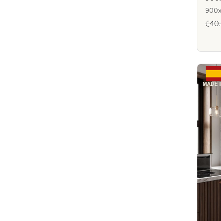
900
£40