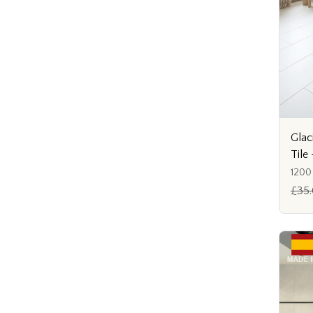
Glac
Til
1200
£35