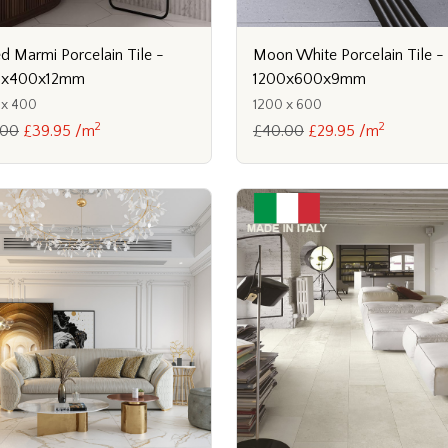
ed Marmi Porcelain Tile -
Moon White Porcelain Tile -
0x400x12mm
1200x600x9mm
 x 400
1200 x 600
2
2
.00
£39.95 /m
£40.00
£29.95 /m