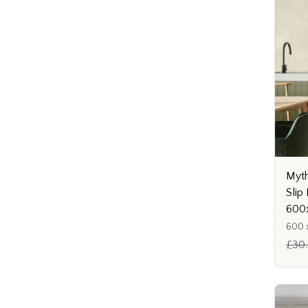
Myth
Slip 
600
600 x
£30