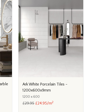
arble
Ark White Porcelain Tiles -
1200x600x9mm
1200 x 600
2
£29.95
£24.95/m