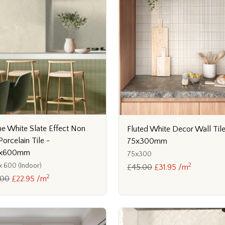
e White Slate Effect Non
Fluted White Decor Wall Tile
Porcelain Tile -
75x300mm
x600mm
75x300
2
 600 (Indoor)
£45.00
£31.95 /m
2
.00
£22.95 /m