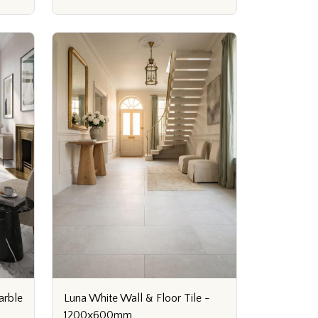
arble
Luna White Wall & Floor Tile -
1200x600mm