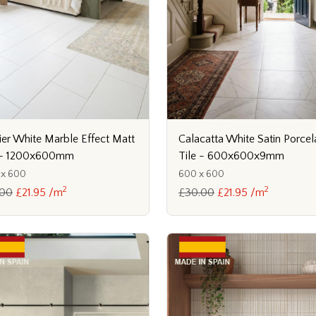
ier White Marble Effect Matt
Calacatta White Satin Porcel
e - 1200x600mm
Tile - 600x600x9mm
 x 600
600 x 600
2
2
.00
£21.95 /m
£30.00
£21.95 /m