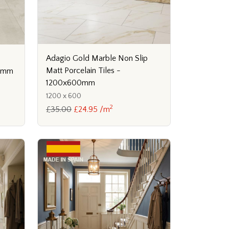
Adagio Gold Marble Non Slip
Matt Porcelain Tiles -
10mm
1200x600mm
1200 x 600
2
£35.00
£24.95 /m