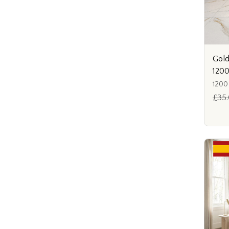
Gold
120
1200
£35