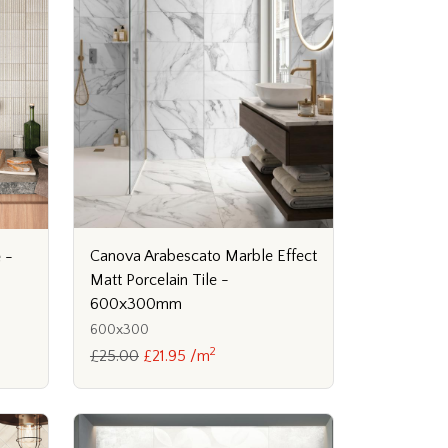
Canova Arabescato Marble Effect
 -
Matt Porcelain Tile -
600x300mm
600x300
2
£25.00
£21.95 /m