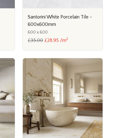
Santorini White Porcelain Tile -
600x600mm
600 x 600
2
£35.00
£28.95 /m