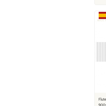
Flut
900