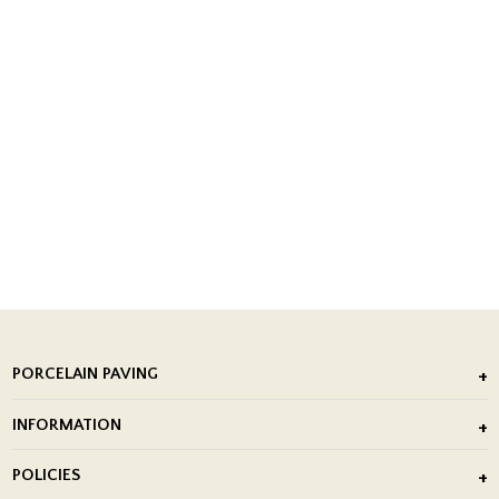
PORCELAIN PAVING
Outdoor Porcelain Tile
INFORMATION
After Installation of Paving Slabs
About Us
POLICIES
Porcelain Tile Installation
Blog