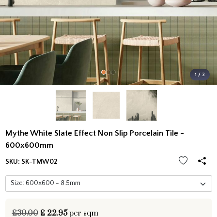
1 / 3
Mythe White Slate Effect Non Slip Porcelain Tile -
600x600mm
SKU:
SK-TMW02
£30.00
£
22.95
per sqm