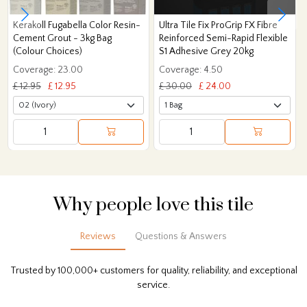
Kerakoll Fugabella Color Resin-
Ultra Tile Fix ProGrip FX Fibre
Cement Grout - 3kg Bag
Reinforced Semi-Rapid Flexible
(Colour Choices)
S1 Adhesive Grey 20kg
Coverage: 23.00
Coverage: 4.50
£ 12.95
£ 12.95
£ 30.00
£ 24.00
Why people love this tile
Reviews
Questions & Answers
Trusted by 100,000+ customers for quality, reliability, and exceptional
service.