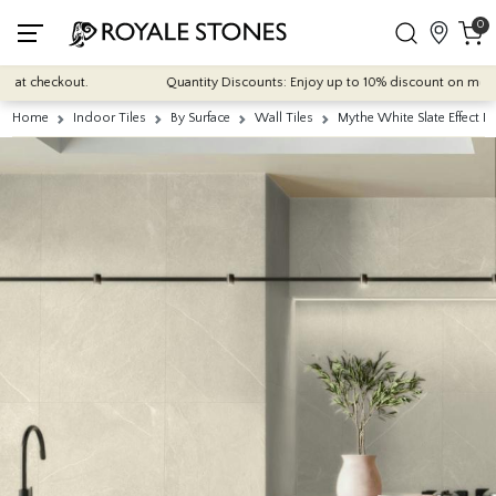
0
 checkout.
Quantity Discounts: Enjoy up to 10% discount on most of our
Home
Indoor Tiles
By Surface
Wall Tiles
Mythe White Slate Effect 