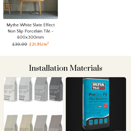
Mythe White Slate Effect
Non Slip Porcelain Tile -
600x300mm
2
£30.00
£21.95/m
Installation Materials