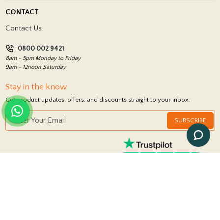
Delivery Policy
CONTACT
Showrooms
Terms and Conditions
Contact Us
Privacy Policy
0800 002 9421
Return Policy
8am - 5pm Monday to Friday
9am - 12noon Saturday
Stay in the know
Get product updates, offers, and discounts straight to your inbox.
SUBSCRIBE
FOLLOW US