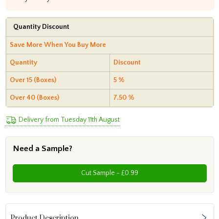
Quantity Discount
Save More When You Buy More
Quantity
Discount
Over 15 (Boxes)
5 %
Over 40 (Boxes)
7.50 %
Delivery from Tuesday 11th August
Need a Sample?
Cut Sample - £0.99
Product Description