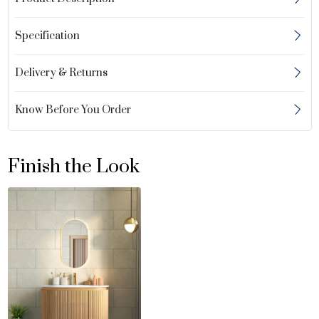
Specification
Delivery & Returns
Know Before You Order
Finish the Look