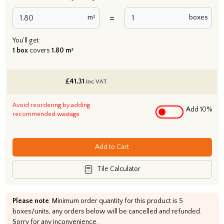
=
m²
boxes
You'll get:
1 box
covers
1.80 m²
£
41.31
inc VAT
Avoid reordering by adding
Add 10%
recommended wastage
Add to Cart
Tile Calculator
Please note
: Minimum order quantity for this product is 5
boxes/units, any orders below will be cancelled and refunded.
Sorry for any inconvenience.