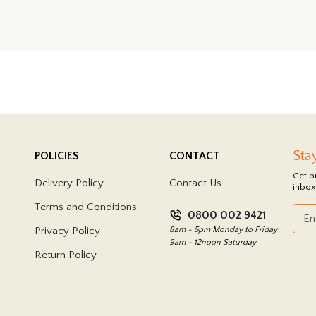
Sta
POLICIES
CONTACT
Get p
Delivery Policy
Contact Us
inbox
Terms and Conditions
0800 002 9421
Privacy Policy
8am - 5pm Monday to Friday
9am - 12noon Saturday
Return Policy