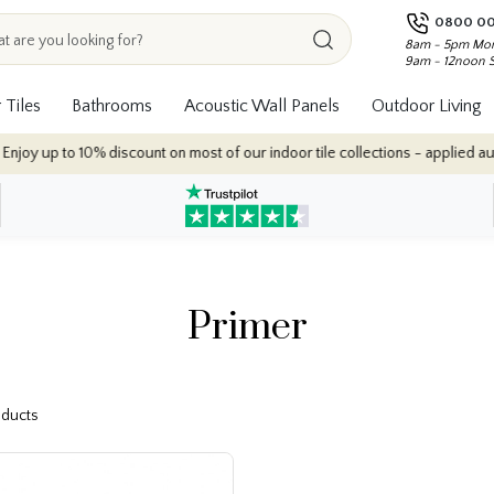
0800 00
8am - 5pm Mon
9am - 12noon 
 Tiles
Bathrooms
Acoustic Wall Panels
Outdoor Living
y up to 10% discount on most of our indoor tile collections - applied automa
Primer
roducts