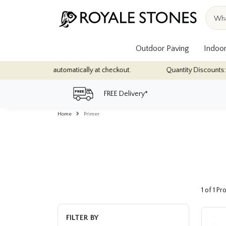
Outdoor Paving
Indoor
ions - applied automatically at checkout.
Quantity Discounts: Enjo
FREE Delivery*
Home
Primer
1 of 1 P
FILTER BY