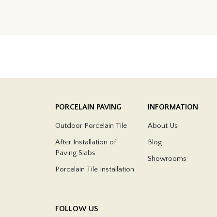
PORCELAIN PAVING
INFORMATION
Outdoor Porcelain Tile
About Us
After Installation of
Blog
Paving Slabs
Showrooms
Porcelain Tile Installation
FOLLOW US