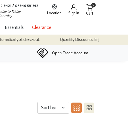
0
2 9421
/
07946 591912
day to Friday
Location
Sign In
Cart
Saturday
Essentials
Clearance
tically at checkout.
Quantity Discounts: Enjoy up to 10% discount
Open Trade Account