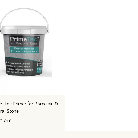
e-Tec Primer for Porcelain &
ral Stone
2
0 /m