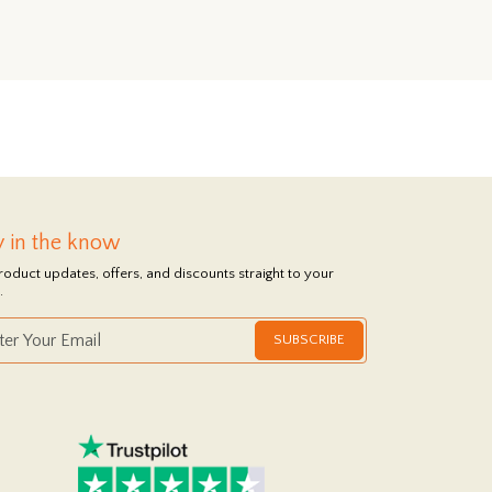
y in the know
roduct updates, offers, and discounts straight to your
.
SUBSCRIBE