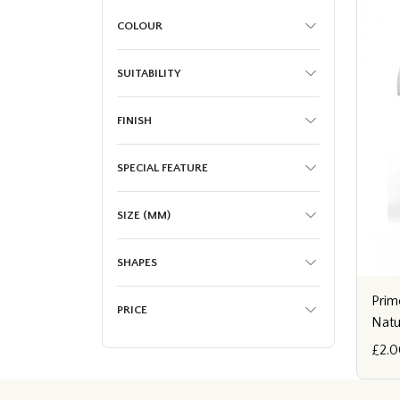
COLOUR
SUITABILITY
FINISH
SPECIAL FEATURE
SIZE (MM)
SHAPES
Prim
PRICE
Natu
£2.0