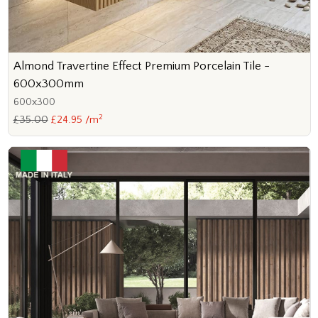
Almond Travertine Effect Premium Porcelain Tile -
600x300mm
600x300
2
£35.00
£24.95 /m