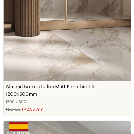
Almond Breccia Italian Matt Porcelain Tile -
1200x600mm
1200 x 600
2
£50.00
£42.95 /m