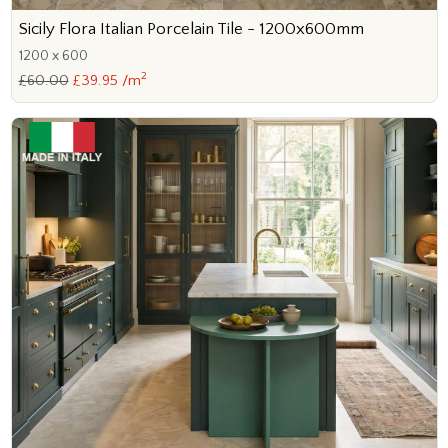
Sicily Flora Italian Porcelain Tile - 1200x600mm
1200 x 600
2
£60.00
£39.95 /m