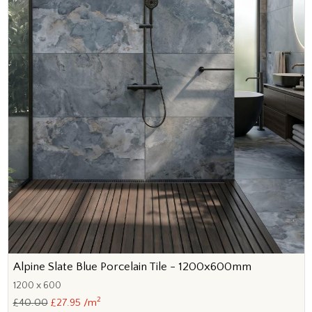
Alpine Slate Blue Porcelain Tile - 1200x600mm
1200 x 600
2
£40.00
£27.95 /m