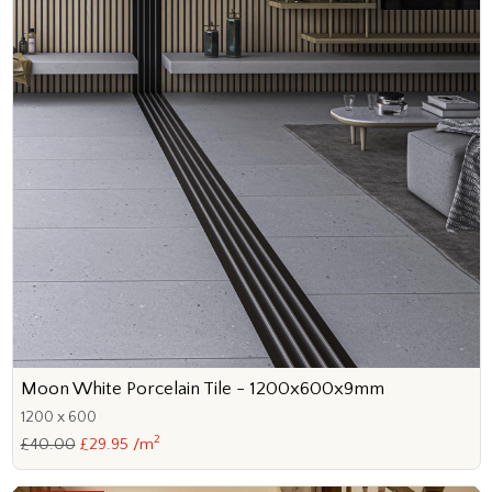
Moon White Porcelain Tile - 1200x600x9mm
1200 x 600
2
£40.00
£29.95 /m