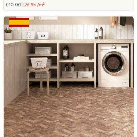
2
£40.00
£26.95 /m