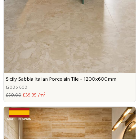
Sicily Sabbia Italian Porcelain Tile - 1200x600mm
1200 x 600
2
£60.00
£39.95 /m