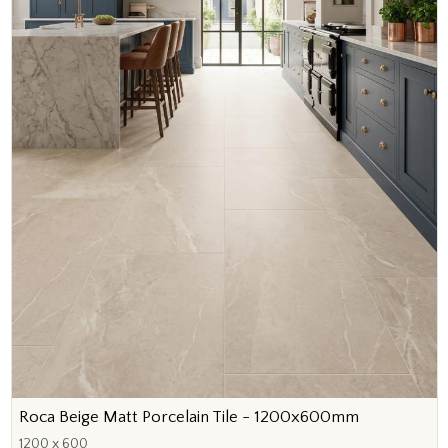
Roca Beige Matt Porcelain Tile - 1200x600mm
1200 x 600