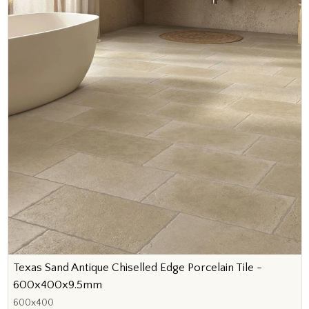
Texas Sand Antique Chiselled Edge Porcelain Tile -
600x400x9.5mm
600x400