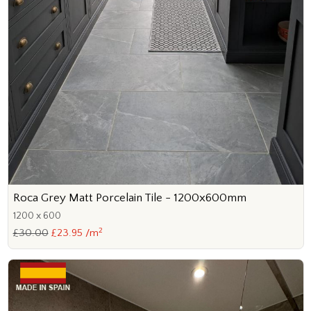
Roca Grey Matt Porcelain Tile - 1200x600mm
1200 x 600
2
£30.00
£23.95 /m