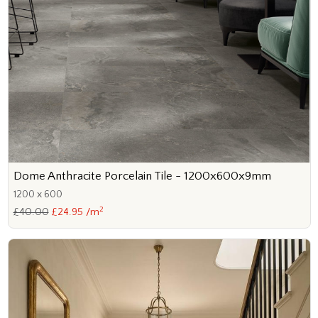
Dome Anthracite Porcelain Tile - 1200x600x9mm
1200 x 600
2
£40.00
£24.95 /m