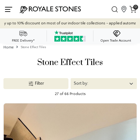
0
Quantity Discounts: Enjoy up to 10% discount on most of our indoor tile co
FREE Delivery*
Open Trade Account
Home
Stone Effect Tiles
Stone Effect Tiles
Filter
27 of 66 Products