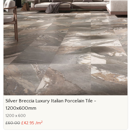
Silver Breccia Luxury Italian Porcelain Tile -
1200x600mm
1200 x 600
2
£60.00
£42.95 /m