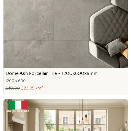
Dome Ash Porcelain Tile - 1200x600x9mm
1200 x 600
2
£40.00
£23.95 /m