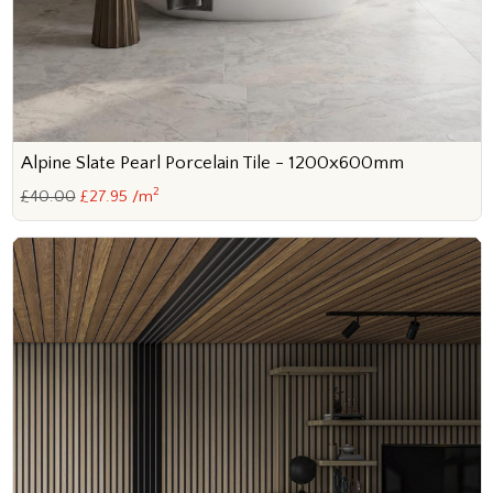
Alpine Slate Pearl Porcelain Tile - 1200x600mm
2
£40.00
£27.95 /m