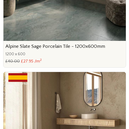
Alpine Slate Sage Porcelain Tile - 1200x600mm
1200 x 600
2
£40.00
£27.95 /m