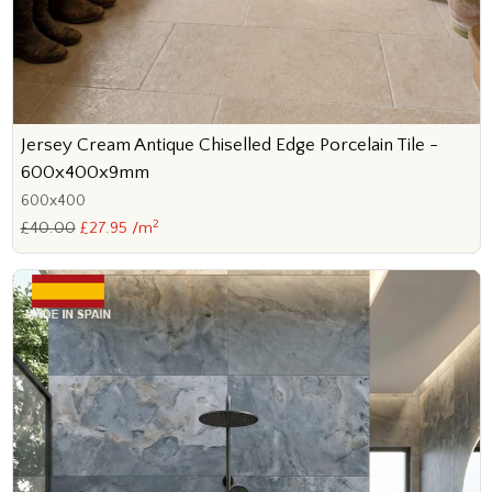
Jersey Cream Antique Chiselled Edge Porcelain Tile -
600x400x9mm
600x400
2
£40.00
£27.95 /m