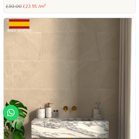
2
£30.00
£23.95 /m