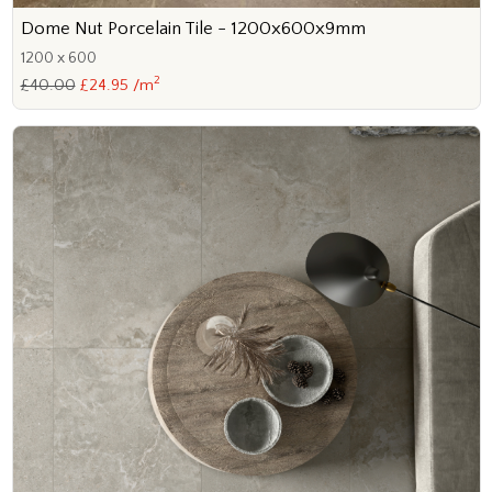
Dome Nut Porcelain Tile - 1200x600x9mm
1200 x 600
2
£40.00
£24.95 /m