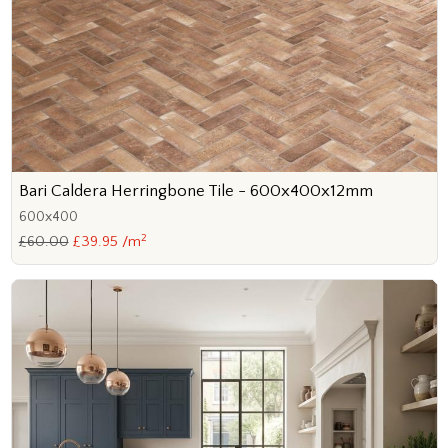
Bari Caldera Herringbone Tile - 600x400x12mm
600x400
2
£60.00
£39.95 /m