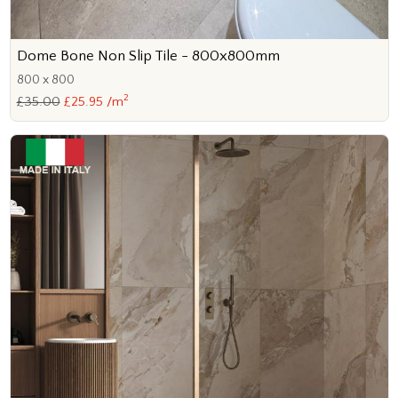
Dome Bone Non Slip Tile - 800x800mm
800 x 800
2
£35.00
£25.95 /m