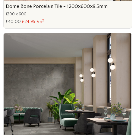
Dome Bone Porcelain Tile - 1200x600x9.5mm
1200 x 600
2
£40.00
£24.95 /m