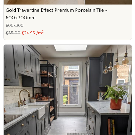
Gold Travertine Effect Premium Porcelain Tile -
600x300mm
600x300
2
£35.00
£24.95 /m