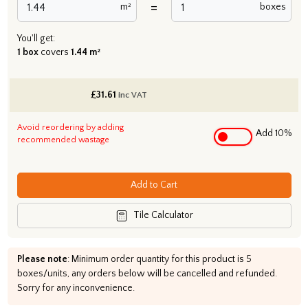
=
m²
boxes
You'll get:
1 box
covers
1.44 m²
£
31.61
inc VAT
Avoid reordering by adding
Add 10%
recommended wastage
Add to Cart
Tile Calculator
Please note
: Minimum order quantity for this product is 5
boxes/units, any orders below will be cancelled and refunded.
Sorry for any inconvenience.