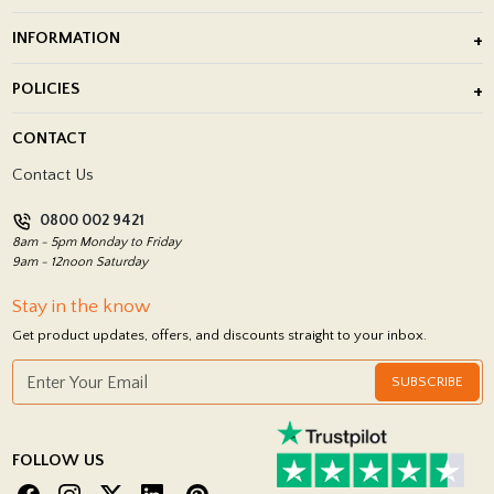
Outdoor Porcelain Tile
INFORMATION
After Installation of Paving Slabs
About Us
POLICIES
Porcelain Tile Installation
Blog
Delivery Policy
CONTACT
Showrooms
Terms and Conditions
Contact Us
Privacy Policy
0800 002 9421
Return Policy
8am - 5pm Monday to Friday
9am - 12noon Saturday
Stay in the know
Get product updates, offers, and discounts straight to your inbox.
SUBSCRIBE
FOLLOW US