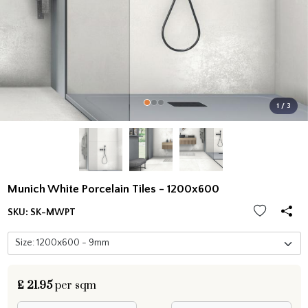
1 / 3
Munich White Porcelain Tiles - 1200x600
SKU:
SK-MWPT
£
21.95
per sqm