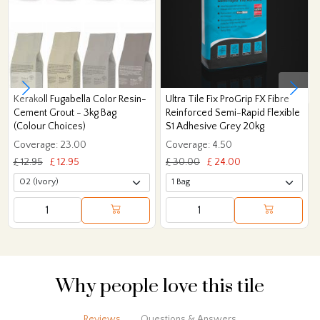
Kerakoll Fugabella Color Resin-
Ultra Tile Fix ProGrip FX Fibre
Cement Grout - 3kg Bag
Reinforced Semi-Rapid Flexible
(Colour Choices)
S1 Adhesive Grey 20kg
Coverage: 23.00
Coverage: 4.50
£ 12.95
£ 12.95
£ 30.00
£ 24.00
Why people love this tile
Reviews
Questions & Answers