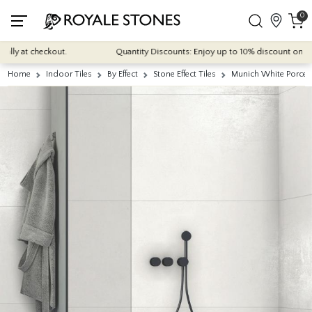
0
y at checkout.
Quantity Discounts: Enjoy up to 10% discount on most o
Home
Indoor Tiles
By Effect
Stone Effect Tiles
Munich White Porcela