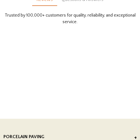
Trusted by 100,000+ customers for quality, reliability, and exceptional
service.
PORCELAIN PAVING