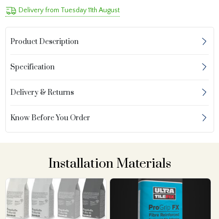
Delivery from Tuesday 11th August
Product Description
Specification
Delivery & Returns
Know Before You Order
Installation Materials