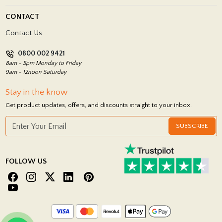
Blog
Delivery Policy
CONTACT
Showrooms
Terms and Conditions
Contact Us
Privacy Policy
0800 002 9421
Return Policy
8am - 5pm Monday to Friday
9am - 12noon Saturday
Stay in the know
Get product updates, offers, and discounts straight to your inbox.
SUBSCRIBE
FOLLOW US