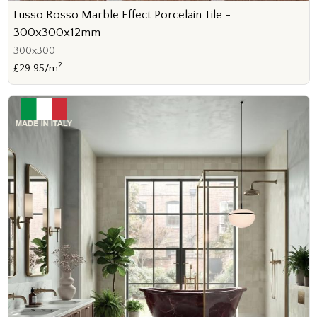
Lusso Rosso Marble Effect Porcelain Tile -
300x300x12mm
300x300
2
£29.95/m