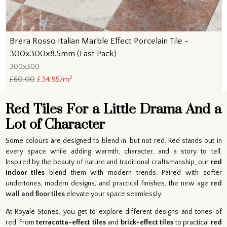
Brera Rosso Italian Marble Effect Porcelain Tile -
300x300x8.5mm (Last Pack)
300x300
2
£60.00
£34.95/m
Red Tiles For a Little Drama And a
Lot of Character
Some colours are designed to blend in, but not red. Red stands out in
every space while adding warmth, character, and a story to tell.
Inspired by the beauty of nature and traditional craftsmanship, our
red
indoor tiles
blend them with modern trends. Paired with softer
undertones, modern designs, and practical finishes, the new age
red
wall and floor tiles
elevate your space seamlessly.
At Royale Stones, you get to explore different designs and tones of
red. From
terracotta-effect tiles
and
brick-effect tiles
to practical
red