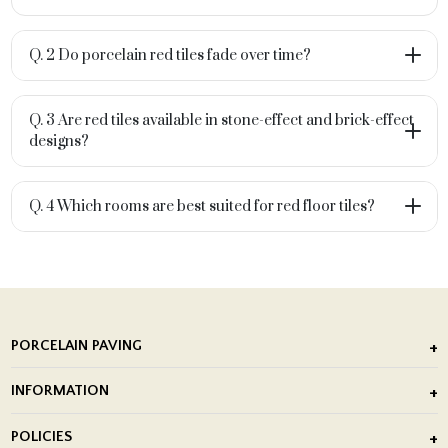
Q. 2 Do porcelain red tiles fade over time?
Q. 3 Are red tiles available in stone-effect and brick-effect
designs?
Q. 4 Which rooms are best suited for red floor tiles?
PORCELAIN PAVING
Outdoor Porcelain Tile
INFORMATION
After Installation of Paving Slabs
About Us
POLICIES
Porcelain Tile Installation