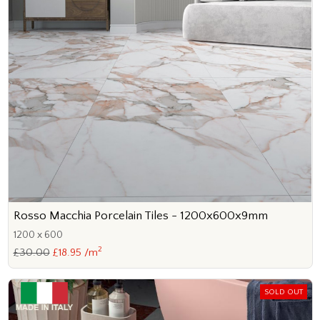
Rosso Macchia Porcelain Tiles - 1200x600x9mm
1200 x 600
2
£30.00
£18.95 /m
SOLD OUT