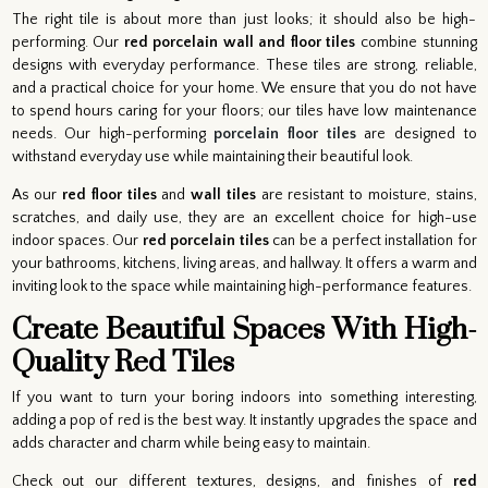
The right tile is about more than just looks; it should also be high-
performing. Our
red porcelain wall and floor tiles
combine stunning
designs with everyday performance. These tiles are strong, reliable,
and a practical choice for your home. We ensure that you do not have
to spend hours caring for your floors; our tiles have low maintenance
needs. Our high-performing
porcelain floor tiles
are designed to
withstand everyday use while maintaining their beautiful look.
As our
red floor tiles
and
wall tiles
are resistant to moisture, stains,
scratches, and daily use, they are an excellent choice for high-use
indoor spaces. Our
red porcelain tiles
can be a perfect installation for
your bathrooms, kitchens, living areas, and hallway. It offers a warm and
inviting look to the space while maintaining high-performance features.
Create Beautiful Spaces With High-
Quality Red Tiles
If you want to turn your boring indoors into something interesting,
adding a pop of red is the best way. It instantly upgrades the space and
adds character and charm while being easy to maintain.
Check out our different textures, designs, and finishes of
red