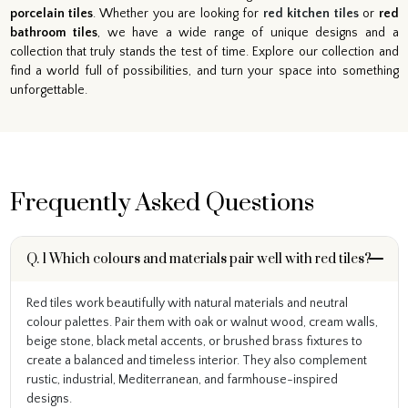
porcelain tiles
. Whether you are looking for
red kitchen tiles
or
red
bathroom tiles
, we have a wide range of unique designs and a
collection that truly stands the test of time. Explore our collection and
find a world full of possibilities, and turn your space into something
unforgettable.
Frequently Asked Questions
Q. 1 Which colours and materials pair well with red tiles?
Red tiles work beautifully with natural materials and neutral
colour palettes. Pair them with oak or walnut wood, cream walls,
beige stone, black metal accents, or brushed brass fixtures to
create a balanced and timeless interior. They also complement
rustic, industrial, Mediterranean, and farmhouse-inspired
designs.