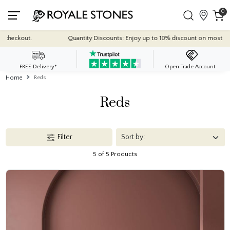
0
Quantity Discounts: Enjoy up to 10% discount on most of our indoor t
FREE Delivery*
Open Trade Account
Home
Reds
Reds
Filter
5 of 5 Products