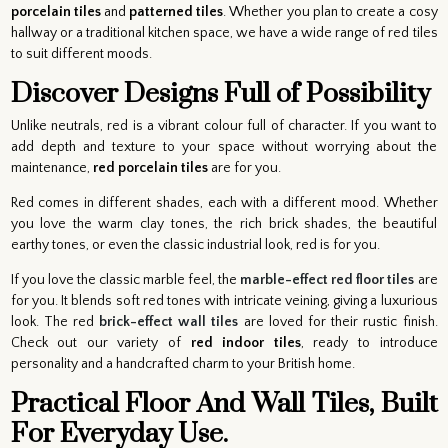
porcelain tiles
and
patterned tiles
. Whether you plan to create a cosy
hallway or a traditional kitchen space, we have a wide range of red tiles
to suit different moods.
Discover Designs Full of Possibility
Unlike neutrals, red is a vibrant colour full of character. If you want to
add depth and texture to your space without worrying about the
maintenance,
red porcelain tiles
are for you.
Red comes in different shades, each with a different mood. Whether
you love the warm clay tones, the rich brick shades, the beautiful
earthy tones, or even the classic industrial look, red is for you.
If you love the classic marble feel, the
marble-effect red floor tiles
are
for you. It blends soft red tones with intricate veining, giving a luxurious
look. The red
brick-effect wall tiles
are loved for their rustic finish.
Check out our variety of
red indoor tiles
, ready to introduce
personality and a handcrafted charm to your British home.
Practical Floor And Wall Tiles, Built
For Everyday Use.