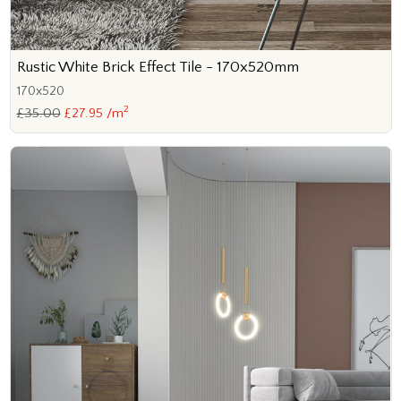
Rustic White Brick Effect Tile - 170x520mm
170x520
2
£35.00
£27.95 /m