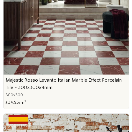
Majestic Rosso Levanto Italian Marble Effect Porcelain
Tile - 300x300x9mm
300x300
2
£34.95/m