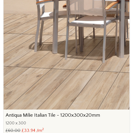
Antiqua Milie Italian Tile - 1200x300x20mm
1200 x 300
2
£60.00
£33.94 /m