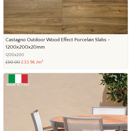
Castagno Outdoor Wood Effect Porcelain Slabs -
1200x200x20mm
1200x200
2
£50.00
£33.96 /m