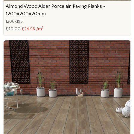
Almond Wood Alder Porcelain Paving Planks -
1200x200x20mm
1200x195
2
£40.00
£24.96 /m