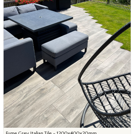
Fume Grey Italian Tile - 1200x400x20mm