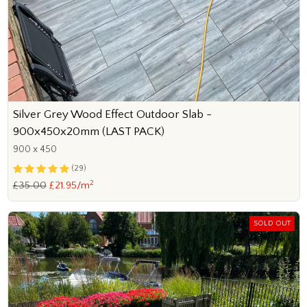
Silver Grey Wood Effect Outdoor Slab -
900x450x20mm (LAST PACK)
900 x 450
(29)
2
£35.00
£21.95/m
SOLD OUT