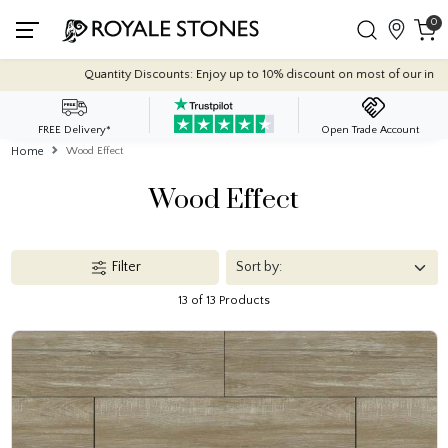
0
ts: Enjoy up to 10% discount on most of our indoor tile collections - applied aut
FREE Delivery*
Open Trade Account
Home
Wood Effect
Wood Effect
Filter
13 of 13 Products