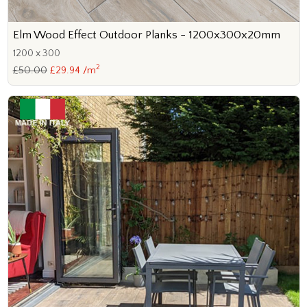
Elm Wood Effect Outdoor Planks - 1200x300x20mm
1200 x 300
2
£50.00
£29.94 /m