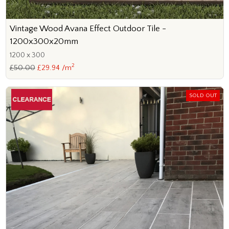
Vintage Wood Avana Effect Outdoor Tile -
1200x300x20mm
1200 x 300
2
£50.00
£29.94 /m
SOLD OUT