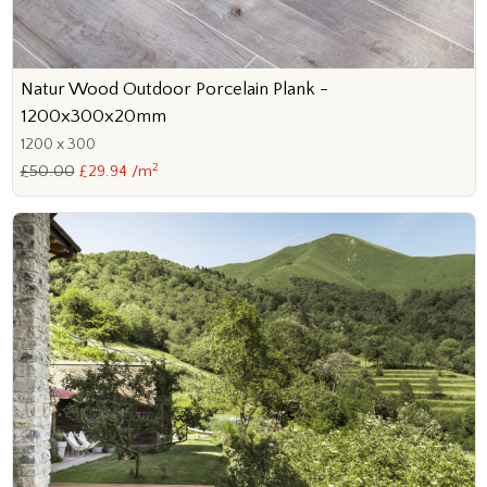
Natur Wood Outdoor Porcelain Plank -
1200x300x20mm
1200 x 300
2
£50.00
£29.94 /m