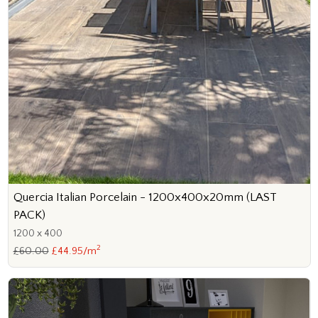
Quercia Italian Porcelain - 1200x400x20mm (LAST
PACK)
1200 x 400
2
£60.00
£44.95/m