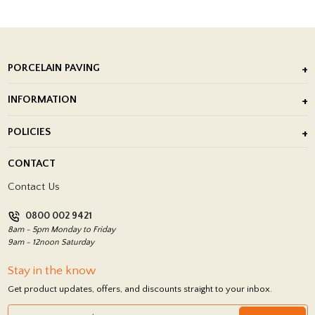
PORCELAIN PAVING
Outdoor Porcelain Tile
INFORMATION
After Installation of Paving Slabs
About Us
POLICIES
Porcelain Tile Installation
Blog
Delivery Policy
CONTACT
Showrooms
Terms and Conditions
Contact Us
Privacy Policy
0800 002 9421
Return Policy
8am - 5pm Monday to Friday
9am - 12noon Saturday
Stay in the know
Get product updates, offers, and discounts straight to your inbox.