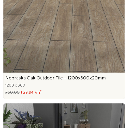
Nebraska Oak Outdoor Tile - 1200x300x20mm
1200 x 300
2
£50.00
£29.94 /m