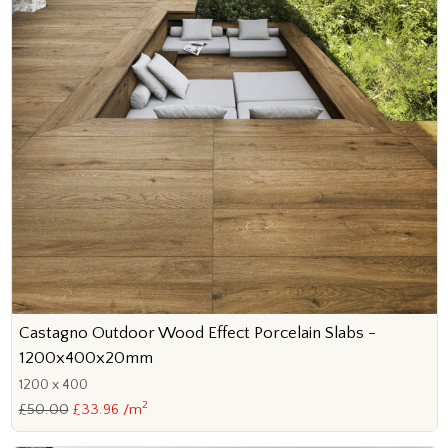
Castagno Outdoor Wood Effect Porcelain Slabs -
1200x400x20mm
1200 x 400
2
£50.00
£33.96 /m