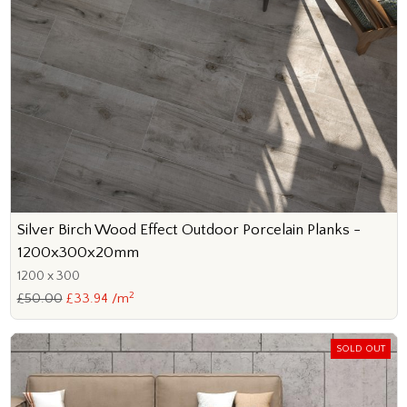
Silver Birch Wood Effect Outdoor Porcelain Planks -
1200x300x20mm
1200 x 300
2
£50.00
£33.94 /m
SOLD OUT