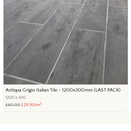
Antiqua Grigio Italian Tile - 1200x300mm (LAST PACK)
1200 x 300
2
£60.00
£29.95/m