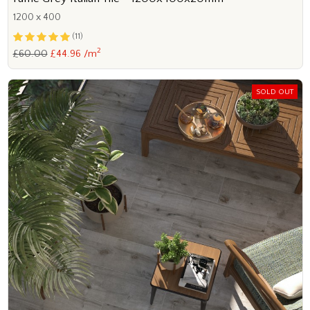
1200 x 400
(11)
2
£60.00
£44.96 /m
SOLD OUT