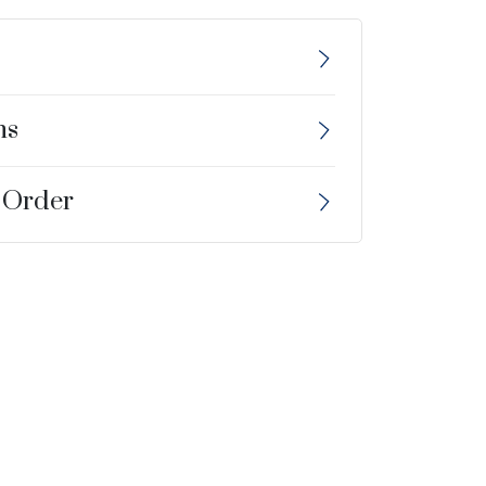
ns
 Order