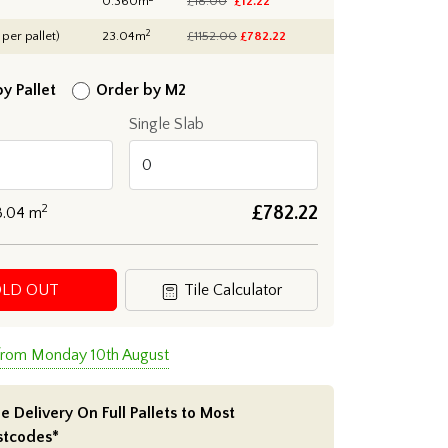
0.360m
£18.00
£12.22
2
 per pallet)
23.04m
£1152.00
£
782.22
y Pallet
Order by M2
Single Slab
2
£
782.22
3.04
m
OLD OUT
Tile Calculator
 from Monday 10th August
e Delivery On Full Pallets to Most
stcodes*