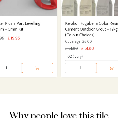
er Plus 2 Part Levelling
Kerakoll Fugabella Color Resi
em - 5mm Kit
Cement Outdoor Grout - 12kg
(Colour Choices)
.95
£ 19.95
Coverage: 28.00
£ 51.80
£ 51.80
Why people love this tile