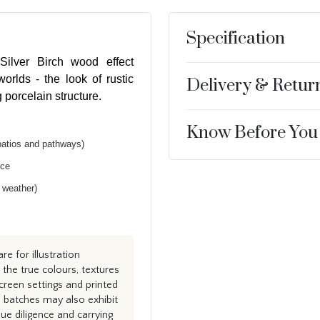
Specification
ilver Birch wood effect
orlds - the look of rustic
Delivery & Retur
 porcelain structure.
Know Before You
patios and pathways)
nce
h weather)
e for illustration
the true colours, textures
creen settings and printed
n batches may also exhibit
e diligence and carrying