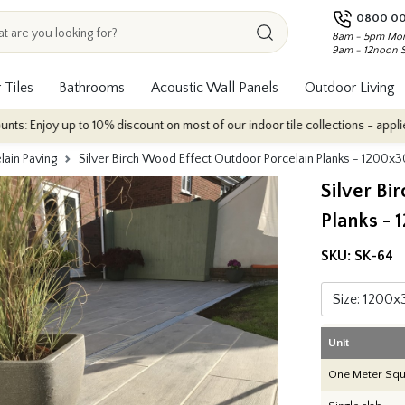
0800 00
8am - 5pm Mon
9am - 12noon 
 Tiles
Bathrooms
Acoustic Wall Panels
Outdoor Living
up to 10% discount on most of our indoor tile collections - applied automati
lain Paving
Silver Birch Wood Effect Outdoor Porcelain Planks - 120
Silver Bi
Planks -
SKU:
SK-64
Unit
One Meter Squ