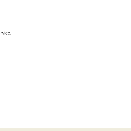
rvice.