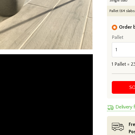
Single slab
Pallet (64 slabs
Order b
Pallet
1
Pallet =
2
S
Delivery
Fre
Po