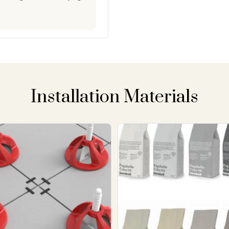
Installation Materials