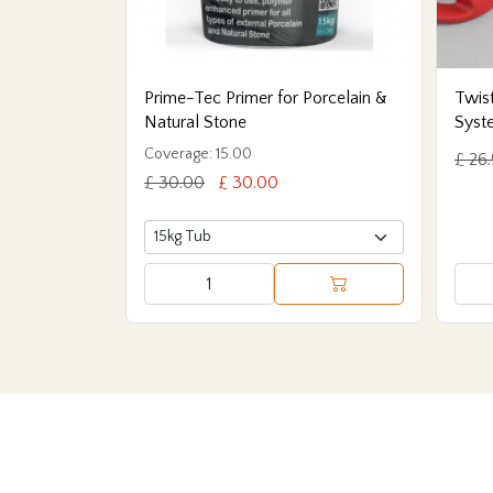
Prime-Tec Primer for Porcelain &
Twist
Natural Stone
Syst
Coverage: 15.00
£ 26
£ 30.00
£ 30.00