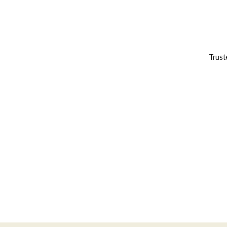
Trust