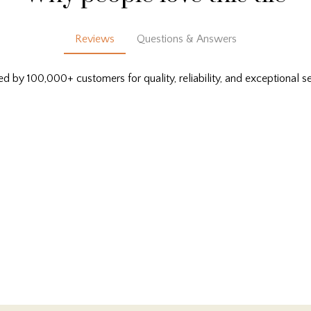
Reviews
Questions & Answers
ed by 100,000+ customers for quality, reliability, and exceptional se