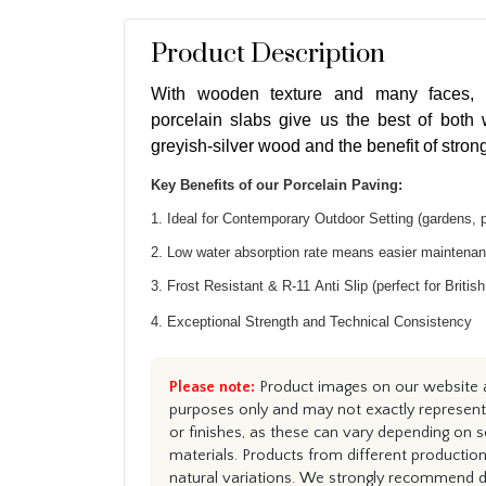
Product Description
With wooden texture and many faces, S
porcelain slabs give us the best of both w
greyish-silver wood and the benefit of strong
Key Benefits of our Porcelain Paving:
1. Ideal for Contemporary Outdoor Setting (gardens, 
2. Low water absorption rate means easier maintena
3. Frost Resistant & R-11 Anti Slip (perfect for Britis
4. Exceptional Strength and Technical Consistency
Please note:
Product images on our website ar
purposes only and may not exactly represent 
or finishes, as these can vary depending on s
materials. Products from different productio
natural variations. We strongly recommend du