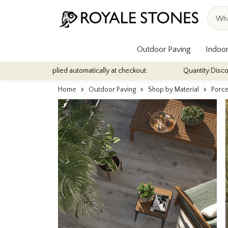
Outdoor Paving
Indoor
s - applied automatically at checkout.
Quantity Discounts: Enjoy 
Home
Outdoor Paving
Shop by Material
Porce