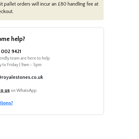
it pallet orders will incur an £80 handling fee at
eckout.
ome help?
002 9421
endly team are here to help
 to Friday | 9am - 5pm
@royalestones.co.uk
to us
on WhatsApp
tions?