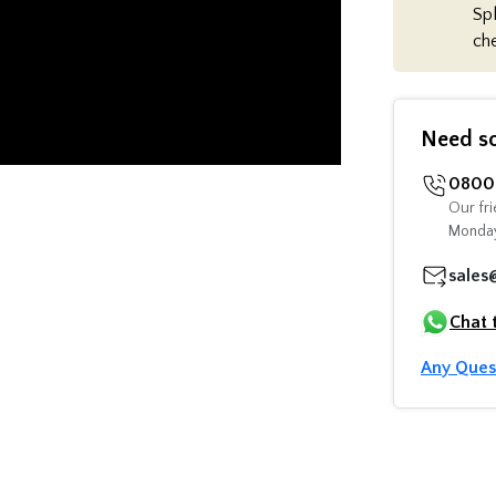
Spl
ch
Need s
0800 
Our fri
Monday
sales
Chat 
Any Ques