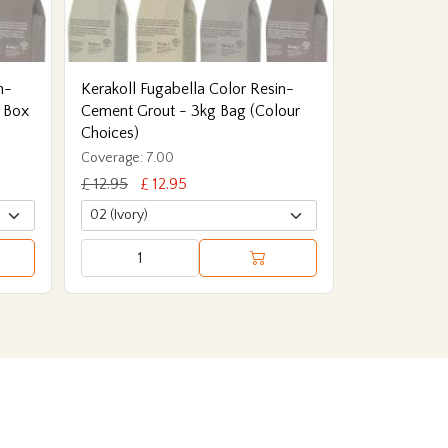
n-
Kerakoll Fugabella Color Resin-
 Box
Cement Grout - 3kg Bag (Colour
Choices)
Coverage: 7.00
£ 12.95
£ 12.95