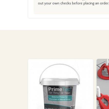
out your own checks before placing an order.