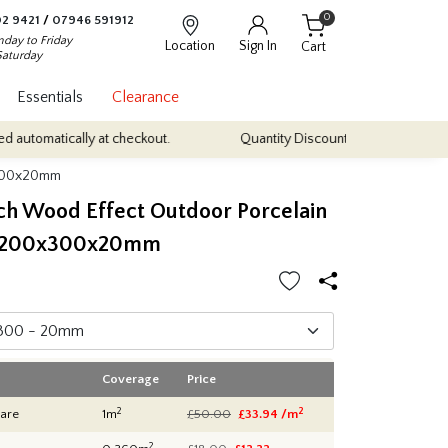
0
2 9421
/
07946 591912
day to Friday
Location
Sign In
Cart
Saturday
Essentials
Clearance
cally at checkout.
Quantity Discounts: Enjoy up to 10% discount on
0x300x20mm
rch Wood Effect Outdoor Porcelain
 1200x300x20mm
Coverage
Price
2
2
are
1m
£50.00
£33.94 /m
2