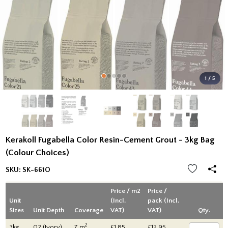
1 / 5
Kerakoll Fugabella Color Resin-Cement Grout - 3kg Bag
(Colour Choices)
SKU:
SK-661O
Price / m2
Price /
Unit
(Incl.
pack (Incl.
Sizes
Unit Depth
Coverage
VAT)
VAT)
Qty.
2
3kg
02 (Ivory)
7 m
£1.85
£12.95