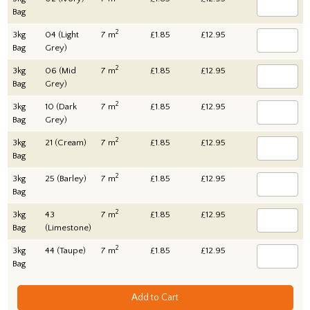
Bag
2
3kg
04 (Light
7 m
£1.85
£12.95
Bag
Grey)
2
3kg
06 (Mid
7 m
£1.85
£12.95
Bag
Grey)
2
3kg
10 (Dark
7 m
£1.85
£12.95
Bag
Grey)
2
3kg
21 (Cream)
7 m
£1.85
£12.95
Bag
2
3kg
25 (Barley)
7 m
£1.85
£12.95
Bag
2
3kg
43
7 m
£1.85
£12.95
Bag
(Limestone)
2
3kg
44 (Taupe)
7 m
£1.85
£12.95
Bag
Add to Cart