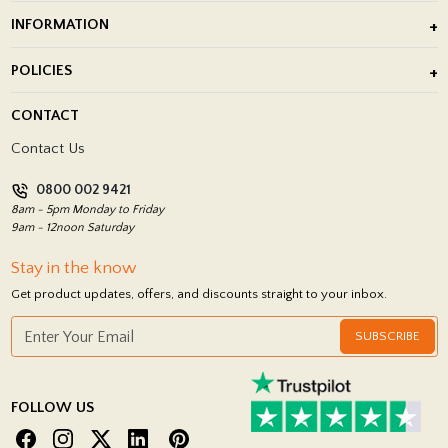
Outdoor Porcelain Tile
INFORMATION
After Installation of Paving Slabs
About Us
POLICIES
Porcelain Tile Installation
Blog
Delivery Policy
CONTACT
Showrooms
Terms and Conditions
Contact Us
Privacy Policy
0800 002 9421
Return Policy
8am - 5pm Monday to Friday
9am - 12noon Saturday
Stay in the know
Get product updates, offers, and discounts straight to your inbox.
SUBSCRIBE
FOLLOW US