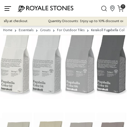
0
lly at checkout.
Quantity Discounts: Enjoy up to 10% discount on most 
Home
Essentials
Grouts
For Outdoor Tiles
Kerakoll Fugabella Col