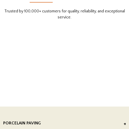
Trusted by 100,000+ customers for quality, reliability, and exceptional
service.
PORCELAIN PAVING