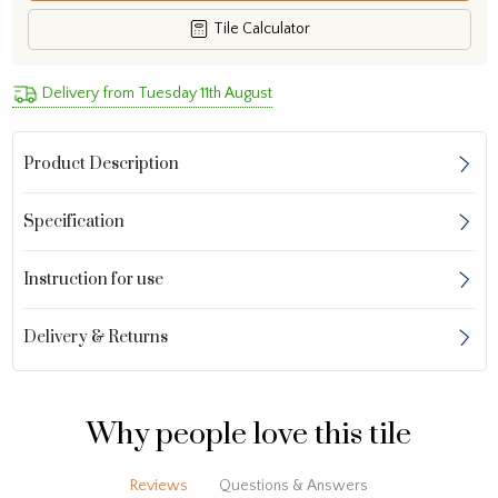
Tile Calculator
Delivery from Tuesday 11th August
Product Description
Specification
Instruction for use
Delivery & Returns
Why people love this tile
Reviews
Questions & Answers