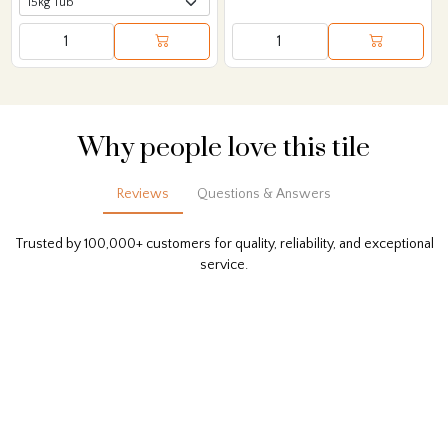
Why people love this tile
Reviews
Questions & Answers
Trusted by 100,000+ customers for quality, reliability, and exceptional
service.