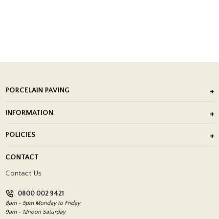
PORCELAIN PAVING
Outdoor Porcelain Tile
INFORMATION
After Installation of Paving Slabs
About Us
POLICIES
Porcelain Tile Installation
Blog
Delivery Policy
CONTACT
Showrooms
Terms and Conditions
Contact Us
Privacy Policy
0800 002 9421
Return Policy
8am - 5pm Monday to Friday
9am - 12noon Saturday