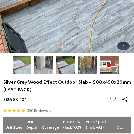
1 / 5
Silver Grey Wood Effect Outdoor Slab - 900x450x20mm
(LAST PACK)
SKU:
SK-104
(
29
) Reviews
Unit
Price / m2
Price / pack
Unit Sizes
Depth
Coverage
(Incl. VAT)
(Incl. VAT)
Qty.