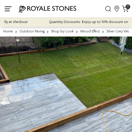
0
y at checkout.
Quantity Discounts: Enjoy up to 10% discount on most of
Home
Outdoor Paving
Shop by Look
Wood Effect
Silver Grey Wo