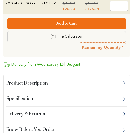
2
900x450
20mm
21.06 m
£35.00
£737.10
£20.20
£425.34
Add to Cart
Tile Calculator
Remaining Quantity
1
Delivery from Wednesday 12th August
Product Description
Specification
Delivery & Returns
Know Before You Order