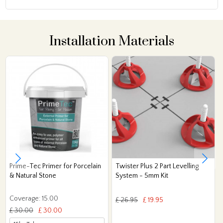
Installation Materials
Prime-Tec Primer for Porcelain
Twister Plus 2 Part Levelling
& Natural Stone
System - 5mm Kit
Coverage: 15.00
£ 26.95
£ 19.95
£ 30.00
£ 30.00