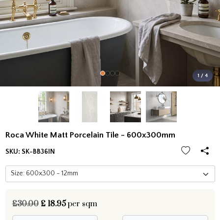
1 / 4
Roca White Matt Porcelain Tile - 600x300mm
SKU:
SK-BB36IN
£30.00
£
18.95
per sqm