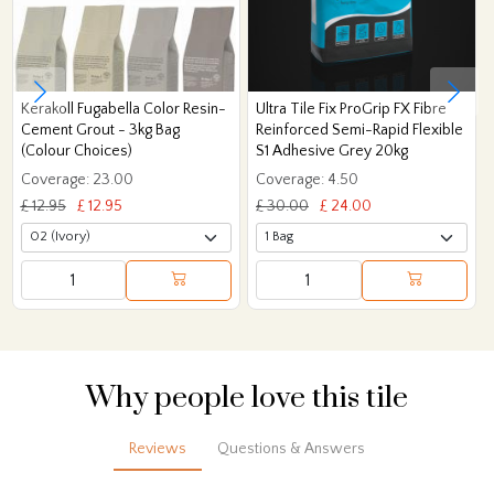
Kerakoll Fugabella Color Resin-
Ultra Tile Fix ProGrip FX Fibre
Cement Grout - 3kg Bag
Reinforced Semi-Rapid Flexible
(Colour Choices)
S1 Adhesive Grey 20kg
Coverage: 23.00
Coverage: 4.50
£ 12.95
£ 12.95
£ 30.00
£ 24.00
Why people love this tile
Reviews
Questions & Answers