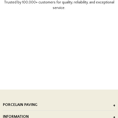
Trusted by 100,000+ customers for quality, reliability, and exceptional
service.
PORCELAIN PAVING
Outdoor Porcelain Tile
INFORMATION