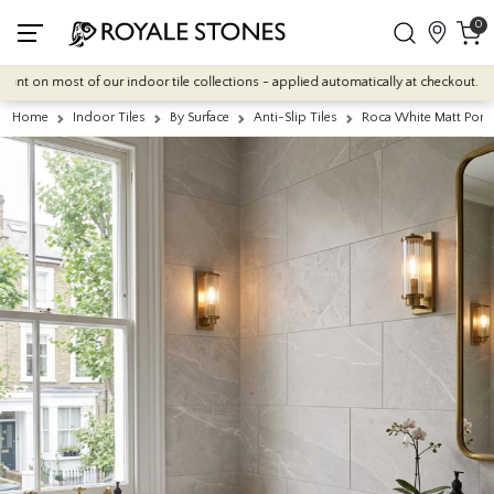
0
on most of our indoor tile collections - applied automatically at checkout.
Home
Indoor Tiles
By Surface
Anti-Slip Tiles
Roca White Matt Porc