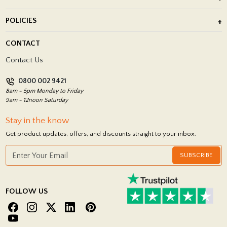
After Installation of Paving Slabs
About Us
POLICIES
Porcelain Tile Installation
Blog
Delivery Policy
CONTACT
Showrooms
Terms and Conditions
Contact Us
Privacy Policy
0800 002 9421
Return Policy
8am - 5pm Monday to Friday
9am - 12noon Saturday
Stay in the know
Get product updates, offers, and discounts straight to your inbox.
SUBSCRIBE
FOLLOW US