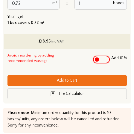
=
m²
boxes
You'll get:
1 box
covers
0.72 m²
£
18.95
inc VAT
Avoid reordering by adding
Add 10%
recommended wastage
Add to Cart
Tile Calculator
Please note
: Minimum order quantity for this product is 10
boxes/units, any orders below will be cancelled and refunded.
Sorry for any inconvenience.