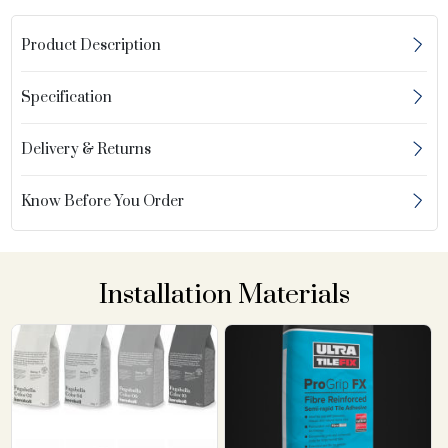
Product Description
Specification
Delivery & Returns
Know Before You Order
Installation Materials