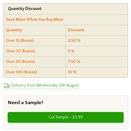
Quantity Discount
Save More When You Buy More
Quantity
Discount
Over 15 (Boxes)
2.50 %
Over 30 (Boxes)
5 %
Over 50 (Boxes)
7.50 %
Over 100 (Boxes)
10 %
Delivery from Wednesday 12th August
Need a Sample?
Cut Sample - £0.99