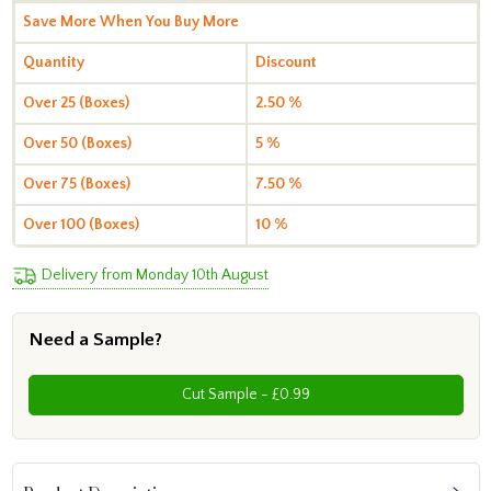
Save More When You Buy More
Quantity
Discount
Over 25 (Boxes)
2.50 %
Over 50 (Boxes)
5 %
Over 75 (Boxes)
7.50 %
Over 100 (Boxes)
10 %
Delivery from Monday 10th August
Need a Sample?
Cut Sample - £0.99