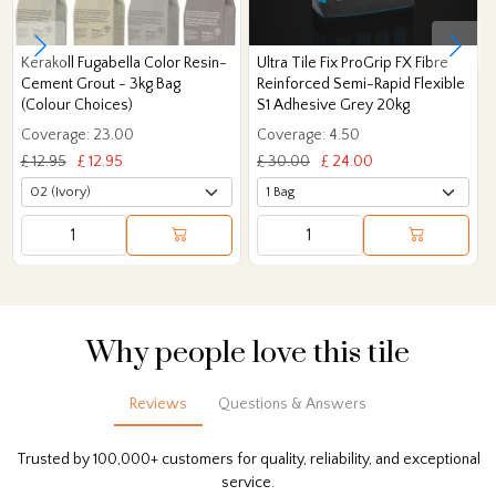
Kerakoll Fugabella Color Resin-
Ultra Tile Fix ProGrip FX Fibre
Cement Grout - 3kg Bag
Reinforced Semi-Rapid Flexible
(Colour Choices)
S1 Adhesive Grey 20kg
Coverage: 23.00
Coverage: 4.50
£ 12.95
£ 12.95
£ 30.00
£ 24.00
Why people love this tile
Reviews
Questions & Answers
Trusted by 100,000+ customers for quality, reliability, and exceptional
service.