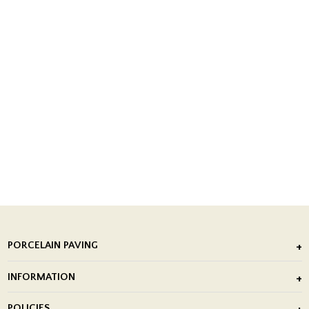
PORCELAIN PAVING
Outdoor Porcelain Tile
INFORMATION
After Installation of Paving Slabs
About Us
POLICIES