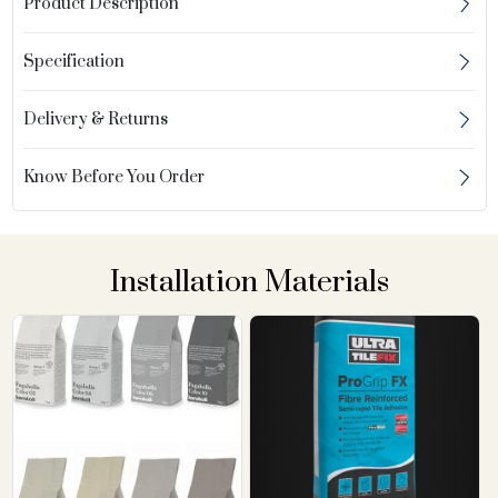
Product Description
Specification
Delivery & Returns
Know Before You Order
Installation Materials