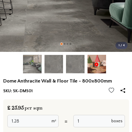
1 / 4
Dome Anthracite Wall & Floor Tile - 800x800mm
SKU:
SK-DMS01
£
25.95
per sqm
=
m²
boxes