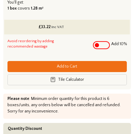
You'll get:
1 box
covers
1.28 m²
£
33.22
inc VAT
Avoid reordering by adding
Add 10%
recommended wastage
Add to Cart
Tile Calculator
Please note
: Minimum order quantity for this product is 6
boxes/units, any orders below will be cancelled and refunded.
Sorry for any inconvenience.
Quantity Discount