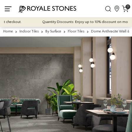
0
checkout.
Quantity Discounts: Enjoy up to 10% discount on most of our 
Home
Indoor Tiles
By Surface
Floor Tiles
Dome Anthracite Wall & 