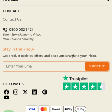
Porcelain Tile Installation
Blog
Delivery Policy
CONTACT
Showrooms
Terms and Conditions
Contact Us
Privacy Policy
0800 002 9421
Return Policy
8am - 5pm Monday to Friday
9am - 12noon Saturday
Stay in the know
Get product updates, offers, and discounts straight to your inbox.
SUBSCRIBE
FOLLOW US