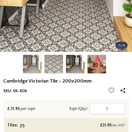
1 / 4
Cambridge Victorian Tile - 200x200mm
SKU:
SK-806
£
31.95
per sqm
Sqm (Qty.)
Tiles:
£
31.95
inc VAT