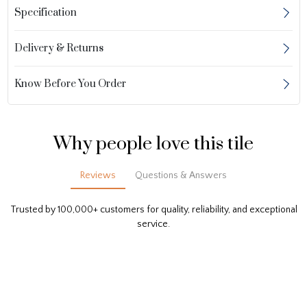
Specification
Delivery & Returns
Know Before You Order
Why people love this tile
Reviews
Questions & Answers
Trusted by 100,000+ customers for quality, reliability, and exceptional
service.