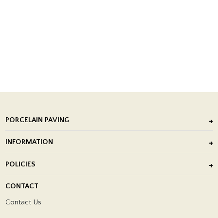
PORCELAIN PAVING
Outdoor Porcelain Tile
INFORMATION
After Installation of Paving Slabs
About Us
POLICIES
Porcelain Tile Installation
Blog
Delivery Policy
CONTACT
Showrooms
Terms and Conditions
Contact Us
Privacy Policy