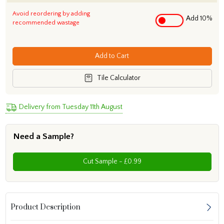
Avoid reordering by adding
Add 10%
recommended wastage
Add to Cart
Tile Calculator
Delivery from Tuesday 11th August
Need a Sample?
Cut Sample - £0.99
Product Description