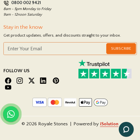
0800 002 9421
Return Policy
8am - 5pm Monday to Friday
9am - 12noon Saturday
Stay in the know
Get product updates, offers, and discounts straight to your inbox.
SUBSCRIBE
FOLLOW US
© 2026 Royale Stones
|
Powered by
iSolution