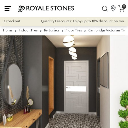
0
 checkout.
Quantity Discounts: Enjoy up to 10% discount on most of our
Home
Indoor Tiles
By Surface
Floor Tiles
Cambridge Victorian Til