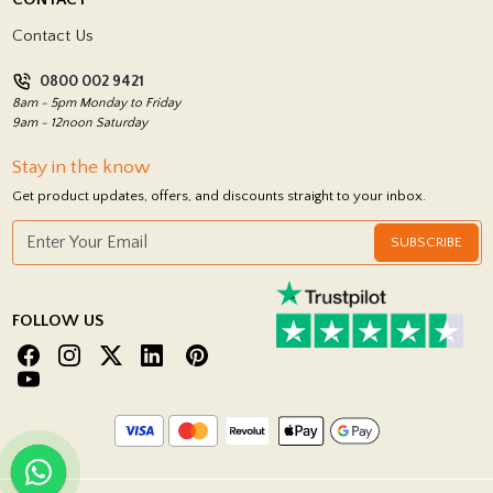
Showrooms
Terms and Conditions
Contact Us
Privacy Policy
0800 002 9421
Return Policy
8am - 5pm Monday to Friday
9am - 12noon Saturday
Stay in the know
Get product updates, offers, and discounts straight to your inbox.
SUBSCRIBE
FOLLOW US