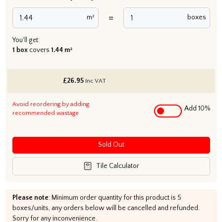
=
m²
boxes
You'll get:
1 box
covers
1.44 m²
£
26.95
inc VAT
Avoid reordering by adding
Add 10%
recommended wastage
Sold Out
Tile Calculator
Please note
: Minimum order quantity for this product is 5
boxes/units, any orders below will be cancelled and refunded.
Sorry for any inconvenience.