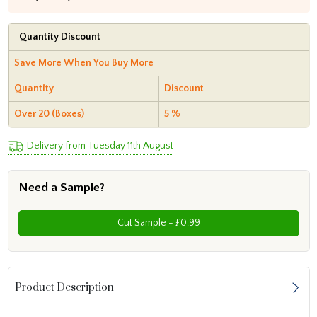
Quantity Discount
Save More When You Buy More
Quantity
Discount
Over 20 (Boxes)
5 %
Delivery from Tuesday 11th August
Need a Sample?
Cut Sample - £0.99
Product Description