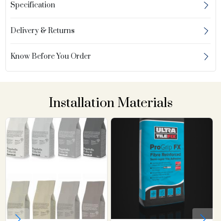
Specification
Delivery & Returns
Know Before You Order
Installation Materials