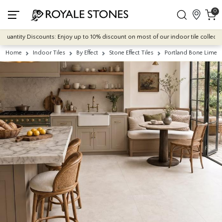
0
ntity Discounts: Enjoy up to 10% discount on most of our indoor tile collections -
Home
Indoor Tiles
By Effect
Stone Effect Tiles
Portland Bone Limest