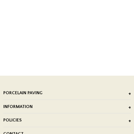
PORCELAIN PAVING
Outdoor Porcelain Tile
INFORMATION
After Installation of Paving Slabs
About Us
POLICIES
Porcelain Tile Installation
Blog
Delivery Policy
CONTACT