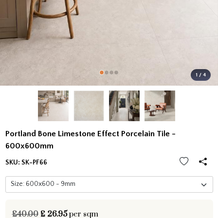
1 / 4
Portland Bone Limestone Effect Porcelain Tile -
600x600mm
SKU:
SK-PF66
£40.00
£
26.95
per sqm