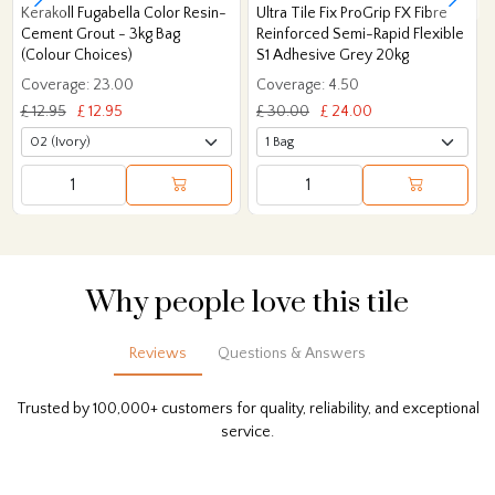
Kerakoll Fugabella Color Resin-
Ultra Tile Fix ProGrip FX Fibre
Cement Grout - 3kg Bag
Reinforced Semi-Rapid Flexible
(Colour Choices)
S1 Adhesive Grey 20kg
Coverage: 23.00
Coverage: 4.50
£ 12.95
£ 12.95
£ 30.00
£ 24.00
Why people love this tile
Reviews
Questions & Answers
Trusted by 100,000+ customers for quality, reliability, and exceptional
service.