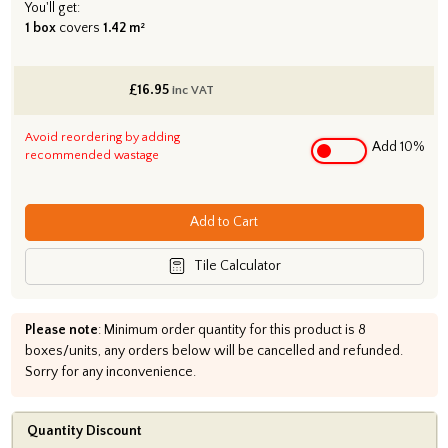
You'll get:
1 box
covers
1.42 m²
£
16.95
inc VAT
Avoid reordering by adding
Add 10%
recommended wastage
Add to Cart
Tile Calculator
Please note
: Minimum order quantity for this product is 8
boxes/units, any orders below will be cancelled and refunded.
Sorry for any inconvenience.
Quantity Discount