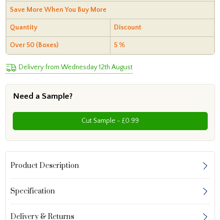
Save More When You Buy More
Quantity
Discount
Over 50 (Boxes)
5 %
Delivery from Wednesday 12th August
Need a Sample?
Cut Sample - £0.99
Product Description
Specification
Delivery & Returns