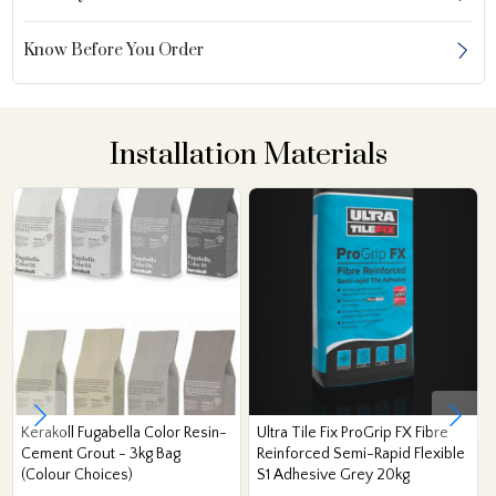
Know Before You Order
Installation Materials
Kerakoll Fugabella Color Resin-
Ultra Tile Fix ProGrip FX Fibre
Cement Grout - 3kg Bag
Reinforced Semi-Rapid Flexible
(Colour Choices)
S1 Adhesive Grey 20kg