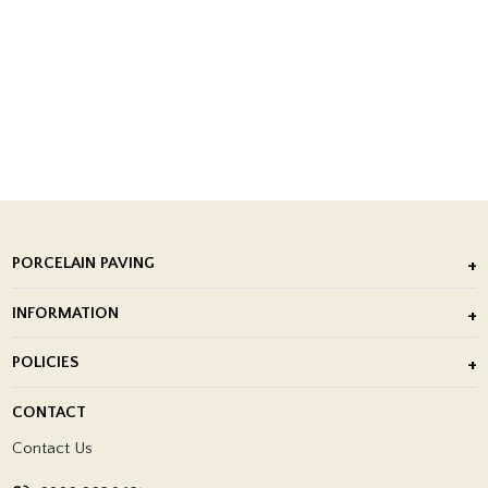
PORCELAIN PAVING
Outdoor Porcelain Tile
INFORMATION
After Installation of Paving Slabs
About Us
POLICIES
Porcelain Tile Installation
Blog
Delivery Policy
CONTACT
Showrooms
Terms and Conditions
Contact Us
Privacy Policy