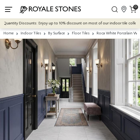
0
antity Discounts: Enjoy up to 10% discount on most of our indoor tile collections 
Home
Indoor Tiles
By Surface
Floor Tiles
Roca White Porcelain Wa