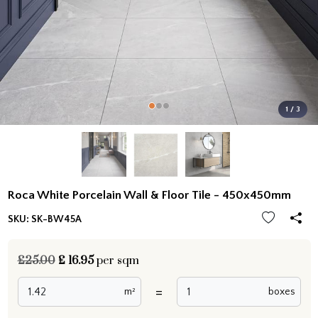
1 / 3
Roca White Porcelain Wall & Floor Tile - 450x450mm
SKU:
SK-BW45A
£25.00
£
16.95
per sqm
=
m²
boxes