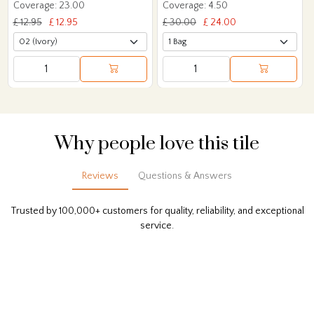
Coverage: 23.00
Coverage: 4.50
£ 12.95
£ 12.95
£ 30.00
£ 24.00
Why people love this tile
Reviews
Questions & Answers
Trusted by 100,000+ customers for quality, reliability, and exceptional
service.