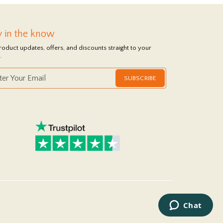
y in the know
roduct updates, offers, and discounts straight to your
.
SUBSCRIBE