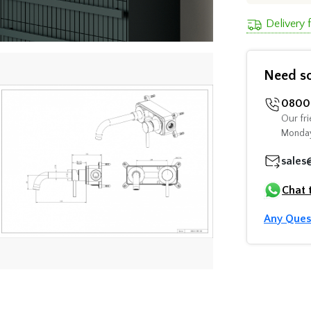
Delivery 
Need s
0800 
Our fri
Monday
sales
Chat 
Any Ques