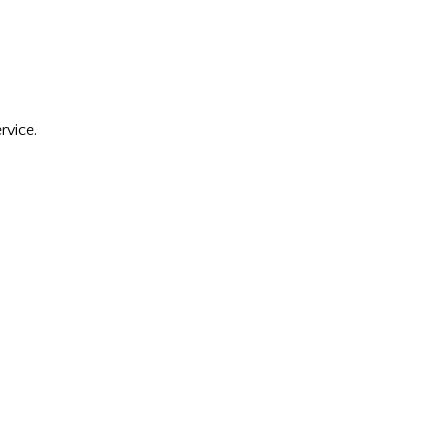
rvice.