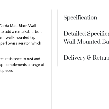
Specification
h Garda Matt Black Wall-
 to add a remarkable, bold
Detailed Specific
dern wall-mounted tap
Wall Mounted Ba
perl Swiss aerator, which
Delivery & Retur
es resistance to rust and
r tap complements a range of
t pieces.