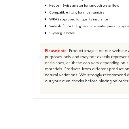
Neoperl Swiss aerator for smooth water flow
Compatible fitting for most vanities
WRAS approved for quality insurance
Suitable for both high and low water pressure sys
5-year guarantee
Please note:
Product images on our website ar
purposes only and may not exactly represent 
or finishes, as these can vary depending on s
materials. Products from different productio
natural variations. We strongly recommend du
out your own checks before placing an order.