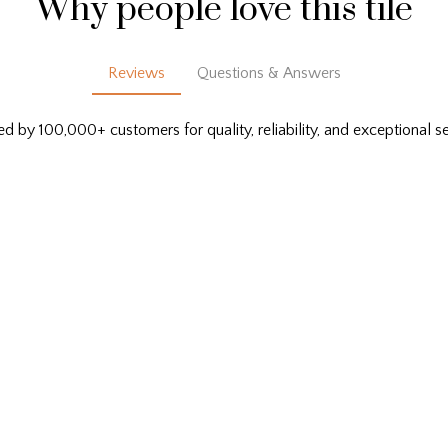
Why people love this tile
Reviews
Questions & Answers
ed by 100,000+ customers for quality, reliability, and exceptional se