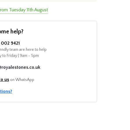
from Tuesday 11th August
ome help?
002 9421
endly team are here to help
 to Friday | 9am - 5pm
@royalestones.co.uk
to us
on WhatsApp
tions?