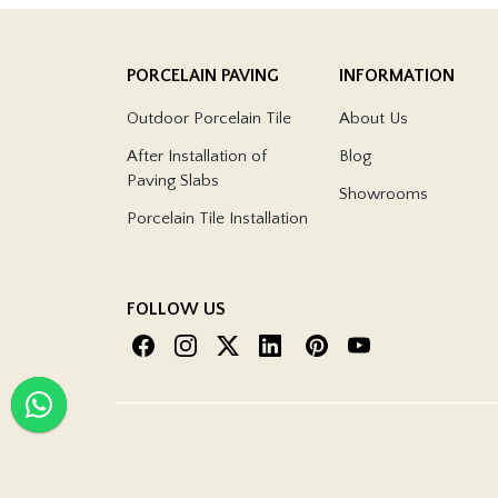
PORCELAIN PAVING
INFORMATION
Outdoor Porcelain Tile
About Us
After Installation of
Blog
Paving Slabs
Showrooms
Porcelain Tile Installation
FOLLOW US