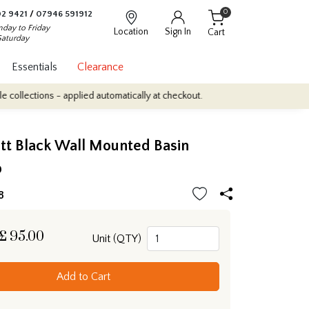
0
2 9421
/
07946 591912
day to Friday
Location
Sign In
Cart
Saturday
Essentials
Clearance
ions - applied automatically at checkout.
Quantity Discounts: Enj
tt Black Wall Mounted Basin
p
8
£
95.00
Unit (QTY)
Add to Cart