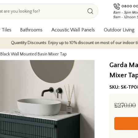
0800 00
8am - 5pm Mon
9am - 12noon 
 Tiles
Bathrooms
Acoustic Wall Panels
Outdoor Living
ntity Discounts: Enjoy up to 10% discount on most of our indoor tile collect
 Black Wall Mounted Basin Mixer Tap
Garda Ma
Mixer Ta
SKU:
SK-TP0
£270.00