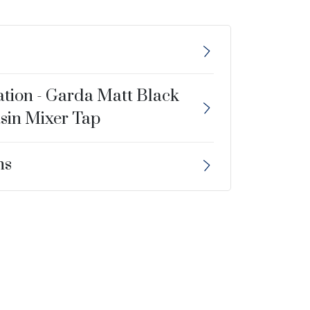
ation - Garda Matt Black
sin Mixer Tap
ns