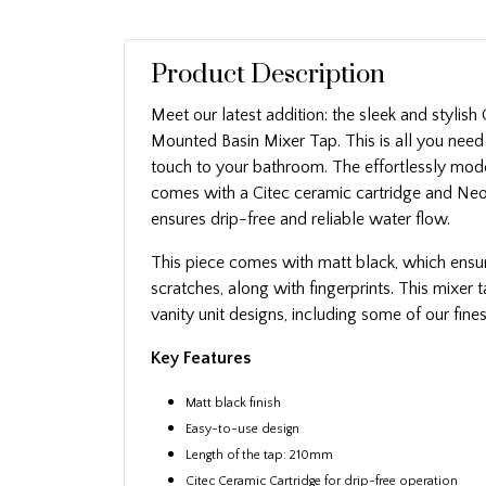
Product Description
Meet our latest addition: the sleek and stylis
Mounted Basin Mixer Tap. This is all you need
touch to your bathroom. The effortlessly mo
comes with a Citec ceramic cartridge and Neo
ensures drip-free and reliable water flow.
This piece comes with matt black, which ensur
scratches, along with fingerprints. This mixe
vanity unit designs, including some of our fines
Key Features
Matt black finish
Easy-to-use design
Length of the tap: 210mm
Citec Ceramic Cartridge for drip-free operation