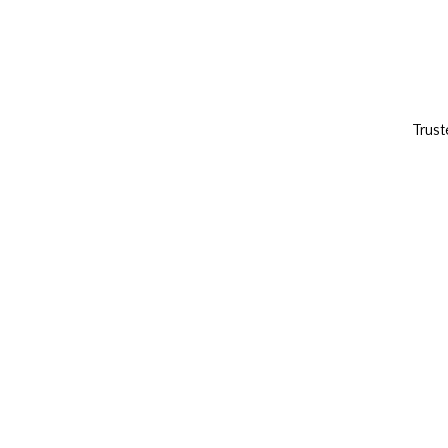
Trust