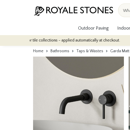
Outdoor Paving
Indoor
r indoor tile collections - applied automatically at checkout.
Qua
Home
Bathrooms
Taps & Wastes
Garda Matt