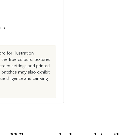
tems
e for illustration
the true colours, textures
creen settings and printed
n batches may also exhibit
e diligence and carrying