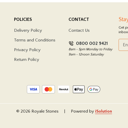
Sta
POLICIES
CONTACT
Get p
Delivery Policy
Contact Us
inbox
Terms and Conditions
0800 002 9421
Privacy Policy
8am - 5pm Monday to Friday
9am - 12noon Saturday
Return Policy
© 2026 Royale Stones
|
Powered by
iSolution