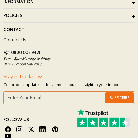
INFORMATION
After Installation of Paving Slabs
About Us
POLICIES
Porcelain Tile Installation
Blog
Delivery Policy
CONTACT
Showrooms
Terms and Conditions
Contact Us
Privacy Policy
0800 002 9421
Return Policy
8am - 5pm Monday to Friday
9am - 12noon Saturday
Stay in the know
Get product updates, offers, and discounts straight to your inbox.
SUBSCRIBE
FOLLOW US