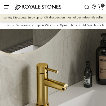
0
antity Discounts: Enjoy up to 10% discount on most of our indoor tile collections
Home
Bathrooms
Taps & Wastes
Opulent Brush Gold Basin Mixer Ta