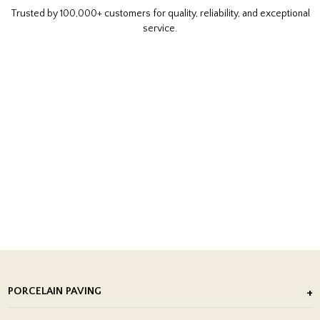
Trusted by 100,000+ customers for quality, reliability, and exceptional
service.
PORCELAIN PAVING
Outdoor Porcelain Tile