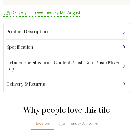
Delivery from Wednesday 12th August
Product Description
Specification
Detailed specification - Opulent Brush Gold Basin Mixer
Tap
Delivery & Returns
Why people love this tile
Reviews
Questions & Answers