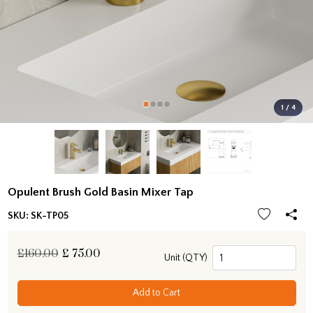
1 / 4
Opulent Brush Gold Basin Mixer Tap
SKU:
SK-TP05
£160.00
£
75.00
Unit (QTY)
Add to Cart