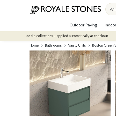
Outdoor Paving
Indoor
ur indoor tile collections - applied automatically at checkout.
Q
Home
Bathrooms
Vanity Units
Boston Green V