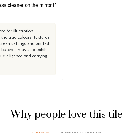
ass cleaner on the mirror if
e for illustration
the true colours, textures
creen settings and printed
n batches may also exhibit
e diligence and carrying
Why people love this tile