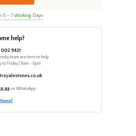
in 5 - 7 Working Days
ome help?
002 9421
endly team are here to help
 to Friday | 9am - 5pm
@royalestones.co.uk
to us
on WhatsApp
tions?