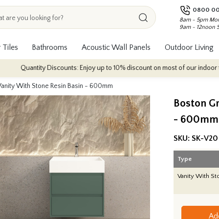
0800 00
8am - 5pm Mon
9am - 12noon 
 Tiles
Bathrooms
Acoustic Wall Panels
Outdoor Living
uantity Discounts: Enjoy up to 10% discount on most of our indoor tile collec
anity With Stone Resin Basin - 600mm
Boston Gr
- 600mm
SKU:
SK-V20
Type
Vanity With St
Ad