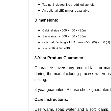
Tap not included. No predrilled taphole.
An optional LED mirror is available
Dimensions:
Cabinet size - 600 x 460 x 480mm
Basin size. - 600 x 460 x 130mm
Optional Rectangle LED mirror - 550 (W) x 800 (H
NW: 26KG GW: 28KG
3-Year Product Guarantee
Guarantee covers any product fault or man
during the manufacturing process when us
setting.
3-year guarantee-
Please check guarantee 
Care Instructions:
Use warm, soap water and a soft, damp, li