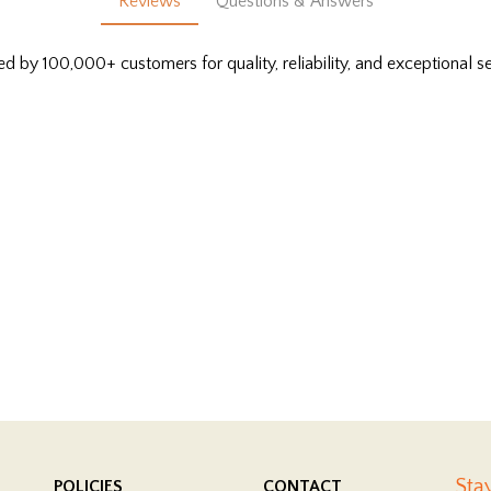
Reviews
Questions & Answers
ed by 100,000+ customers for quality, reliability, and exceptional se
Sta
POLICIES
CONTACT