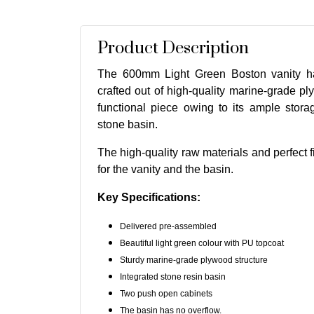
Product Description
The 600mm Light Green Boston vanity ha
crafted out of high-quality marine-grade ply
functional piece owing to its ample stor
stone basin.
The high-quality raw materials and perfect f
for the vanity and the basin.
Key Specifications:
Delivered pre-assembled
Beautiful light green colour with PU topcoat
Sturdy marine-grade plywood structure
Integrated stone resin basin
Two push open cabinets
The basin has no overflow.