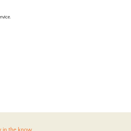
rvice.
y in the know