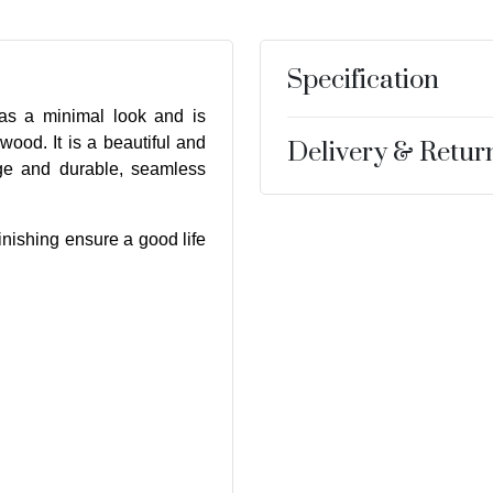
Specification
s a minimal look and is
wood. It is a beautiful and
Delivery & Retur
age and durable, seamless
inishing ensure a good life