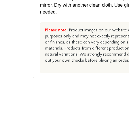
mirror. Dry with another clean cloth. Use gl
needed.
Please note:
Product images on our website ar
purposes only and may not exactly represent 
or finishes, as these can vary depending on s
materials. Products from different productio
natural variations. We strongly recommend du
out your own checks before placing an order.