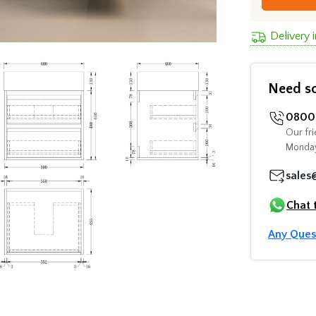
Delivery 
Need s
0800 
Our fri
Monday
sales
Chat 
Any Ques