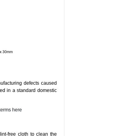
) x 30mm
ufacturing defects caused
ed in a standard domestic
terms here
nt-free cloth to clean the