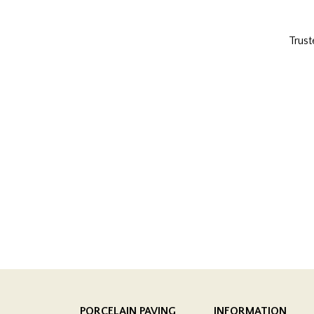
Trust
PORCELAIN PAVING
INFORMATION