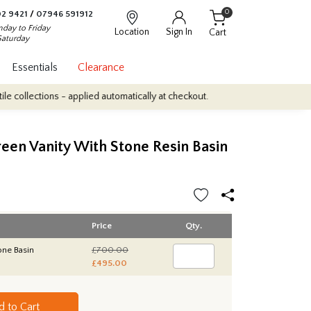
0
2 9421
/
07946 591912
day to Friday
Location
Sign In
Cart
Saturday
Essentials
Clearance
tions - applied automatically at checkout.
Quantity Discounts: En
een Vanity With Stone Resin Basin
Price
Qty.
one Basin
£700.00
£495.00
d to Cart