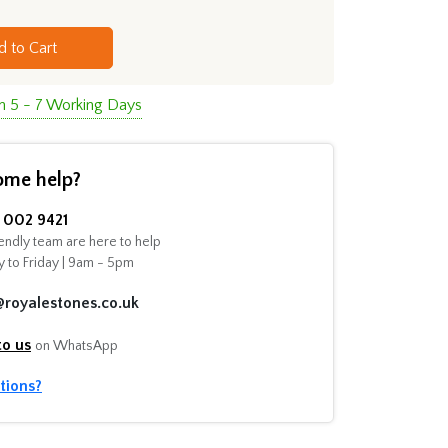
d to Cart
in 5 - 7 Working Days
ome help?
002 9421
endly team are here to help
 to Friday | 9am - 5pm
@royalestones.co.uk
to us
on WhatsApp
tions?