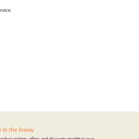
rvice.
y in the know
roduct updates, offers, and discounts straight to your