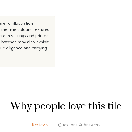
e for illustration
the true colours, textures
creen settings and printed
n batches may also exhibit
e diligence and carrying
Why people love this tile
Reviews
Questions & Answers