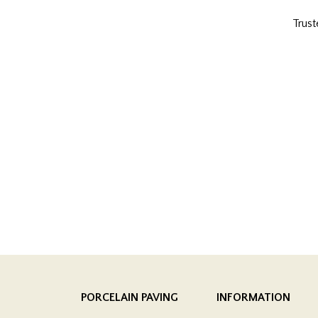
Trust
PORCELAIN PAVING
INFORMATION