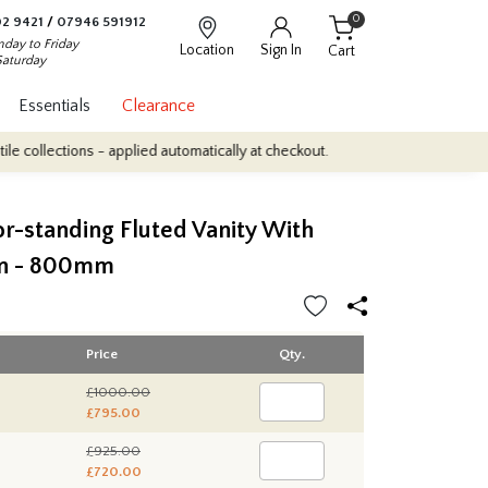
0
2 9421
/
07946 591912
day to Friday
Location
Sign In
Cart
Saturday
Essentials
Clearance
ctions - applied automatically at checkout.
Quantity Discounts: En
or-standing Fluted Vanity With
in - 800mm
Price
Qty.
£1000.00
£795.00
£925.00
£720.00