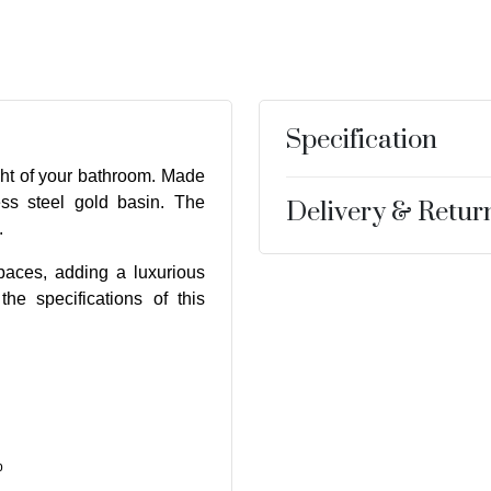
Specification
ght of your bathroom. Made
ess steel gold basin. The
Delivery & Retur
.
paces, adding a luxurious
he specifications of this
p