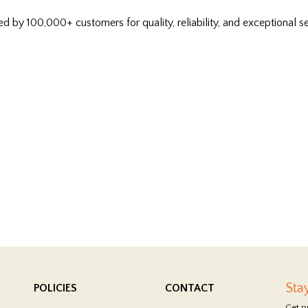
ed by 100,000+ customers for quality, reliability, and exceptional se
Sta
POLICIES
CONTACT
Get p