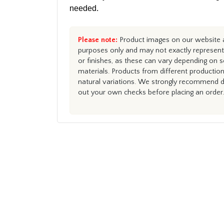
needed.
Please note:
Product images on our website ar
purposes only and may not exactly represent 
or finishes, as these can vary depending on s
materials. Products from different productio
natural variations. We strongly recommend du
out your own checks before placing an order.