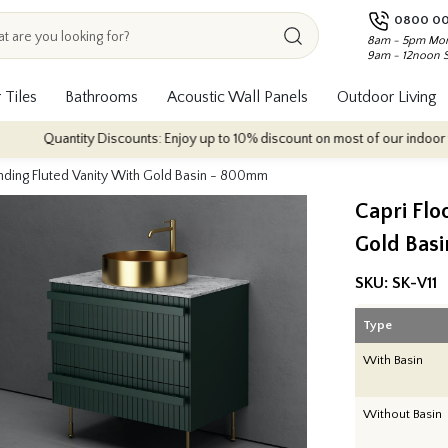
0800 00
8am - 5pm Mon
9am - 12noon 
 Tiles
Bathrooms
Acoustic Wall Panels
Outdoor Living
uantity Discounts: Enjoy up to 10% discount on most of our indoor tile colle
anding Fluted Vanity With Gold Basin - 800mm
Capri Flo
Gold Bas
SKU:
SK-V11
Type
With Basin
Without Basin