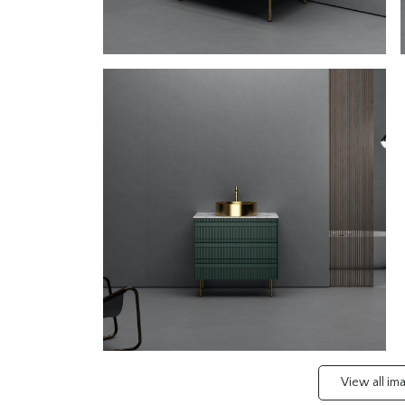
View all i