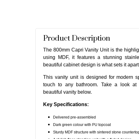
Product Description
The 800mm Capri Vanity Unit is the highli
using MDF, it features a stunning stainl
beautiful cabinet design is what sets it apart
This vanity unit is designed for modern s
touch to any bathroom. Take a look at t
beautiful vanity below.
Key Specifications:
Delivered pre-assembled
Dark green colour with PU topcoat
Sturdy MDF structure with sintered stone counterto