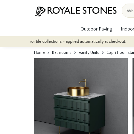
Outdoor Paving
Indoor
ur indoor tile collections - applied automatically at checkout.
Q
Home
Bathrooms
Vanity Units
Capri Floor-st