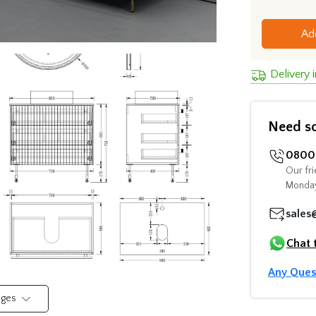
Ad
Delivery 
Need s
0800 
Our fri
Monday
sales
Chat 
Any Ques
mages