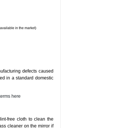
available in the market)
ufacturing defects caused
ed in a standard domestic
terms here
nt-free cloth to clean the
ass cleaner on the mirror if