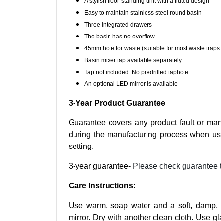
A stylish floor-standing unit with a fluted design
Easy to maintain stainless steel round basin
Three integrated drawers
The basin has no overflow.
45mm hole for waste (suitable for most waste traps 
Basin mixer tap available separately
Tap not included. No predrilled taphole.
An optional LED mirror is available
3-Year Product Guarantee
Guarantee covers any product fault or man
during the manufacturing process when us
setting.
3-year guarantee-
Please check guarantee 
Care Instructions:
Use warm, soap water and a soft, damp, li
mirror. Dry with another clean cloth. Use gl