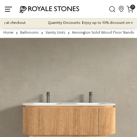
0
at checkout.
Quantity Discounts: Enjoy up to 10% discount on most of 
Home
Bathrooms
Vanity Units
Kensington Solid Wood Floor Standing