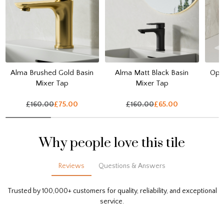
Alma Brushed Gold Basin
Alma Matt Black Basin
Opul
Mixer Tap
Mixer Tap
£160.00
£75.00
£160.00
£65.00
Why people love this tile
Reviews
Questions & Answers
Trusted by 100,000+ customers for quality, reliability, and exceptional
service.