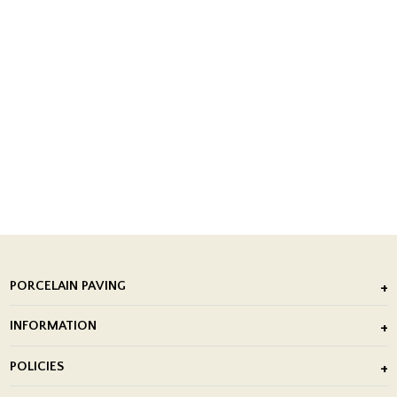
PORCELAIN PAVING
Outdoor Porcelain Tile
INFORMATION
After Installation of Paving Slabs
About Us
POLICIES
Porcelain Tile Installation
Blog
Delivery Policy