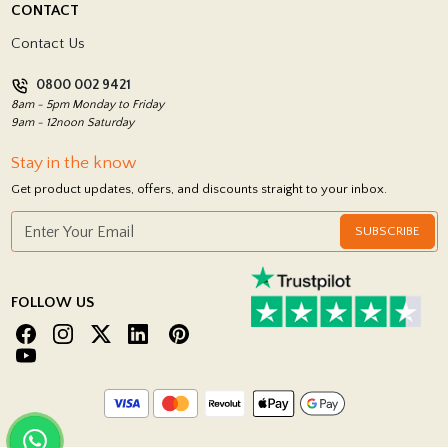
CONTACT
Showrooms
Terms and Conditions
Contact Us
Privacy Policy
0800 002 9421
Return Policy
8am - 5pm Monday to Friday
9am - 12noon Saturday
Stay in the know
Get product updates, offers, and discounts straight to your inbox.
SUBSCRIBE
FOLLOW US