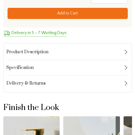
Add to Cart
Delivery in 5 - 7 Working Days
Product Description
Specification
Delivery & Returns
Finish the Look