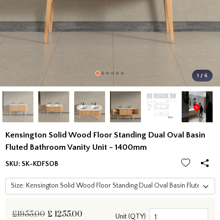
1 / 6
Kensington Solid Wood Floor Standing Dual Oval Basin
Fluted Bathroom Vanity Unit - 1400mm
SKU:
SK-KDFSOB
£1955.00
£
1255.00
Unit (QTY)