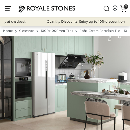
0
 at checkout.
Quantity Discounts: Enjoy up to 10% discount on most of 
Home
Clearance
1000x1000mm Tiles
Rohe Cream Porcelain Tile - 10