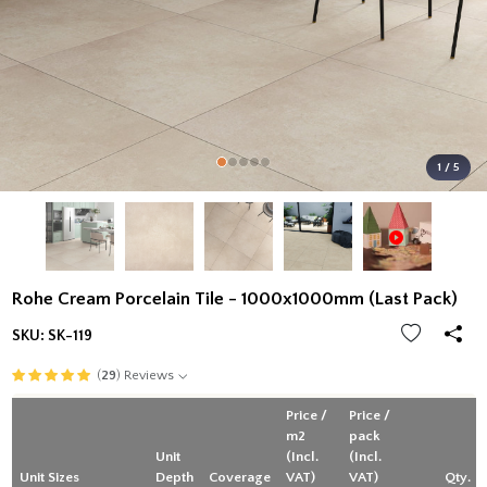
1 / 5
Rohe Cream Porcelain Tile - 1000x1000mm (Last Pack)
SKU:
SK-119
(
29
) Reviews
Price /
Price /
m2
pack
Unit
(Incl.
(Incl.
Unit Sizes
Depth
Coverage
VAT)
VAT)
Qty.