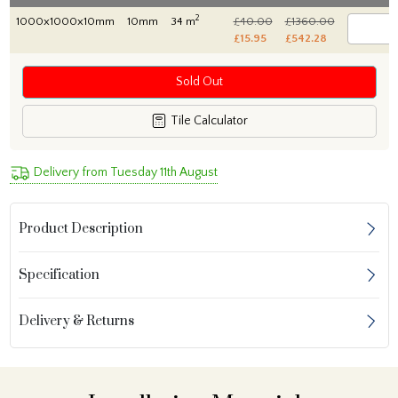
2
1000x1000x10mm
10mm
34 m
£40.00
£1360.00
£15.95
£542.28
Sold Out
Tile Calculator
Delivery from Tuesday 11th August
Product Description
Specification
Delivery & Returns