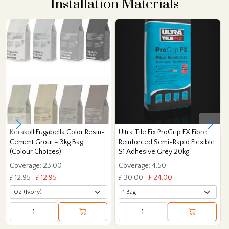
Installation Materials
Kerakoll Fugabella Color Resin-
Ultra Tile Fix ProGrip FX Fibre
Cement Grout - 3kg Bag
Reinforced Semi-Rapid Flexible
(Colour Choices)
S1 Adhesive Grey 20kg
Coverage: 23.00
Coverage: 4.50
£ 12.95
£ 12.95
£ 30.00
£ 24.00