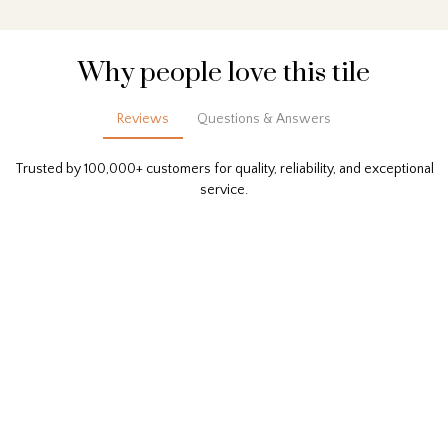
Why people love this tile
Reviews
Questions & Answers
Trusted by 100,000+ customers for quality, reliability, and exceptional
service.