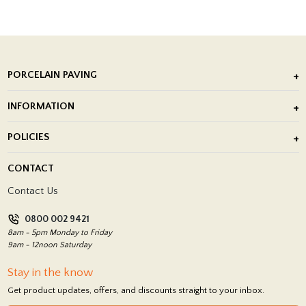
PORCELAIN PAVING
Outdoor Porcelain Tile
INFORMATION
After Installation of Paving Slabs
About Us
POLICIES
Porcelain Tile Installation
Blog
Delivery Policy
CONTACT
Showrooms
Terms and Conditions
Contact Us
Privacy Policy
0800 002 9421
Return Policy
8am - 5pm Monday to Friday
9am - 12noon Saturday
Stay in the know
Get product updates, offers, and discounts straight to your inbox.