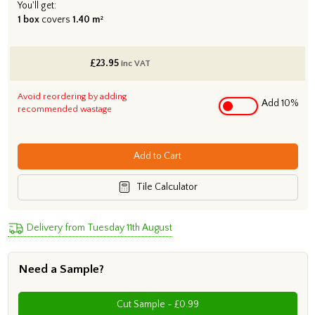
You'll get:
1 box
covers
1.40 m²
£
23.95
inc VAT
Avoid reordering by adding
Add 10%
recommended wastage
Add to Cart
Tile Calculator
Delivery from Tuesday 11th August
Need a Sample?
Cut Sample - £0.99