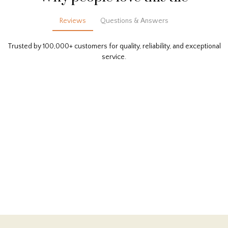
Reviews
Questions & Answers
Trusted by 100,000+ customers for quality, reliability, and exceptional
service.