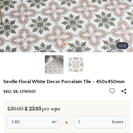
1 / 2
Seville Floral White Decor Porcelain Tile - 450x450mm
SKU:
SK-LYWH01
£30.00
£
23.95
per sqm
=
m²
boxes