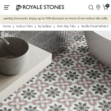
0
antity Discounts: Enjoy up to 10% discount on most of our indoor tile collections 
Home
Indoor Tiles
By Surface
Anti-Slip Tiles
Seville Floral White 