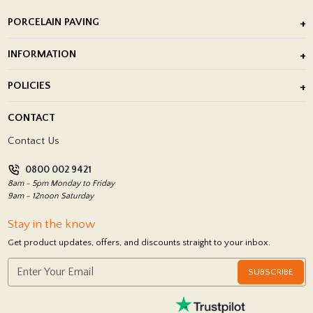
PORCELAIN PAVING
Outdoor Porcelain Tile
INFORMATION
After Installation of Paving Slabs
About Us
POLICIES
Porcelain Tile Installation
Blog
Delivery Policy
CONTACT
Showrooms
Terms and Conditions
Contact Us
Privacy Policy
0800 002 9421
Return Policy
8am - 5pm Monday to Friday
9am - 12noon Saturday
Stay in the know
Get product updates, offers, and discounts straight to your inbox.
SUBSCRIBE