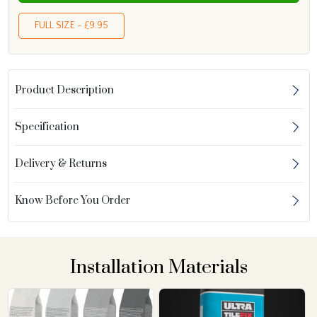
FULL SIZE - £9.95
Product Description
Specification
Delivery & Returns
Know Before You Order
Installation Materials