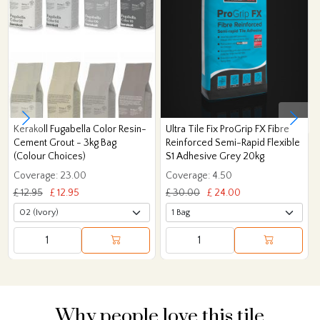
Kerakoll Fugabella Color Resin-
Ultra Tile Fix ProGrip FX Fibre
Cement Grout - 3kg Bag
Reinforced Semi-Rapid Flexible
(Colour Choices)
S1 Adhesive Grey 20kg
Coverage: 23.00
Coverage: 4.50
£ 12.95
£ 12.95
£ 30.00
£ 24.00
Why people love this tile