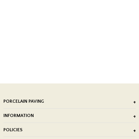
PORCELAIN PAVING
Outdoor Porcelain Tile
INFORMATION
After Installation of Paving Slabs
About Us
POLICIES
Porcelain Tile Installation
Blog