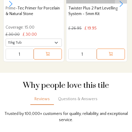
Prime-Tec Primer for Porcelain
Twister Plus 2 Part Levelling
& Natural Stone
System - 5mm Kit
Coverage: 15.00
£ 26.95
£ 19.95
£ 30.00
£ 30.00
Why people love this tile
Reviews
Questions & Answers
Trusted by 100,000+ customers for quality, reliability, and exceptional
service.