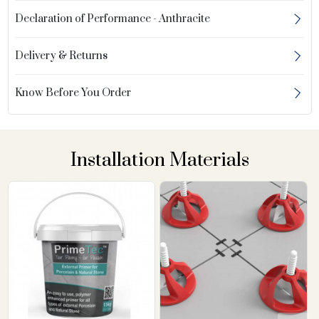
Declaration of Performance - Anthracite
Delivery & Returns
Know Before You Order
Installation Materials