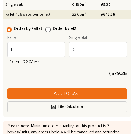
2
Single slab
0.180m
£5.39
2
Pallet (126 slabs per pallet)
22.68m
£
679.26
Order by Pallet
Order by M2
Pallet
Single Slab
2
1
Pallet =
22.68
m
£
679.26
ADD TO CART
Tile Calculator
Please note
: Minimum order quantity for this product is 3
boxes/units, any orders below will be cancelled and refunded.