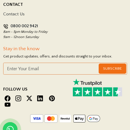
Delivery Policy
CONTACT
Showrooms
Terms and Conditions
Contact Us
Privacy Policy
0800 002 9421
Return Policy
8am - 5pm Monday to Friday
9am - 12noon Saturday
Stay in the know
Get product updates, offers, and discounts straight to your inbox.
SUBSCRIBE
FOLLOW US