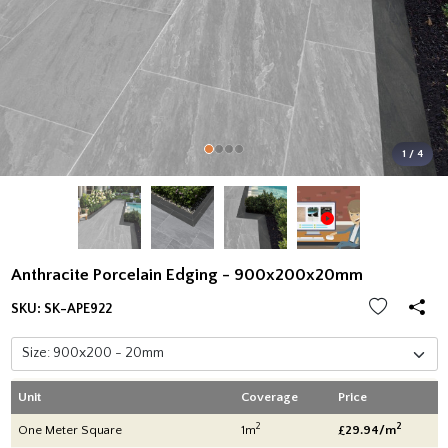
1 / 4
Anthracite Porcelain Edging - 900x200x20mm
SKU:
SK-APE922
Unit
Coverage
Price
2
2
One Meter Square
1m
£29.94/m