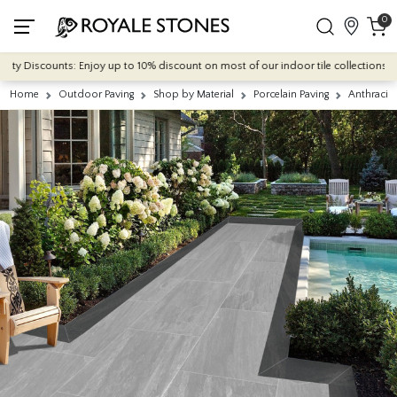
0
 Discounts: Enjoy up to 10% discount on most of our indoor tile collections - appl
Home
Outdoor Paving
Shop by Material
Porcelain Paving
Anthracit