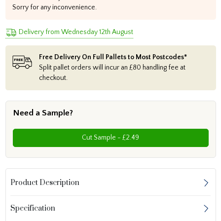
Sorry for any inconvenience.
Delivery from Wednesday 12th August
Free Delivery On Full Pallets to Most Postcodes*
Split pallet orders will incur an £80 handling fee at
checkout.
Need a Sample?
Cut Sample - £2.49
Product Description
Specification