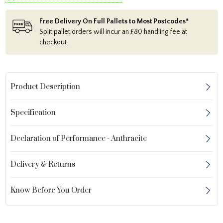
Free Delivery On Full Pallets to Most Postcodes*
Split pallet orders will incur an £80 handling fee at
checkout.
Product Description
Specification
Declaration of Performance - Anthracite
Delivery & Returns
Know Before You Order