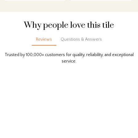
Why people love this tile
Reviews
Questions & Answers
Trusted by 100,000+ customers for quality, reliability, and exceptional
service.