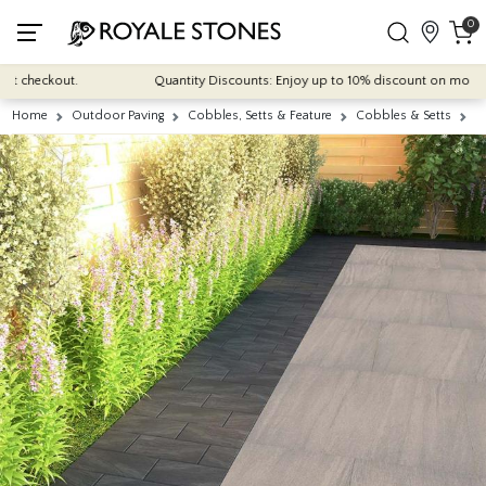
0
checkout.
Quantity Discounts: Enjoy up to 10% discount on most of our 
Home
Outdoor Paving
Cobbles, Setts & Feature
Cobbles & Setts
A