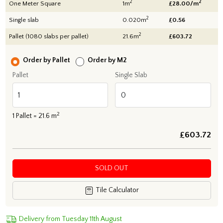
2
2
One Meter Square
1m
£28.00/m
2
Single slab
0.020m
£0.56
2
Pallet (1080 slabs per pallet)
21.6m
£
603.72
Order by Pallet
Order by M2
Pallet
Single Slab
2
1
Pallet =
21.6
m
£
603.72
SOLD OUT
Tile Calculator
Delivery from Tuesday 11th August