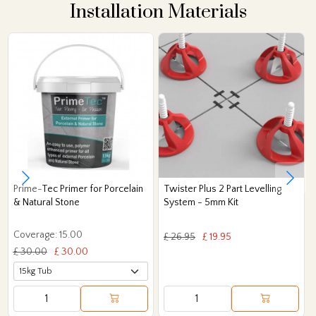
Installation Materials
Prime-Tec Primer for Porcelain
Twister Plus 2 Part Levelling
& Natural Stone
System - 5mm Kit
Coverage: 15.00
£ 26.95
£ 19.95
£ 30.00
£ 30.00