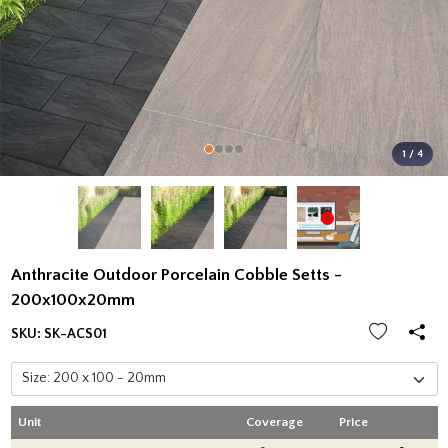
1 / 4
Anthracite Outdoor Porcelain Cobble Setts -
200x100x20mm
SKU:
SK-ACS01
Unit
Coverage
Price