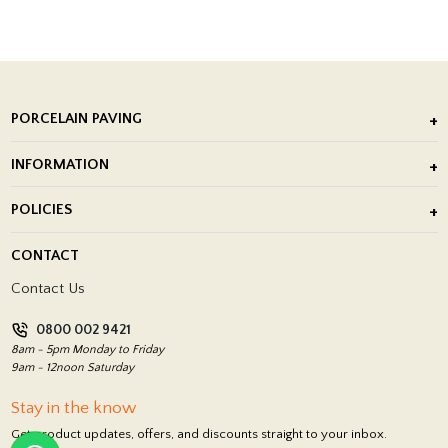
PORCELAIN PAVING
Outdoor Porcelain Tile
INFORMATION
After Installation of Paving Slabs
About Us
POLICIES
Porcelain Tile Installation
Blog
Delivery Policy
CONTACT
Showrooms
Terms and Conditions
Contact Us
Privacy Policy
0800 002 9421
Return Policy
8am - 5pm Monday to Friday
9am - 12noon Saturday
Stay in the know
Get product updates, offers, and discounts straight to your inbox.