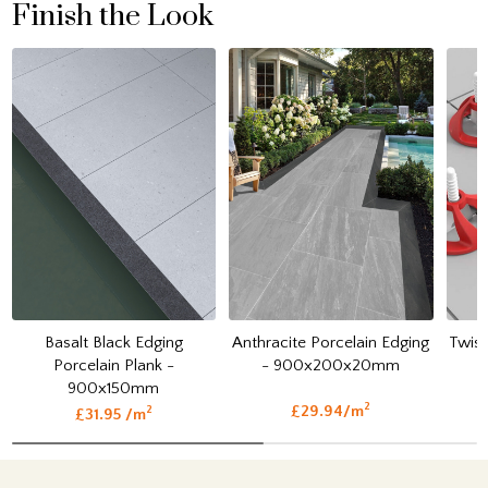
Finish the Look
Basalt Black Edging
Anthracite Porcelain Edging
Twist
Porcelain Plank -
- 900x200x20mm
900x150mm
2
£29.94/m
2
£31.95 /m