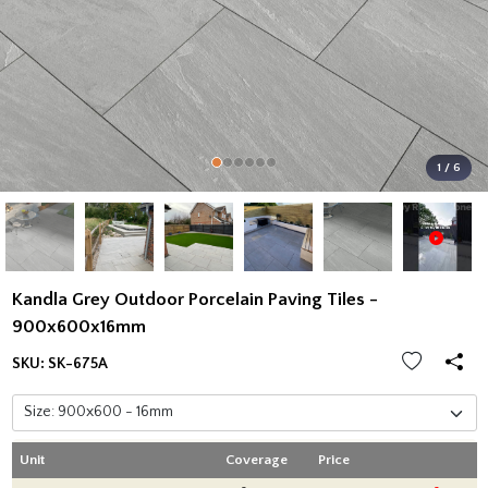
1 / 6
Kandla Grey Outdoor Porcelain Paving Tiles -
900x600x16mm
SKU:
SK-675A
Unit
Coverage
Price