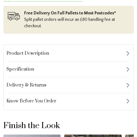
Free Delivery On Full Pallets to Most Postcodes*
Split pallet orders will incur an £80 handling fee at
checkout.
Product Description
Specification
Delivery & Returns
Know Before You Order
Finish the Look