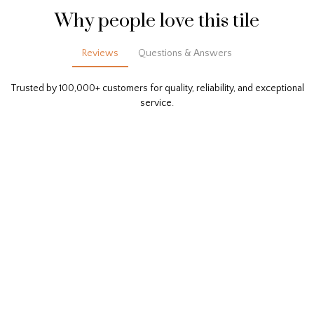
Why people love this tile
Reviews
Questions & Answers
Trusted by 100,000+ customers for quality, reliability, and exceptional
service.