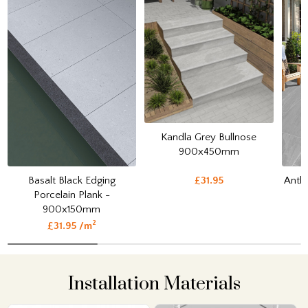
Kandla Grey Bullnose
900x450mm
Basalt Black Edging
Anthr
£31.95
Porcelain Plank -
900x150mm
2
£31.95 /m
Installation Materials