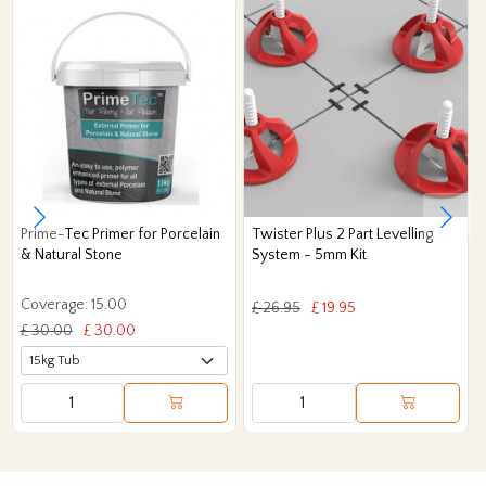
Prime-Tec Primer for Porcelain
Twister Plus 2 Part Levelling
& Natural Stone
System - 5mm Kit
Coverage: 15.00
£ 26.95
£ 19.95
£ 30.00
£ 30.00