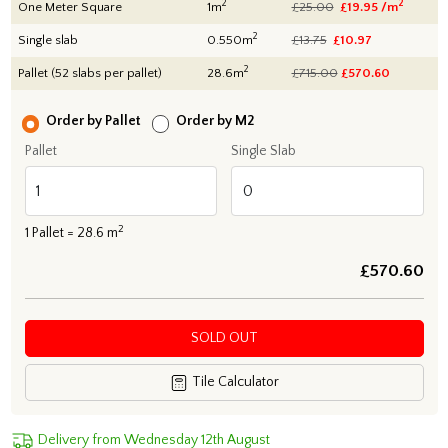
2
2
One Meter Square
1m
£25.00
£19.95 /m
2
Single slab
0.550m
£13.75
£10.97
2
Pallet (52 slabs per pallet)
28.6m
£715.00
£
570.60
Order by Pallet
Order by M2
Pallet
Single Slab
2
1
Pallet =
28.6
m
£
570.60
SOLD OUT
Tile Calculator
Delivery from Wednesday 12th August