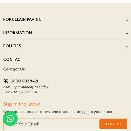
PORCELAIN PAVING
Outdoor Porcelain Tile
INFORMATION
After Installation of Paving Slabs
About Us
POLICIES
Porcelain Tile Installation
Blog
Delivery Policy
CONTACT
Showrooms
Terms and Conditions
Contact Us
Privacy Policy
0800 002 9421
Return Policy
8am - 5pm Monday to Friday
9am - 12noon Saturday
Stay in the know
Get product updates, offers, and discounts straight to your inbox.
SUBSCRIBE