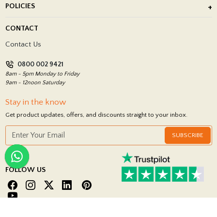
POLICIES
Porcelain Tile Installation
Blog
Delivery Policy
CONTACT
Showrooms
Terms and Conditions
Contact Us
Privacy Policy
0800 002 9421
Return Policy
8am - 5pm Monday to Friday
9am - 12noon Saturday
Stay in the know
Get product updates, offers, and discounts straight to your inbox.
SUBSCRIBE
FOLLOW US