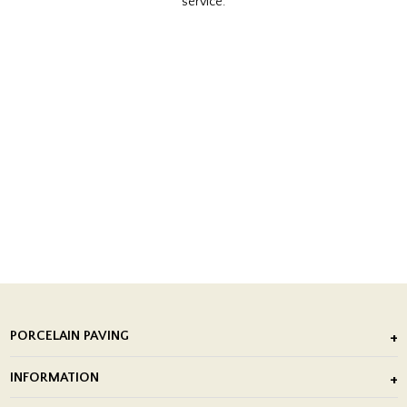
service.
PORCELAIN PAVING
Outdoor Porcelain Tile
INFORMATION
After Installation of Paving Slabs
About Us