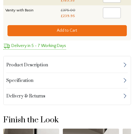
£189.95
Vanity with Basin
£375.00
£239.95
Add to Cart
Delivery in 5 - 7 Working Days
Product Description
Specification
Delivery & Returns
Finish the Look