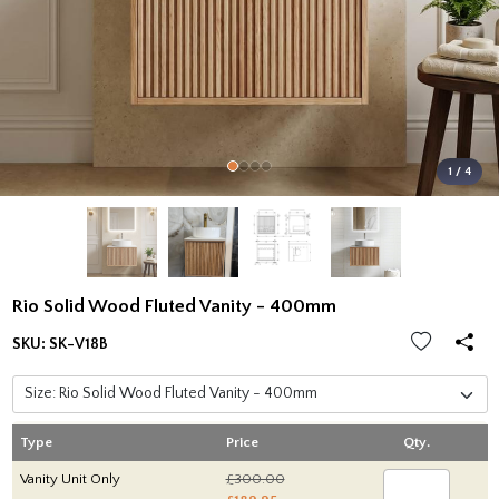
1 / 4
Rio Solid Wood Fluted Vanity - 400mm
SKU:
SK-V18B
Type
Price
Qty.
Vanity Unit Only
£300.00