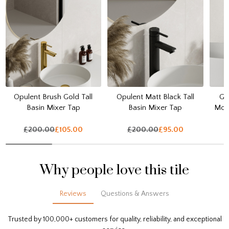
Opulent Brush Gold Tall
Opulent Matt Black Tall
Ga
Basin Mixer Tap
Basin Mixer Tap
Mou
£200.00
£105.00
£200.00
£95.00
Why people love this tile
Reviews
Questions & Answers
Trusted by 100,000+ customers for quality, reliability, and exceptional