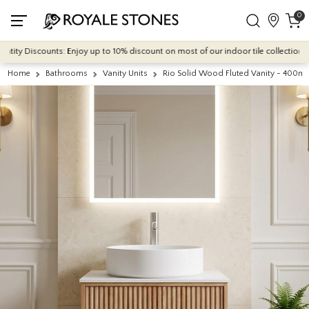
0
ity Discounts: Enjoy up to 10% discount on most of our indoor tile collections - a
Home
Bathrooms
Vanity Units
Rio Solid Wood Fluted Vanity - 400m